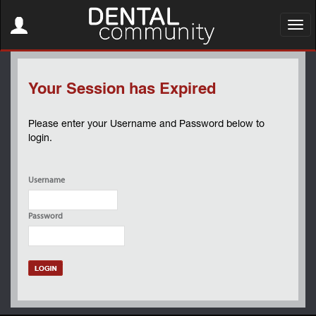
Toggle
navigation
Toggl
navig
Your Session has Expired
Please enter your Username and Password below to
login.
Username
Password