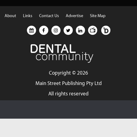
About
Links
Contact Us
Advertise
Site Map
Copyright ©
2026
Main Street Publishing Pty Ltd
All rights reserved