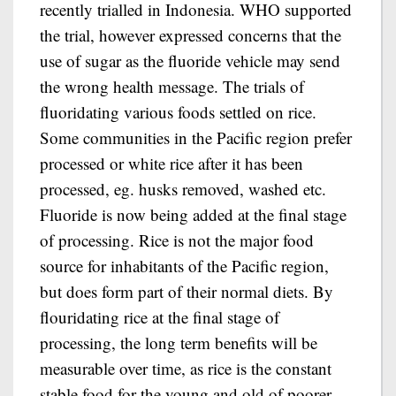
recently trialled in Indonesia. WHO supported
the trial, however expressed concerns that the
use of sugar as the fluoride vehicle may send
the wrong health message. The trials of
fluoridating various foods settled on rice.
Some communities in the Pacific region prefer
processed or white rice after it has been
processed, eg. husks removed, washed etc.
Fluoride is now being added at the final stage
of processing. Rice is not the major food
source for inhabitants of the Pacific region,
but does form part of their normal diets. By
flouridating rice at the final stage of
processing, the long term benefits will be
measurable over time, as rice is the constant
stable food for the young and old of poorer