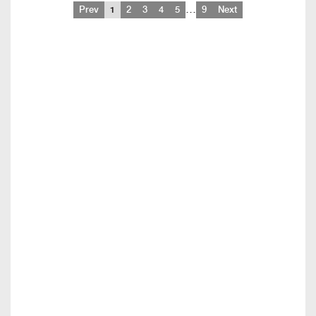
…
Prev
1
2
3
4
5
9
Next