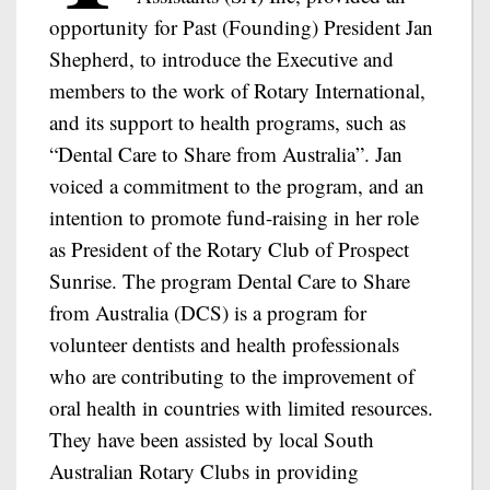
opportunity for Past (Founding) President Jan
Shepherd, to introduce the Executive and
members to the work of Rotary International,
and its support to health programs, such as
“Dental Care to Share from Australia”. Jan
voiced a commitment to the program, and an
intention to promote fund-raising in her role
as President of the Rotary Club of Prospect
Sunrise. The program Dental Care to Share
from Australia (DCS) is a program for
volunteer dentists and health professionals
who are contributing to the improvement of
oral health in countries with limited resources.
They have been assisted by local South
Australian Rotary Clubs in providing