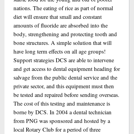
nations. The eating of rice as part of normal
diet will ensure that small and constant
amounts of fluoride are absorbed into the
body, strengthening and protecting tooth and
bone structures. A simple solution that will
have long term effects on all age groups!
Support strategies DCS are able to intervene
and get access to dental equipment heading for
salvage from the public dental service and the
private sector, and this equipment must then
be tested and repaired before sending overseas.
The cost of this testing and maintenance is
borne by DCS. In 2004 a dental technician
from PNG was sponsored and hosted by a
local Rotary Club for a period of three