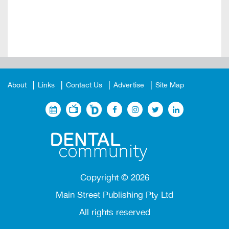
About
Links
Contact Us
Advertise
Site Map
Copyright ©
2026
Main Street Publishing Pty Ltd
All rights reserved