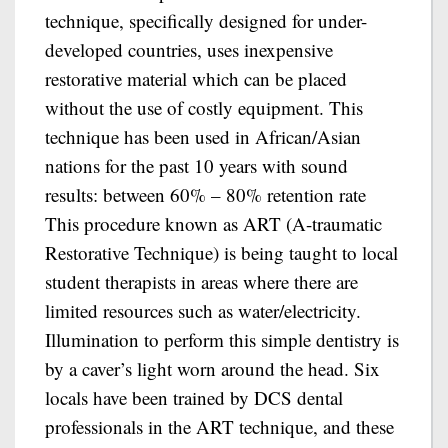
technique, specifically designed for under-
developed countries, uses inexpensive
restorative material which can be placed
without the use of costly equipment. This
technique has been used in African/Asian
nations for the past 10 years with sound
results: between 60% – 80% retention rate
This procedure known as ART (A-traumatic
Restorative Technique) is being taught to local
student therapists in areas where there are
limited resources such as water/electricity.
Illumination to perform this simple dentistry is
by a caver’s light worn around the head. Six
locals have been trained by DCS dental
professionals in the ART technique, and these