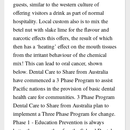
guests, similar to the western culture of
offering visitors a drink as part of normal
hospitality. Local custom also is to mix the
betel nut with slake lime for the flavour and
narcotic effects this offers, the result of which
then has a ‘heating’ effect on the mouth tissues
from the irritant behaviour of the chemical
mix! This can lead to oral cancer, shown
below. Dental Care to Share from Australia
have commenced a 3 Phase Program to assist
Pacific nations in the provision of basic dental
health care for communities. 3 Phase Program
Dental Care to Share from Australia plan to
implement a Three Phase Program for change.
Phase 1 - Education Prevention is always