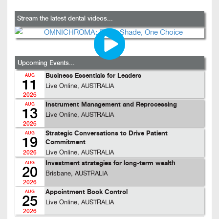
Stream the latest dental videos...
Upcoming Events...
Business Essentials for Leaders
AUG
11
Live Online, AUSTRALIA
2026
Instrument Management and Reprocessing
AUG
13
Live Online, AUSTRALIA
2026
Strategic Conversations to Drive Patient
AUG
19
Commitment
Live Online, AUSTRALIA
2026
Investment strategies for long-term wealth
AUG
20
Brisbane, AUSTRALIA
2026
Appointment Book Control
AUG
25
Live Online, AUSTRALIA
2026