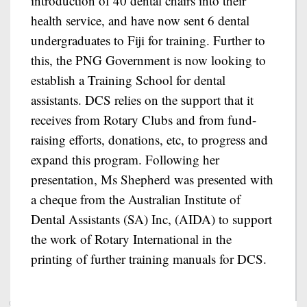
introduction of 40 dental chairs into their
health service, and have now sent 6 dental
undergraduates to Fiji for training. Further to
this, the PNG Government is now looking to
establish a Training School for dental
assistants. DCS relies on the support that it
receives from Rotary Clubs and from fund-
raising efforts, donations, etc, to progress and
expand this program. Following her
presentation, Ms Shepherd was presented with
a cheque from the Australian Institute of
Dental Assistants (SA) Inc, (AIDA) to support
the work of Rotary International in the
printing of further training manuals for DCS.