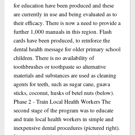
for education have been produced and these
are currently in use and being evaluated as to
their efficacy. There is now a need to provide a
further 1,000 manuals in this region. Flash
cards have been produced, to reinforce the
dental health message for older primary school
children. There is no availability of
toothbrushes or toothpaste so alternative
materials and substances are used as cleaning
agents for teeth, such as sugar cane, guava
sticks, coconut, husks of betel nuts (below).
Phase 2 - Train Local Health Workers The
second stage of the program was to educate
and train local health workers in simple and
inexpensive dental procedures (pictured right).