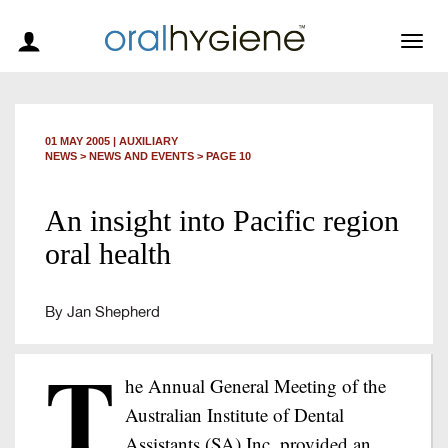
Togg
navig
01 MAY 2005
|
AUXILIARY
NEWS >
NEWS AND EVENTS
> PAGE 10
An insight into Pacific region
oral health
By Jan Shepherd
T
he Annual General Meeting of the
Australian Institute of Dental
Assistants (SA) Inc, provided an