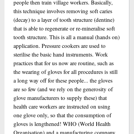
people then train village workers. Basically,
this technique involves removing soft caries
(decay) to a layer of tooth structure (dentine)
that is able to regenerate or re-mineralise soft
tooth structure. This is all a manual (hands on)
application. Pressure cookers are used to
sterilise the basic hand instruments. Work
practices that for us now are routine, such as
the wearing of gloves for all procedures is still
a long way off for these people... the gloves
are so few (and we rely on the generosity of
glove manufacturers to supply these) that
health care workers are instructed on using
one glove only, so that the consumption of
gloves is lengthened! WHO (World Health
Organisation) and a manufacturing company