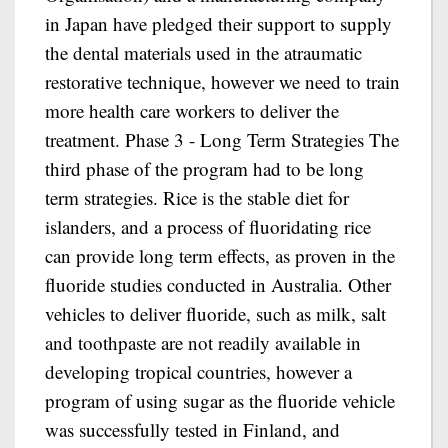
in Japan have pledged their support to supply
the dental materials used in the atraumatic
restorative technique, however we need to train
more health care workers to deliver the
treatment. Phase 3 - Long Term Strategies The
third phase of the program had to be long
term strategies. Rice is the stable diet for
islanders, and a process of fluoridating rice
can provide long term effects, as proven in the
fluoride studies conducted in Australia. Other
vehicles to deliver fluoride, such as milk, salt
and toothpaste are not readily available in
developing tropical countries, however a
program of using sugar as the fluoride vehicle
was successfully tested in Finland, and