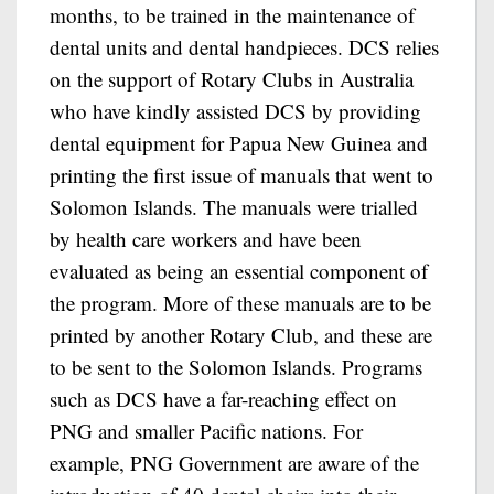
months, to be trained in the maintenance of
dental units and dental handpieces. DCS relies
on the support of Rotary Clubs in Australia
who have kindly assisted DCS by providing
dental equipment for Papua New Guinea and
printing the first issue of manuals that went to
Solomon Islands. The manuals were trialled
by health care workers and have been
evaluated as being an essential component of
the program. More of these manuals are to be
printed by another Rotary Club, and these are
to be sent to the Solomon Islands. Programs
such as DCS have a far-reaching effect on
PNG and smaller Pacific nations. For
example, PNG Government are aware of the