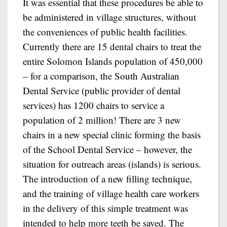
It was essential that these procedures be able to
be administered in village structures, without
the conveniences of public health facilities.
Currently there are 15 dental chairs to treat the
entire Solomon Islands population of 450,000
– for a comparison, the South Australian
Dental Service (public provider of dental
services) has 1200 chairs to service a
population of 2 million! There are 3 new
chairs in a new special clinic forming the basis
of the School Dental Service – however, the
situation for outreach areas (islands) is serious.
The introduction of a new filling technique,
and the training of village health care workers
in the delivery of this simple treatment was
intended to help more teeth be saved. The