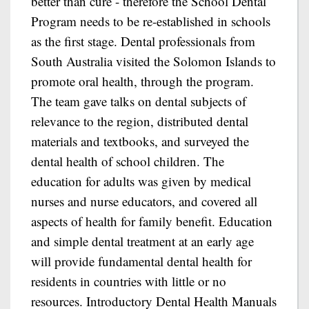
better than cure - therefore the School Dental
Program needs to be re-established in schools
as the first stage. Dental professionals from
South Australia visited the Solomon Islands to
promote oral health, through the program.
The team gave talks on dental subjects of
relevance to the region, distributed dental
materials and textbooks, and surveyed the
dental health of school children. The
education for adults was given by medical
nurses and nurse educators, and covered all
aspects of health for family benefit. Education
and simple dental treatment at an early age
will provide fundamental dental health for
residents in countries with little or no
resources. Introductory Dental Health Manuals