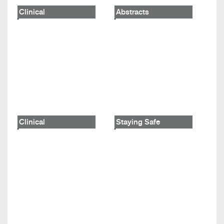
Clinical
Abstracts
Clinical
Staying Safe