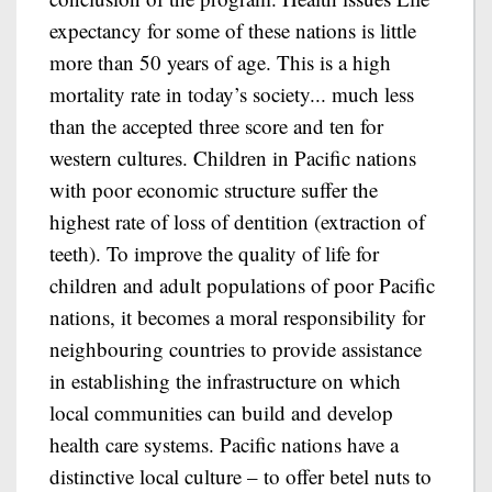
expectancy for some of these nations is little
more than 50 years of age. This is a high
mortality rate in today’s society... much less
than the accepted three score and ten for
western cultures. Children in Pacific nations
with poor economic structure suffer the
highest rate of loss of dentition (extraction of
teeth). To improve the quality of life for
children and adult populations of poor Pacific
nations, it becomes a moral responsibility for
neighbouring countries to provide assistance
in establishing the infrastructure on which
local communities can build and develop
health care systems. Pacific nations have a
distinctive local culture – to offer betel nuts to