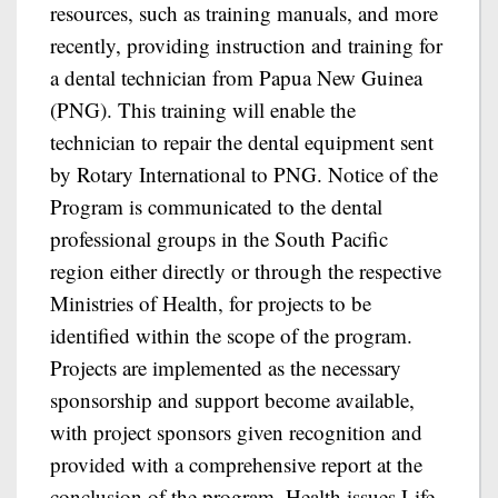
resources, such as training manuals, and more
recently, providing instruction and training for
a dental technician from Papua New Guinea
(PNG). This training will enable the
technician to repair the dental equipment sent
by Rotary International to PNG. Notice of the
Program is communicated to the dental
professional groups in the South Pacific
region either directly or through the respective
Ministries of Health, for projects to be
identified within the scope of the program.
Projects are implemented as the necessary
sponsorship and support become available,
with project sponsors given recognition and
provided with a comprehensive report at the
conclusion of the program. Health issues Life