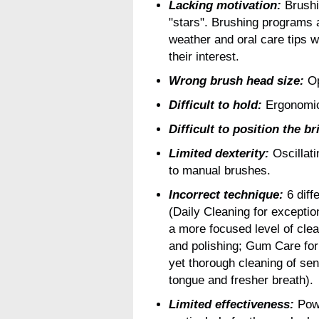
Lacking motivation:
Brushin
"stars". Brushing programs
weather and oral care tips w
their interest.
Wrong brush head size:
Op
Difficult to hold:
Ergonomic 
Difficult to position the br
Limited dexterity:
Oscillati
to manual brushes.
Incorrect technique:
6 diff
(Daily Cleaning for exceptio
a more focused level of clea
and polishing; Gum Care for 
yet thorough cleaning of sen
tongue and fresher breath).
Limited effectiveness:
Powe