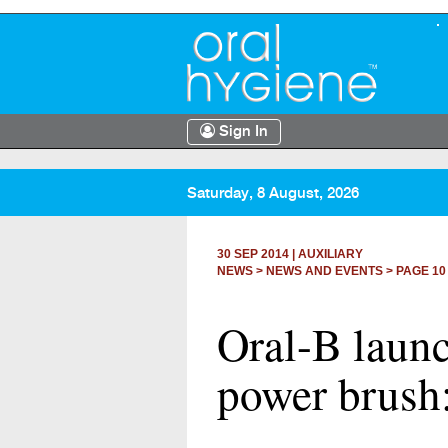
Sign In
Saturday, 8 August, 2026
30 SEP 2014
|
AUXILIARY
NEWS >
NEWS AND EVENTS
> PAGE 10
Oral-B launc
power brush