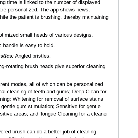
g time is linked to the number of displayed
 are personalized. The app shows news,
hile the patient is brushing, thereby maintaining
timized small heads of various designs.
handle is easy to hold.
istles:
Angled bristles.
ng-rotating brush heads give superior cleaning
erent modes, all of which can be personalized
nal cleaning of teeth and gums; Deep Clean for
ning; Whitening for removal of surface stains
gentle gum stimulation; Sensitive for gentle
sitive areas; and Tongue Cleaning for a cleaner
red brush can do a better job of cleaning,