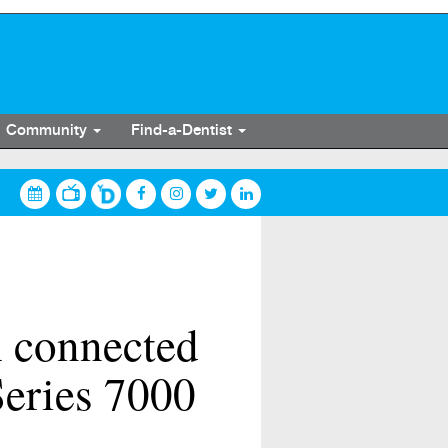
Community
Find-a-Dentist
h connected
eries 7000