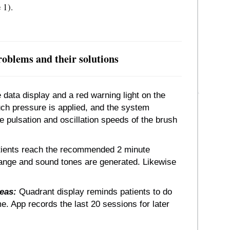
 1).
oblems and their solutions
data display and a red warning light on the
ch pressure is applied, and the system
e pulsation and oscillation speeds of the brush
ients reach the recommended 2 minute
hange and sound tones are generated. Likewise
reas:
Quadrant display reminds patients to do
. App records the last 20 sessions for later