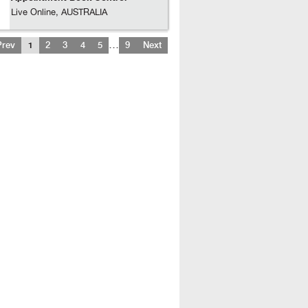
Live Online, AUSTRALIA
…
Prev
1
2
3
4
5
9
Next