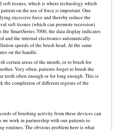
d soft tissues, which is where technology which
patient on the use of force is important. One
lying excessive force and thereby reduce the
ival soft tissues (which can promote recession)
n the SmartSeries 7000, the data display indicates
d and the internal electronics automatically
illation speeds of the brush head. At the same
ates on the handle.
h certain areas of the mouth, or to brush for
nother. Very often, patients forget to brush the
ar teeth often enough or for long enough. This is
 the completion of different regions of the
cords of brushing activity from these devices can
s we work in partnership with our patients to
ing routines. The obvious problem here is what