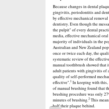
Because changes in dental plaqu
gingivitis, periodontitis and den
by effective mechanical removal 
dentistry. Even though the messa
the pulpit" of every dental pract
media, effective mechanical oral
majority of individuals in the p
Australian and New Zealand popu
once or twice each day, the qual
systematic review of the effecti
manual toothbrush showed that its
adult patients with gingivitis of
quality of self-performed mechan
1
effective".
In keeping with this,
of manual brushing found that t
brushing procedure was only 27%
2
minutes of brushing.
This means 
half their plaque behind.