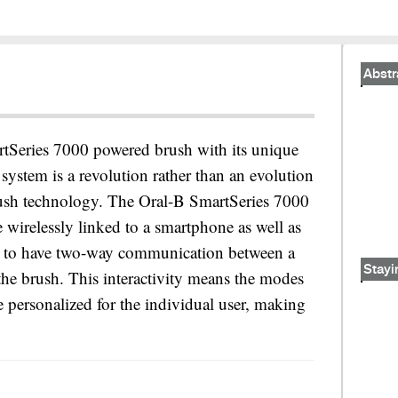
Abstr
tSeries 7000 powered brush with its unique
system is a revolution rather than an evolution
ush technology. The Oral-B SmartSeries 7000
e wirelessly linked to a smartphone as well as
nd to have two-way communication between a
Stayi
the brush. This interactivity means the modes
be personalized for the individual user, making