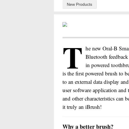
New Products
T
he new Oral-B Smar
Bluetooth feedback 
in powered toothbr
is the first powered brush to b
to an external data display a
user software application and 
and other characteristics can 
it truly an iBrush!
Why a better brush?