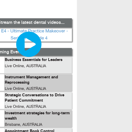
tream the latest dental videos...
ing Events...
Business Essentials for Leaders
Live Online, AUSTRALIA
Instrument Management and
Reprocessing
Live Online, AUSTRALIA
Strategic Conversations to Drive
Patient Commitment
Live Online, AUSTRALIA
Investment strategies for long-term
wealth
Brisbane, AUSTRALIA
Appointment Book Control