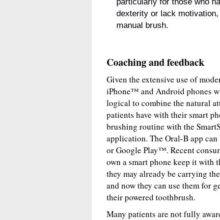
particularly for those who h
dexterity or lack motivation,
manual brush.
Coaching and feedback
Given the extensive use of mode
iPhone™ and Android phones with 
logical to combine the natural at
patients have with their smart p
brushing routine with the Smart
application. The Oral-B app can
or Google Play™. Recent consum
own a smart phone keep it with t
they may already be carrying the
and now they can use them for ge
their powered toothbrush.
Many patients are not fully awar