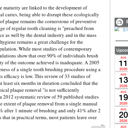
e maturity are linked to the development of
tal caries, being able to disrupt these ecologically
of plaque remains the cornerstone of preventive
S
ge of regular tooth cleaning is "preached from
ice as well by the dental industry and in the mass
 hygiene remains a great challenge for the
opulation. While most studies of contemporary
Upcom
lations show that over 90% of individuals brush
AUG
ity of the outcome achieved is inadequate. A 2005
11
veness of a single tooth brushing procedure using a
2026
 efficacy is low. This review of 33 studies of
AUG
13
 at least six months in duration concluded that the
2026
ical plaque removal "is not sufficiently
AUG
 a 2012 systematic review of 59 published studies
19
he extent of plaque removal from a single manual
2026
 after 1 minute of brushing and only 41% after 2
AUG
20
that in practical terms, most patients leave over
2026
AUG