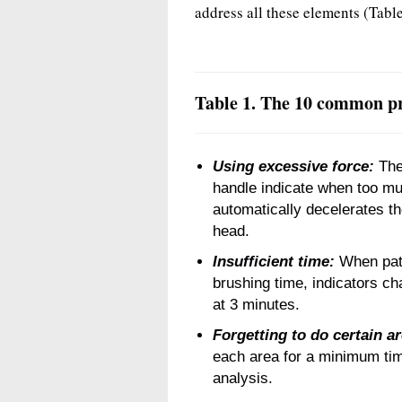
address all these elements (Table
Table 1. The 10 common pr
Using excessive force:
The 
handle indicate when too mu
automatically decelerates th
head.
Insufficient time:
When pat
brushing time, indicators c
at 3 minutes.
Forgetting to do certain a
each area for a minimum time
analysis.