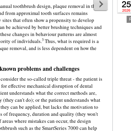
25
nual toothbrush design, plaque removal in the
2026
and from approximal tooth surfaces remains
y sites that often show a propensity to develop
can be achieved by better brushing techniques and
 these changes in behaviour patterns are almost
3
ority of individuals.
Thus, what is required is a
aque removal, and is less dependent on how the
s known problems and challenges
consider the so-called triple threat - the patient is
 for effective mechanical disruption of dental
tient understands what the correct methods are,
y (they can't do); or the patient understands what
they can be applied, but lacks the motivation to
s of frequency, duration and quality (they won't
f areas where mistakes can occur, the design
othbrush such as the SmartSeries 7000 can help