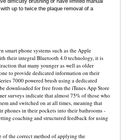
ave difficulty brushing or have limited manual
 with up to twice the plaque removal of a
rn smart phone systems such as the Apple
their integral Bluetooth 4.0 technology, it is
traction that many younger as well as older
hone to provide dedicated information on their
Series 7000 powered brush using a dedicated
 be downloaded for free from the iTunes App Store
er surveys indicate that almost 75% of those who
hem and switched on at all times, meaning that
ir phones in their pockets into their bathrooms -
tting coaching and structured feedback for using
e of the correct method of applying the