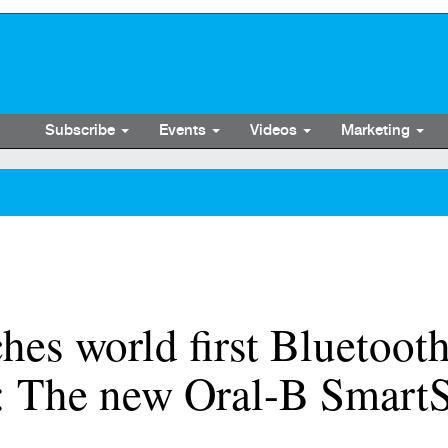
Subscribe
Events
Videos
Marketing
hes world first Bluetoot
: The new Oral-B SmartS