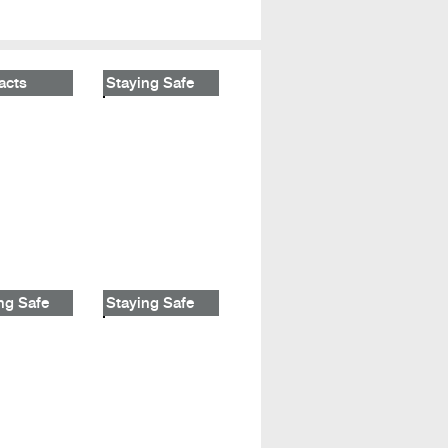
acts
Staying Safe
ng Safe
Staying Safe