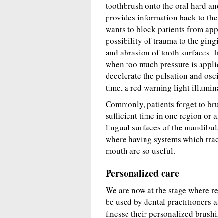
toothbrush onto the oral hard an
provides information back to the 
wants to block patients from app
possibility of trauma to the ging
and abrasion of tooth surfaces. I
when too much pressure is applie
decelerate the pulsation and osc
time, a red warning light illumin
Commonly, patients forget to brus
sufficient time in one region or a
lingual surfaces of the mandibul
where having systems which track
mouth are so useful.
Personalized care
We are now at the stage where re
be used by dental practitioners a
finesse their personalized brush