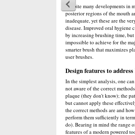
Despite many developments in ma
posterior regions of the mouth 
inadequate, yet these are the ver
disease. Improved oral hygiene 
by increasing brushing time, but
impossible to achieve for the maj
smarter brush that maximizes pl
user brushes.
Design features to addres
In the simplest analysis, one can 
not aware of the correct methods
plaque (they don't know); the pa
but cannot apply these effectivel
the correct methods are and how 
perform them sufficiently in term
do). Bearing in mind the range o
features of a modern powered to