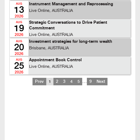
Instrument Management and Reprocessing
AUG
13
Live Online, AUSTRALIA
2026
Strategic Conversations to Drive Patient
AUG
19
Commitment
Live Online, AUSTRALIA
2026
Investment strategies for long-term wealth
AUG
20
Brisbane, AUSTRALIA
2026
Appointment Book Control
AUG
25
Live Online, AUSTRALIA
2026
…
Prev
1
2
3
4
5
9
Next