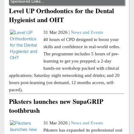
Sponsored Links...
Level UP Orthodontics for the Dental
Hygienist and OHT
31 Mar 2026 |
News and Events
40 hours of CPD designed to boost your
skills and confidence in real-world ortho.
The programme includes 5 hours of pre-
learning to get you prepped; a 2-day
hands-on workshop packed with clinical
applications; Saturday night networking and drinks; and 20
hours post-learning (on demand, 12 months access, self-
paced).
Piksters launches new SupaGRIP
toothbrush
31 Mar 2026 |
News and Events
Piksters has expanded its professional oral