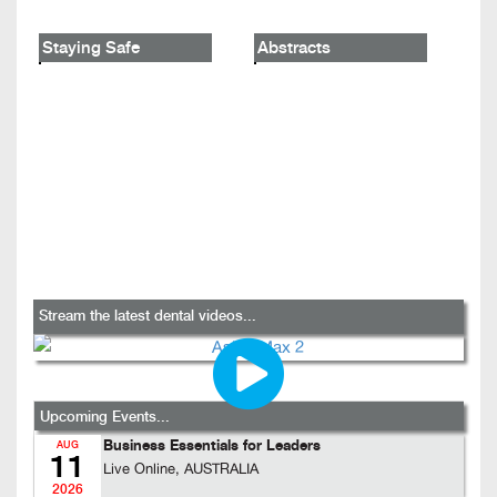
Staying Safe
Abstracts
Stream the latest dental videos...
Upcoming Events...
Business Essentials for Leaders
AUG
11
Live Online, AUSTRALIA
2026