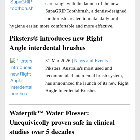
care range with the launch of the new
SupaGRIP Toothbrush, a dentist-designed
toothbrush created to make daily oral
hygiene easier, more comfortable and more effective.
Piksters® introduces new Right
Angle interdental brushes
31 Mar 2026 |
News and Events
Piksters, Australia's most used and
recommended interdental brush system,
has announced the launch of its new Right
Angle Interdental Brushes.
Waterpik™ Water Flosser:
Unequivicolly proven safe in clinical
studies over 5 decades