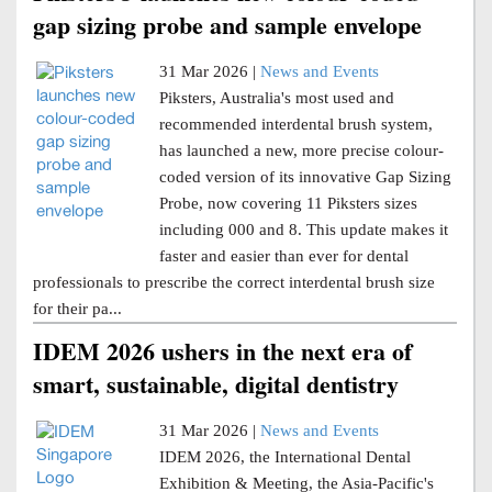
gap sizing probe and sample envelope
31 Mar 2026 |
News and Events
Piksters, Australia's most used and
recommended interdental brush system,
has launched a new, more precise colour-
coded version of its innovative Gap Sizing
Probe, now covering 11 Piksters sizes
including 000 and 8. This update makes it
faster and easier than ever for dental
professionals to prescribe the correct interdental brush size
for their pa...
IDEM 2026 ushers in the next era of
smart, sustainable, digital dentistry
31 Mar 2026 |
News and Events
IDEM 2026, the International Dental
Exhibition & Meeting, the Asia-Pacific's