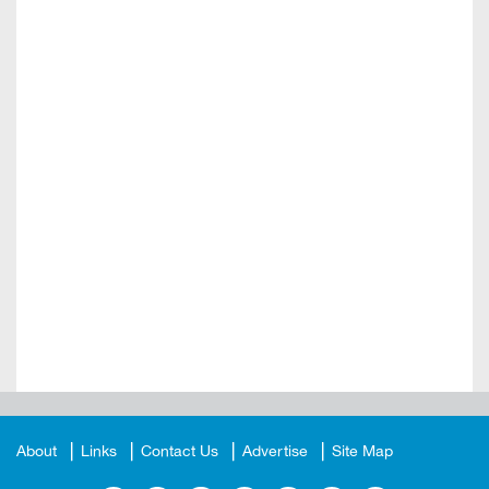
About
Links
Contact Us
Advertise
Site Map