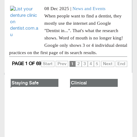
08 Dec 2025 |
News and Events
When people want to find a dentist, they
mostly use the internet and Google
"Dentist in...". That's what the research
shows. Word of mouth is no longer king!
Google only shows 3 or 4 individual dental
practices on the first page of its search results.
PAGE 1 OF 69
Start
Prev
1
2
3
4
5
Next
End
Staying Safe
Clinical