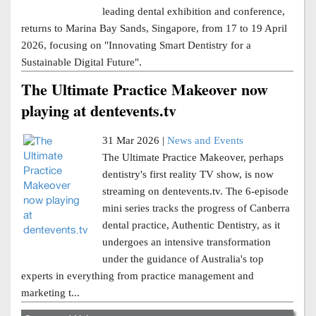
leading dental exhibition and conference,
returns to Marina Bay Sands, Singapore, from 17 to 19 April
2026, focusing on "Innovating Smart Dentistry for a
Sustainable Digital Future".
The Ultimate Practice Makeover now
playing at dentevents.tv
31 Mar 2026 |
News and Events
The Ultimate Practice Makeover, perhaps
dentistry's first reality TV show, is now
streaming on dentevents.tv. The 6-episode
mini series tracks the progress of Canberra
dental practice, Authentic Dentistry, as it
undergoes an intensive transformation
under the guidance of Australia's top
experts in everything from practice management and
marketing t...