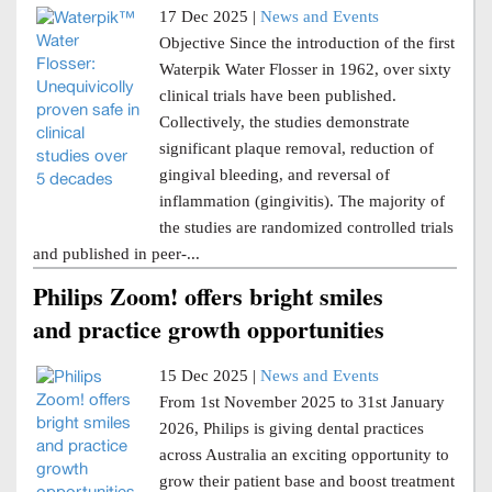
17 Dec 2025 |
News and Events
Objective Since the introduction of the first
Waterpik Water Flosser in 1962, over sixty
clinical trials have been published.
Collectively, the studies demonstrate
significant plaque removal, reduction of
gingival bleeding, and reversal of
inflammation (gingivitis). The majority of
the studies are randomized controlled trials
and published in peer-...
Philips Zoom! offers bright smiles
and practice growth opportunities
15 Dec 2025 |
News and Events
From 1st November 2025 to 31st January
2026, Philips is giving dental practices
across Australia an exciting opportunity to
grow their patient base and boost treatment