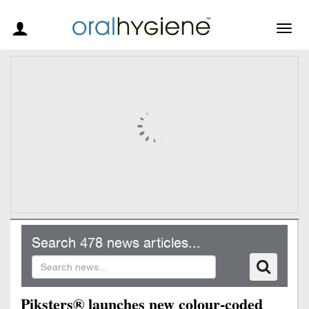
Togg
navig
Search 478 news articles...
Piksters® launches new colour-coded