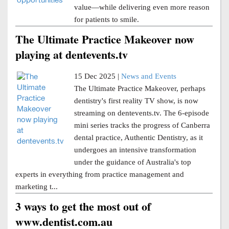
value—while delivering even more reason
for patients to smile.
The Ultimate Practice Makeover now
playing at dentevents.tv
15 Dec 2025 |
News and Events
The Ultimate Practice Makeover, perhaps
dentistry's first reality TV show, is now
streaming on dentevents.tv. The 6-episode
mini series tracks the progress of Canberra
dental practice, Authentic Dentistry, as it
undergoes an intensive transformation
under the guidance of Australia's top
experts in everything from practice management and
marketing t...
3 ways to get the most out of
www.dentist.com.au