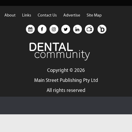
About
Links
Contact Us
Advertise
Site Map
Copyright ©
2026
Main Street Publishing Pty Ltd
All rights reserved