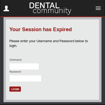
Toggle
navigation
Toggl
navig
Your Session has Expired
Please enter your Username and Password below to
login.
Username
Password