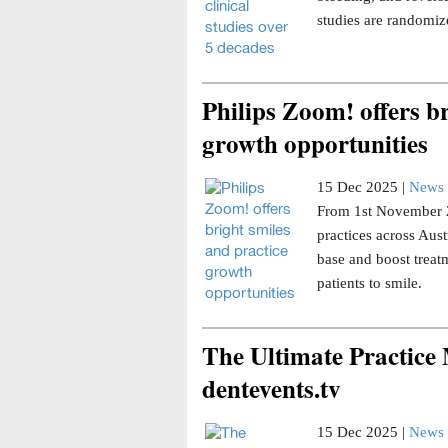
studies are randomize
Philips Zoom! offers br
growth opportunities
15 Dec 2025 |
News 
From 1st November 20
practices across Aust
base and boost trea
patients to smile.
The Ultimate Practice
dentevents.tv
15 Dec 2025 |
News 