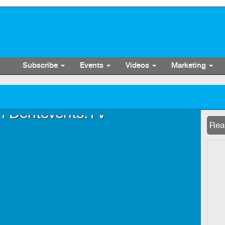
Subscribe
Events
Videos
Marketing
n Dentevents.TV
Now 
Read