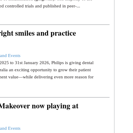
d controlled trials and published in peer-...
ight smiles and practice
and Events
25 to 31st January 2026, Philips is giving dental
ralia an exciting opportunity to grow their patient
tment value—while delivering even more reason for
 Makeover now playing at
and Events