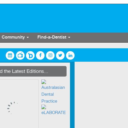
Community
Find-a-Dentist
streaming on Dentevents.TV
 the Latest Editions...