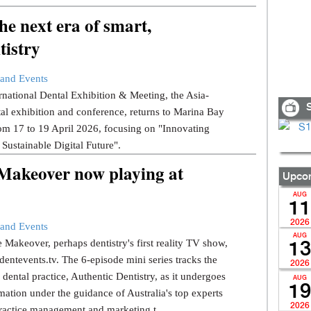
e next era of smart,
tistry
and Events
national Dental Exhibition & Meeting, the Asia-
S
tal exhibition and conference, returns to Marina Bay
om 17 to 19 April 2026, focusing on "Innovating
 Sustainable Digital Future".
 Makeover now playing at
Upcom
AUG
11
2026
and Events
AUG
 Makeover, perhaps dentistry's first reality TV show,
13
dentevents.tv. The 6-episode mini series tracks the
2026
dental practice, Authentic Dentistry, as it undergoes
AUG
19
mation under the guidance of Australia's top experts
2026
ractice management and marketing t...