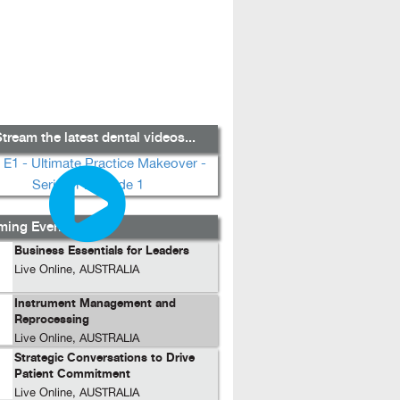
tream the latest dental videos...
ing Events...
Business Essentials for Leaders
Live Online, AUSTRALIA
Instrument Management and
Reprocessing
Live Online, AUSTRALIA
Strategic Conversations to Drive
Patient Commitment
Live Online, AUSTRALIA