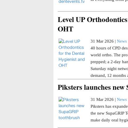
Level UP Orthodontics 
OHT
31 Mar 2026 |
News 
40 hours of CPD desi
world ortho. The pro
prepped; a 2-day han
Saturday night netwo
demand, 12 months a
Piksters launches ne
31 Mar 2026 |
News 
Piksters has expanded
the new SupaGRIP Too
make daily oral hygi