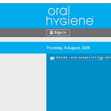
Sign In
Thursday, 6 August, 2026
.TV
Now streaming o