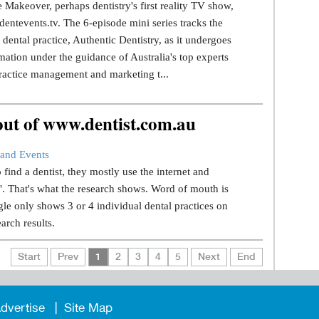
 Makeover, perhaps dentistry's first reality TV show,
dentevents.tv. The 6-episode mini series tracks the
dental practice, Authentic Dentistry, as it undergoes
mation under the guidance of Australia's top experts
ractice management and marketing t...
 out of www.dentist.com.au
and Events
find a dentist, they mostly use the internet and
.". That's what the research shows. Word of mouth is
le only shows 3 or 4 individual dental practices on
earch results.
Start
Prev
1
2
3
4
5
Next
End
dvertise
Site Map