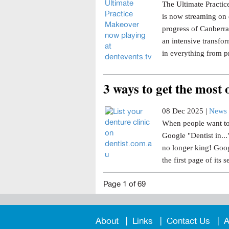
The Ultimate Practice
is now streaming on 
progress of Canberra 
an intensive transfor
in everything from p
3 ways to get the most
08 Dec 2025 |
News 
When people want to 
Google "Dentist in..
no longer king! Goog
the first page of its s
Page 1 of 69
About
Links
Contact Us
A