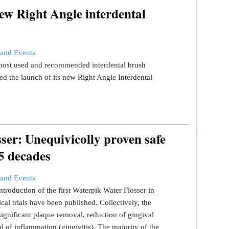
ew Right Angle interdental
and Events
s most used and recommended interdental brush
d the launch of its new Right Angle Interdental
er: Unequivicolly proven safe
 5 decades
and Events
ntroduction of the first Waterpik Water Flosser in
ical trials have been published. Collectively, the
significant plaque removal, reduction of gingival
l of inflammation (gingivitis). The majority of the