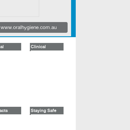
www.oralhygiene.com.au
al
Clinical
acts
Staying Safe