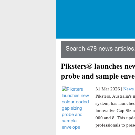
Search 478 news articles.
Piksters® launches new
probe and sample enve
31 Mar 2026 |
News 
Piksters, Australia'
system, has launched
innovative Gap Sizin
000 and 8. This updat
professionals to presc