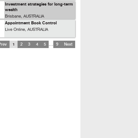
Investment strategies for long-term
wealth
Brisbane, AUSTRALIA
Appointment Book Control
Live Online, AUSTRALIA
…
Prev
1
2
3
4
5
9
Next