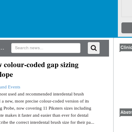
..
Clinic
 colour-coded gap sizing
lope
and Events
s most used and recommended interdental brush
 a new, more precise colour-coded version of its
g Probe, now covering 11 Piksters sizes including
Abstr
e makes it faster and easier than ever for dental
ribe the correct interdental brush size for their pa...