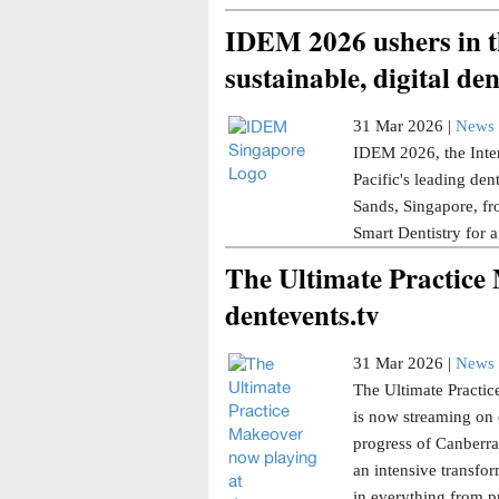
IDEM 2026 ushers in th
sustainable, digital den
31 Mar 2026 |
News 
IDEM 2026, the Inter
Pacific's leading den
Sands, Singapore, fr
Smart Dentistry for a
The Ultimate Practice
dentevents.tv
31 Mar 2026 |
News 
The Ultimate Practice
is now streaming on 
progress of Canberra 
an intensive transfor
in everything from p