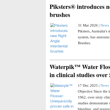
Piksters® introduces n
brushes
31 Mar 2026 |
News 
Piksters, Australia'
system, has announce
Brushes.
Waterpik™ Water Floss
in clinical studies over
17 Dec 2025 |
News 
Objective Since the i
1962, over sixty clin
studies demonstrate 
bleeding, and reversa