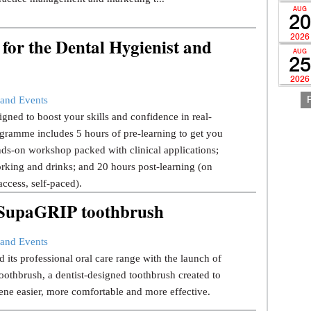
AUG
20
2026
for the Dental Hygienist and
AUG
25
2026
and Events
gned to boost your skills and confidence in real-
gramme includes 5 hours of pre-learning to get you
ds-on workshop packed with clinical applications;
rking and drinks; and 20 hours post-learning (on
ccess, self-paced).
w SupaGRIP toothbrush
and Events
 its professional oral care range with the launch of
thbrush, a dentist-designed toothbrush created to
ene easier, more comfortable and more effective.