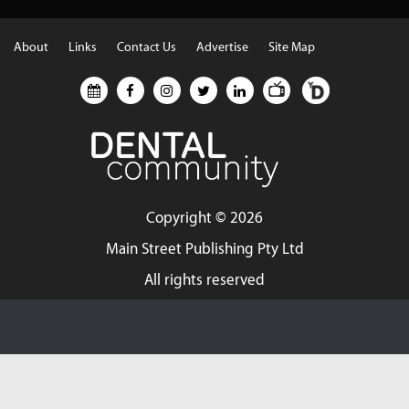
About
Links
Contact Us
Advertise
Site Map
Copyright ©
2026
Main Street Publishing Pty Ltd
All rights reserved