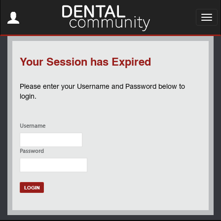
Toggle
navigation
Toggl
navig
Your Session has Expired
Please enter your Username and Password below to
login.
Username
Password