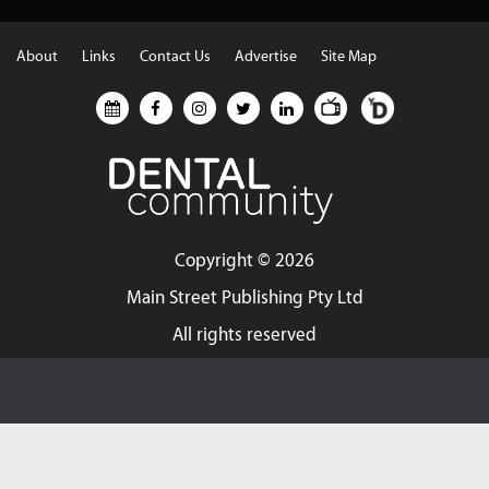
About
Links
Contact Us
Advertise
Site Map
Copyright ©
2026
Main Street Publishing Pty Ltd
All rights reserved