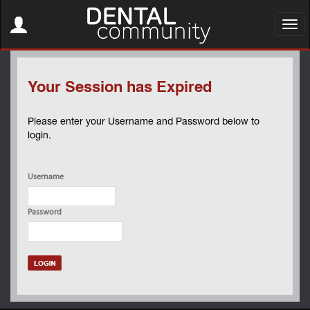
Toggle
navigation
Toggl
navig
Your Session has Expired
Please enter your Username and Password below to
login.
Username
Password