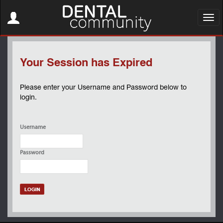
Toggle
navigation
Toggl
navig
Your Session has Expired
Please enter your Username and Password below to
login.
Username
Password