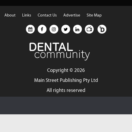
About
Links
Contact Us
Advertise
Site Map
Copyright ©
2026
Main Street Publishing Pty Ltd
All rights reserved