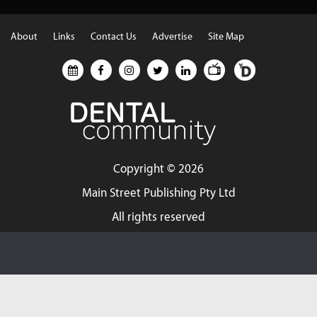
About
Links
Contact Us
Advertise
Site Map
Copyright ©
2026
Main Street Publishing Pty Ltd
All rights reserved