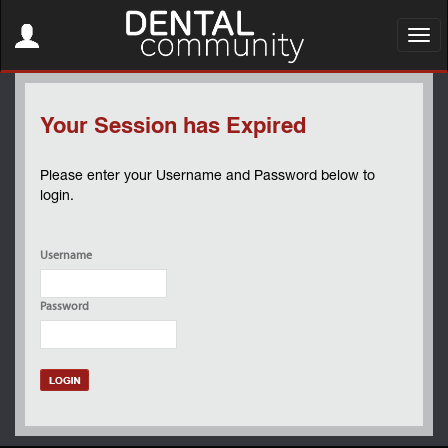
Toggle
navigation
Toggl
navig
Your Session has Expired
Please enter your Username and Password below to
login.
Username
Password