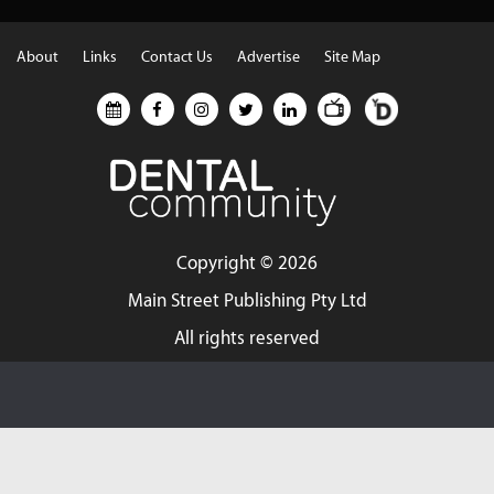
About
Links
Contact Us
Advertise
Site Map
Copyright ©
2026
Main Street Publishing Pty Ltd
All rights reserved