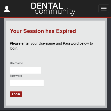
Toggle
navigation
Toggl
navig
Your Session has Expired
Please enter your Username and Password below to
login.
Username
Password