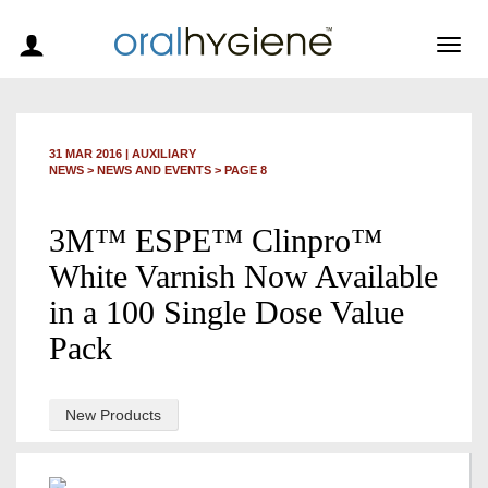
Togg
navig
31 MAR 2016
|
AUXILIARY
NEWS >
NEWS AND EVENTS
> PAGE 8
3M™ ESPE™ Clinpro™
White Varnish Now Available
in a 100 Single Dose Value
Pack
New Products