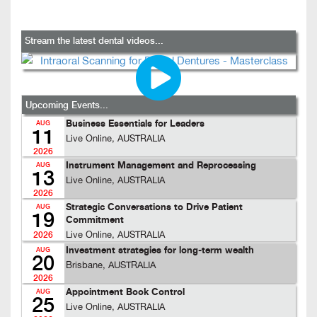
Stream the latest dental videos...
Upcoming Events...
Business Essentials for Leaders
AUG
11
Live Online, AUSTRALIA
2026
Instrument Management and Reprocessing
AUG
13
Live Online, AUSTRALIA
2026
Strategic Conversations to Drive Patient
AUG
19
Commitment
Live Online, AUSTRALIA
2026
Investment strategies for long-term wealth
AUG
20
Brisbane, AUSTRALIA
2026
Appointment Book Control
AUG
25
Live Online, AUSTRALIA