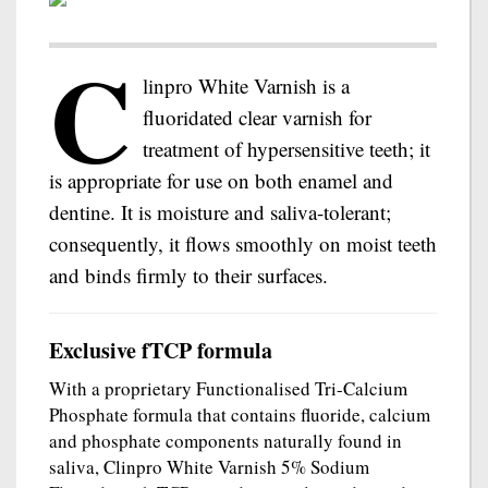
C
linpro White Varnish is a
fluoridated clear varnish for
treatment of hypersensitive teeth; it
is appropriate for use on both enamel and
dentine. It is moisture and saliva-tolerant;
consequently, it flows smoothly on moist teeth
and binds firmly to their surfaces.
Exclusive fTCP formula
With a proprietary Functionalised Tri-Calcium
Phosphate formula that contains fluoride, calcium
and phosphate components naturally found in
saliva, Clinpro White Varnish 5% Sodium