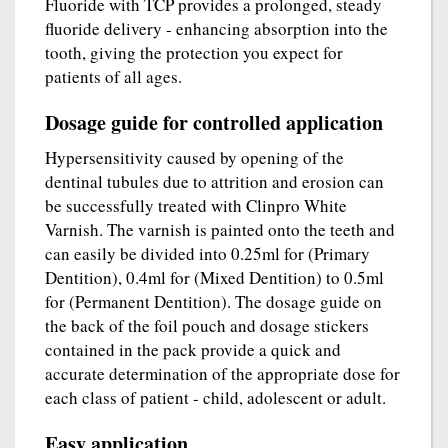
Fluoride with TCP provides a prolonged, steady
fluoride delivery - enhancing absorption into the
tooth, giving the protection you expect for
patients of all ages.
Dosage guide for controlled application
Hypersensitivity caused by opening of the
dentinal tubules due to attrition and erosion can
be successfully treated with Clinpro White
Varnish. The varnish is painted onto the teeth and
can easily be divided into 0.25ml for (Primary
Dentition), 0.4ml for (Mixed Dentition) to 0.5ml
for (Permanent Dentition). The dosage guide on
the back of the foil pouch and dosage stickers
contained in the pack provide a quick and
accurate determination of the appropriate dose for
each class of patient - child, adolescent or adult.
Easy application