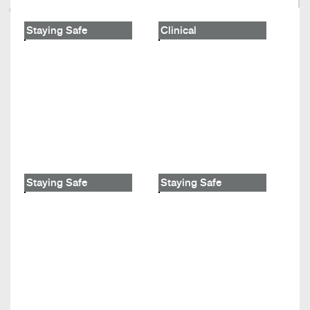
Staying Safe
Clinical
Staying Safe
Staying Safe