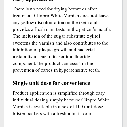
There is no need for drying before or after
treatment. Clinpro White Varnish does not leave
any yellow discolouration on the teeth and
provides a fresh mint taste in the patient’s mouth.
The inclusion of the sugar substitute xylitol
sweetens the varnish and also contributes to the
inhibition of plaque growth and bacterial
metabolism. Due to its sodium fluoride
component, the product can assist in the
prevention of caries in hypersensitive teeth.
Single unit dose for convenience
Product application is simplified through easy
individual dosing simply because Clinpro White
Varnish is available in a box of 100 unit-dose
blister packets with a fresh mint flavour.