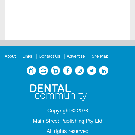
About
Links
Contact Us
Advertise
Site Map
Copyright ©
2026
Main Street Publishing Pty Ltd
All rights reserved