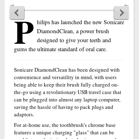
P
hilips has launched the new Sonicare
DiamondClean, a power brush
designed to give your teeth and
gums the ultimate standard of oral care.
Sonicare DiamondClean has been designed with
convenience and versatility in mind, with users
being able to keep their brush fully charged on-
the-go using a revolutionary USB travel case that
can be plugged into almost any laptop computer,
saving the hassle of having to pack plugs and
adaptors.
For at-home use, the toothbrush's chrome base
features a unique charging "glass" that can be