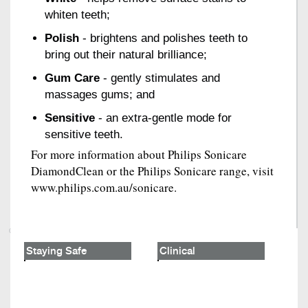
whiten teeth;
Polish
- brightens and polishes teeth to
bring out their natural brilliance;
Gum Care
- gently stimulates and
massages gums; and
Sensitive
- an extra-gentle mode for
sensitive teeth.
For more information about Philips Sonicare
DiamondClean or the Philips Sonicare range, visit
www.philips.com.au/sonicare.
Staying Safe
Clinical