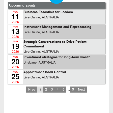
Upcoming Events...
Business Essentials for Leaders
AUG
11
Live Online, AUSTRALIA
2026
Instrument Management and Reprocessing
AUG
13
Live Online, AUSTRALIA
2026
Strategic Conversations to Drive Patient
AUG
19
Commitment
Live Online, AUSTRALIA
2026
Investment strategies for long-term wealth
AUG
20
Brisbane, AUSTRALIA
2026
Appointment Book Control
AUG
25
Live Online, AUSTRALIA
2026
…
Prev
1
2
3
4
5
9
Next