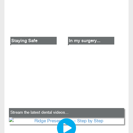
Staying Safe
In my surgery...
Stream the latest dental videos...