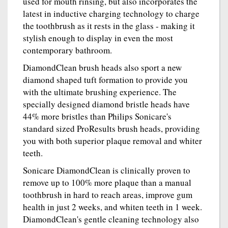
used for mouth rinsing, but also incorporates the
latest in inductive charging technology to charge
the toothbrush as it rests in the glass - making it
stylish enough to display in even the most
contemporary bathroom.
DiamondClean brush heads also sport a new
diamond shaped tuft formation to provide you
with the ultimate brushing experience. The
specially designed diamond bristle heads have
44% more bristles than Philips Sonicare's
standard sized ProResults brush heads, providing
you with both superior plaque removal and whiter
teeth.
Sonicare DiamondClean is clinically proven to
remove up to 100% more plaque than a manual
toothbrush in hard to reach areas, improve gum
health in just 2 weeks, and whiten teeth in 1 week.
DiamondClean's gentle cleaning technology also