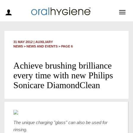
Togg
navig
31 MAY 2012
|
AUXILIARY
NEWS >
NEWS AND EVENTS
> PAGE 6
Achieve brushing brilliance
every time with new Philips
Sonicare DiamondClean
The unique charging "glass" can also be used for
rinsing.