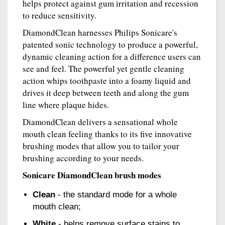
helps protect against gum irritation and recession
to reduce sensitivity.
DiamondClean harnesses Philips Sonicare's
patented sonic technology to produce a powerful,
dynamic cleaning action for a difference users can
see and feel. The powerful yet gentle cleaning
action whips toothpaste into a foamy liquid and
drives it deep between teeth and along the gum
line where plaque hides.
DiamondClean delivers a sensational whole
mouth clean feeling thanks to its five innovative
brushing modes that allow you to tailor your
brushing according to your needs.
Sonicare DiamondClean brush modes
Clean
- the standard mode for a whole
mouth clean;
White
- helps remove surface stains to