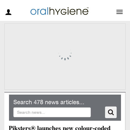
Togg
navig
Search 478 news articles...
Piksters® launches new colour-coded