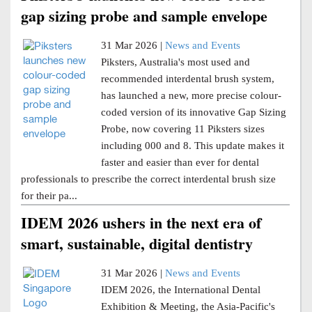
gap sizing probe and sample envelope
31 Mar 2026 |
News and Events
Piksters, Australia's most used and
recommended interdental brush system,
has launched a new, more precise colour-
coded version of its innovative Gap Sizing
Probe, now covering 11 Piksters sizes
including 000 and 8. This update makes it
faster and easier than ever for dental
professionals to prescribe the correct interdental brush size
for their pa...
IDEM 2026 ushers in the next era of
smart, sustainable, digital dentistry
31 Mar 2026 |
News and Events
IDEM 2026, the International Dental
Exhibition & Meeting, the Asia-Pacific's