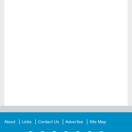
About
Links
Contact Us
Advertise
Site Map