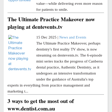
value—while delivering even more reason
for patients to smile.
The Ultimate Practice Makeover now
playing at dentevents.tv
15 Dec 2025 |
News and Events
The Ultimate Practice Makeover, perhaps
dentistry's first reality TV show, is now
streaming on dentevents.tv. The 6-episode
mini series tracks the progress of Canberra
dental practice, Authentic Dentistry, as it
undergoes an intensive transformation
under the guidance of Australia's top
experts in everything from practice management and
marketing t...
3 ways to get the most out of
www.dentist.com.au