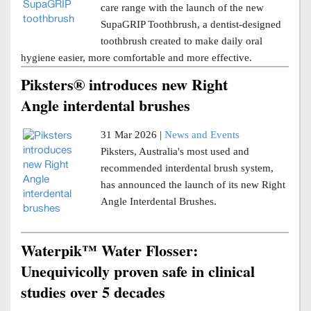
care range with the launch of the new
SupaGRIP Toothbrush, a dentist-designed
toothbrush created to make daily oral
hygiene easier, more comfortable and more effective.
Piksters® introduces new Right
Angle interdental brushes
31 Mar 2026 |
News and Events
Piksters, Australia's most used and
recommended interdental brush system,
has announced the launch of its new Right
Angle Interdental Brushes.
Waterpik™ Water Flosser:
Unequivicolly proven safe in clinical
studies over 5 decades