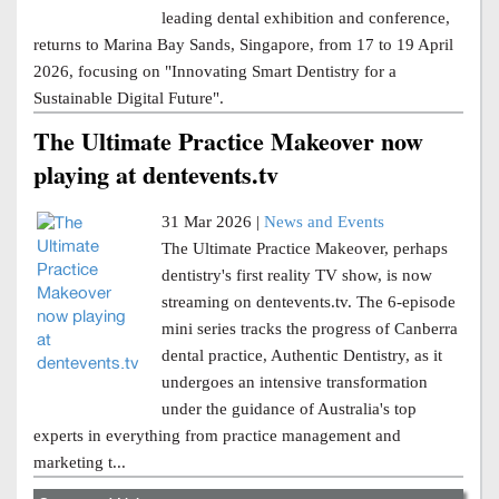
leading dental exhibition and conference,
returns to Marina Bay Sands, Singapore, from 17 to 19 April
2026, focusing on "Innovating Smart Dentistry for a
Sustainable Digital Future".
The Ultimate Practice Makeover now
playing at dentevents.tv
31 Mar 2026 |
News and Events
The Ultimate Practice Makeover, perhaps
dentistry's first reality TV show, is now
streaming on dentevents.tv. The 6-episode
mini series tracks the progress of Canberra
dental practice, Authentic Dentistry, as it
undergoes an intensive transformation
under the guidance of Australia's top
experts in everything from practice management and
marketing t...