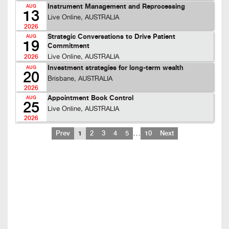
Instrument Management and Reprocessing
AUG
13
Live Online, AUSTRALIA
2026
Strategic Conversations to Drive Patient
AUG
19
Commitment
Live Online, AUSTRALIA
2026
Investment strategies for long-term wealth
AUG
20
Brisbane, AUSTRALIA
2026
Appointment Book Control
AUG
25
Live Online, AUSTRALIA
2026
…
Prev
1
2
3
4
5
10
Next