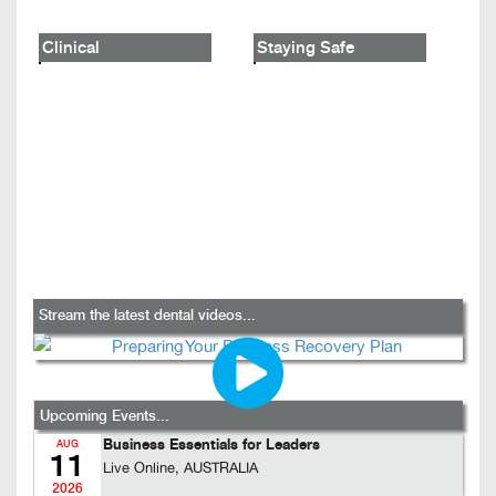
Clinical
Staying Safe
Stream the latest dental videos...
Upcoming Events...
Business Essentials for Leaders
AUG
11
Live Online, AUSTRALIA
2026