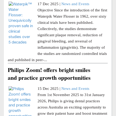
17 Dec 2025 |
News and Events
Objective Since the introduction of the first
Waterpik Water Flosser in 1962, over sixty
clinical trials have been published.
Collectively, the studies demonstrate
significant plaque removal, reduction of
gingival bleeding, and reversal of
inflammation (gingivitis). The majority of
the studies are randomized controlled trials
and published in peer-...
Philips Zoom! offers bright smiles
and practice growth opportunities
15 Dec 2025 |
News and Events
From 1st November 2025 to 31st January
2026, Philips is giving dental practices
across Australia an exciting opportunity to
grow their patient base and boost treatment