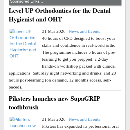
Sponsored Links...
Level UP Orthodontics for the Dental
Hygienist and OHT
31 Mar 2026 |
News and Events
40 hours of CPD designed to boost your
skills and confidence in real-world ortho.
The programme includes 5 hours of pre-
learning to get you prepped; a 2-day
hands-on workshop packed with clinical
applications; Saturday night networking and drinks; and 20
hours post-learning (on demand, 12 months access, self-
paced).
Piksters launches new SupaGRIP
toothbrush
31 Mar 2026 |
News and Events
Piksters has expanded its professional oral