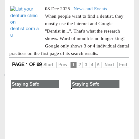
08 Dec 2025 |
News and Events
When people want to find a dentist, they
mostly use the internet and Google
"Dentist in...". That's what the research
shows. Word of mouth is no longer king!
Google only shows 3 or 4 individual dental
practices on the first page of its search results.
PAGE 1 OF 69
Start
Prev
1
2
3
4
5
Next
End
Staying Safe
Staying Safe