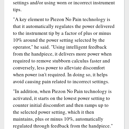
settings and/or using worn or incorrect instrument
tips.
"A key element to Piezon No Pain technology is
that it automatically regulates the power delivered
to the instrument tip by a factor of plus or minus
10% around the power setting selected by the
operator," he said. "Using intelligent feedback
from the handpiece, it delivers more power when
required to remove stubborn calculus faster and
conversely, less power to alleviate discomfort
when power isn't required. In doing so, it helps
avoid causing pain related to incorrect settings.
"In addition, when Piezon No Pain technology is
activated, it starts on the lowest power setting to
counter initial discomfort and then ramps up to
the selected power setting, which it then
maintains, plus or minus 10%, automatically
regulated through feedback from the handpiece."