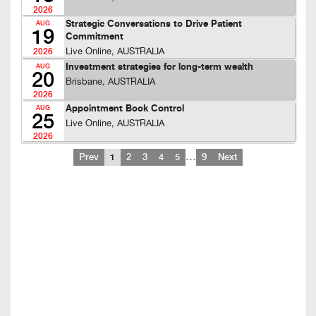
2026
Strategic Conversations to Drive Patient
AUG
19
Commitment
Live Online, AUSTRALIA
2026
Investment strategies for long-term wealth
AUG
20
Brisbane, AUSTRALIA
2026
Appointment Book Control
AUG
25
Live Online, AUSTRALIA
2026
…
Prev
1
2
3
4
5
9
Next