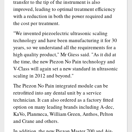
transfer to the tip of the instrument is also
improved, leading to optimal treatment efficiency
with a reduction in both the power required and
the cost per treatment.
"We invented piezoelectric ultrasonic scaling
technology and have been manufacturing it for 30
years, so we understand all the requirements for a
high quality product," Mr Giess said. "As it did at
the time, the new Piezon No Pain technology and
V-Class will again set a new standard in ultrasonic
scaling in 2012 and beyond."
The Piezon No Pain integrated module can be
retrofitted into any dental unit by a service
technician. It can also ordered as a factory fitted
option on many leading brands including A-dec,
KaVo, Planmeca, William Green, Anthos, Pelton
and Crane and others.
In addition, the new Piezon Master 700 and Air-