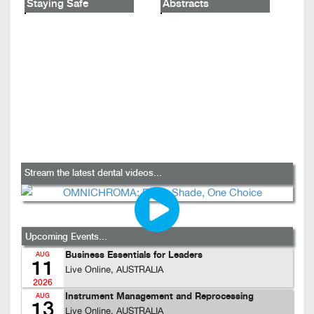
Staying Safe
Abstracts
Stream the latest dental videos...
Upcoming Events...
Business Essentials for Leaders
AUG
11
Live Online, AUSTRALIA
2026
Instrument Management and Reprocessing
AUG
13
Live Online, AUSTRALIA