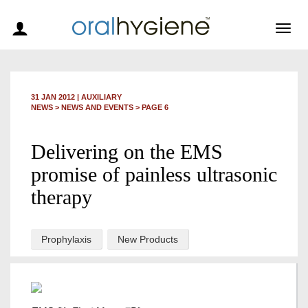
Togg
navig
31 JAN 2012
|
AUXILIARY
NEWS >
NEWS AND EVENTS
> PAGE 6
Delivering on the EMS
promise of painless ultrasonic
therapy
Prophylaxis
New Products