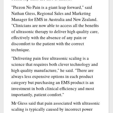
"Piezon No Pain is a giant leap forward," said
Nathan Giess, Regional Sales and Marketing
Manager for EMS in Australia and New Zealand.
"Clinicians are now able to access all the benefits
of ultrasonic therapy to deliver high quality care,
effectively with the absence of any pain or
discomfort to the patient with the correct
technique.
"Delivering pain free ultrasonic scaling is a
science that requires both clever technology and
high quality manufacture," he said. "There are
always less expensive options in each product
category but purchasing an EMS product is an
investment in both clinical efficiency and most
importantly, patient comfort."
Mr Giess said that pain associated with ultrasonic
scaling is typically caused by incorrect power