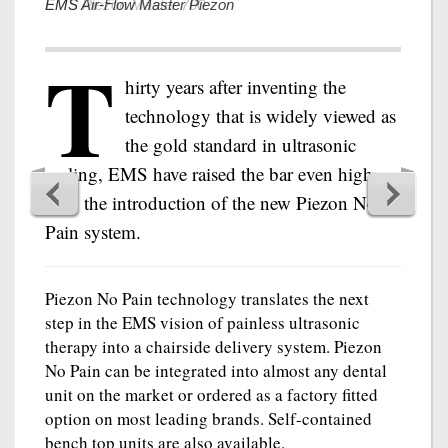
EMS Air-Flow Master Piezon
T
hirty years after inventing the
technology that is widely viewed as
the gold standard in ultrasonic
scaling, EMS have raised the bar even higher
with the introduction of the new Piezon No
Pain system.
Piezon No Pain technology translates the next
step in the EMS vision of painless ultrasonic
therapy into a chairside delivery system. Piezon
No Pain can be integrated into almost any dental
unit on the market or ordered as a factory fitted
option on most leading brands. Self-contained
bench top units are also available.