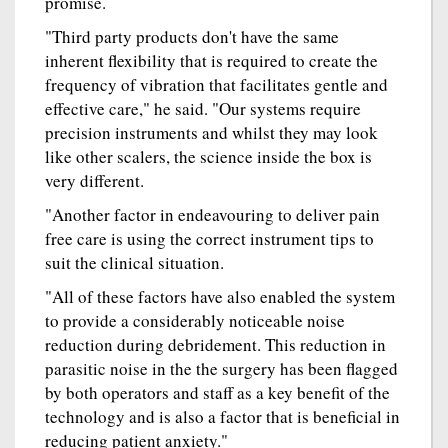
promise.
"Third party products don't have the same
inherent flexibility that is required to create the
frequency of vibration that facilitates gentle and
effective care," he said. "Our systems require
precision instruments and whilst they may look
like other scalers, the science inside the box is
very different.
"Another factor in endeavouring to deliver pain
free care is using the correct instrument tips to
suit the clinical situation.
"All of these factors have also enabled the system
to provide a considerably noticeable noise
reduction during debridement. This reduction in
parasitic noise in the the surgery has been flagged
by both operators and staff as a key benefit of the
technology and is also a factor that is beneficial in
reducing patient anxiety."