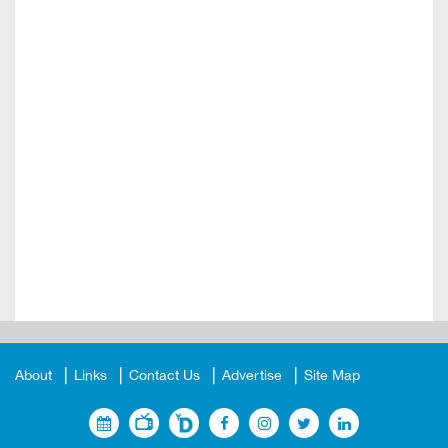
About
Links
Contact Us
Advertise
Site Map