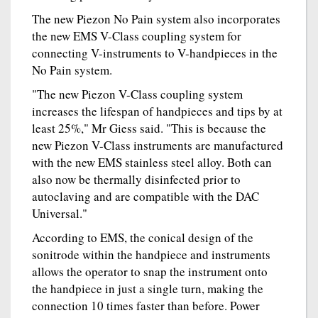
The new Piezon No Pain system also incorporates
the new EMS V-Class coupling system for
connecting V-instruments to V-handpieces in the
No Pain system.
"The new Piezon V-Class coupling system
increases the lifespan of handpieces and tips by at
least 25%," Mr Giess said. "This is because the
new Piezon V-Class instruments are manufactured
with the new EMS stainless steel alloy. Both can
also now be thermally disinfected prior to
autoclaving and are compatible with the DAC
Universal."
According to EMS, the conical design of the
sonitrode within the handpiece and instruments
allows the operator to snap the instrument onto
the handpiece in just a single turn, making the
connection 10 times faster than before. Power