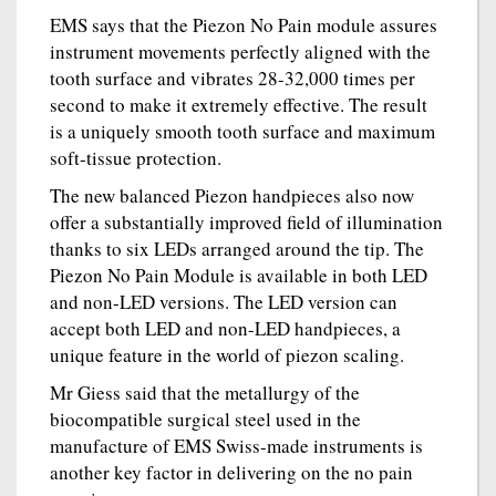
EMS says that the Piezon No Pain module assures
instrument movements perfectly aligned with the
tooth surface and vibrates 28-32,000 times per
second to make it extremely effective. The result
is a uniquely smooth tooth surface and maximum
soft-tissue protection.
The new balanced Piezon handpieces also now
offer a substantially improved field of illumination
thanks to six LEDs arranged around the tip. The
Piezon No Pain Module is available in both LED
and non-LED versions. The LED version can
accept both LED and non-LED handpieces, a
unique feature in the world of piezon scaling.
Mr Giess said that the metallurgy of the
biocompatible surgical steel used in the
manufacture of EMS Swiss-made instruments is
another key factor in delivering on the no pain