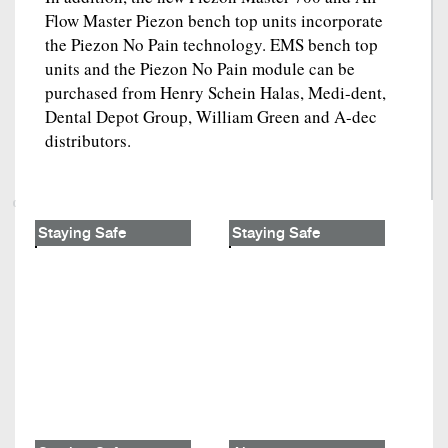
Flow Master Piezon bench top units incorporate
the Piezon No Pain technology. EMS bench top
units and the Piezon No Pain module can be
purchased from Henry Schein Halas, Medi-dent,
Dental Depot Group, William Green and A-dec
distributors.
Staying Safe
Staying Safe