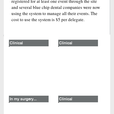
registered for at least one event through the site
and several blue chip dental companies were now
using the system to manage all their events. The
cost to use the system is $5 per delegate.
Clinical
Clinical
In my surgery...
Clinical