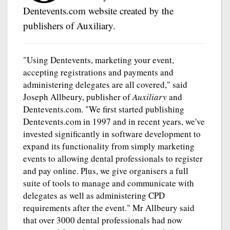
Dentevents.com website created by the
publishers of Auxiliary.
"Using Dentevents, marketing your event,
accepting registrations and payments and
administering delegates are all covered," said
Joseph Allbeury, publisher of
Auxiliary
and
Dentevents.com. "We first started publishing
Dentevents.com in 1997 and in recent years, we've
invested significantly in software development to
expand its functionality from simply marketing
events to allowing dental professionals to register
and pay online. Plus, we give organisers a full
suite of tools to manage and communicate with
delegates as well as administering CPD
requirements after the event." Mr Allbeury said
that over 3000 dental professionals had now