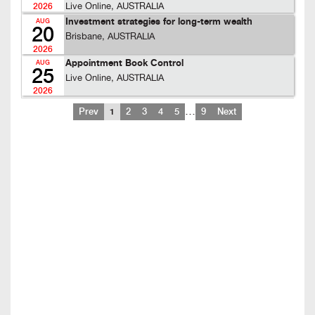
Live Online, AUSTRALIA
2026
Investment strategies for long-term wealth
AUG
20
Brisbane, AUSTRALIA
2026
Appointment Book Control
AUG
25
Live Online, AUSTRALIA
2026
…
Prev
1
2
3
4
5
9
Next