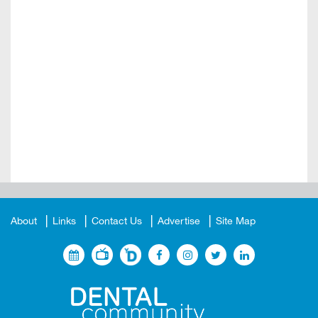
About
Links
Contact Us
Advertise
Site Map