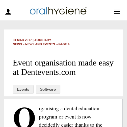
Togg
navig
31 MAR 2017
|
AUXILIARY
NEWS >
NEWS AND EVENTS
> PAGE 4
Event organisation made easy
at Dentevents.com
Events
Software
O
rganising a dental education
program or event is now
decidedly easier thanks to the