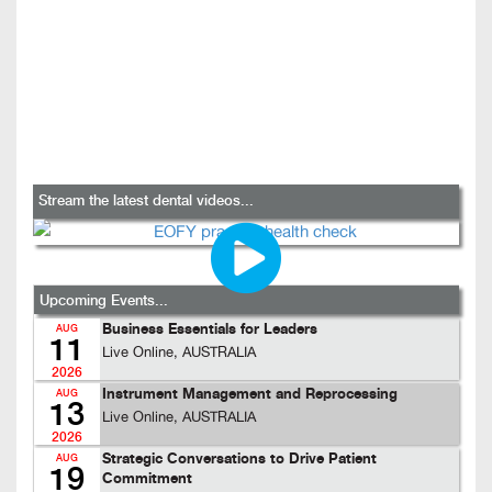
Stream the latest dental videos...
Upcoming Events...
Business Essentials for Leaders
AUG
11
Live Online, AUSTRALIA
2026
Instrument Management and Reprocessing
AUG
13
Live Online, AUSTRALIA
2026
Strategic Conversations to Drive Patient
AUG
19
Commitment