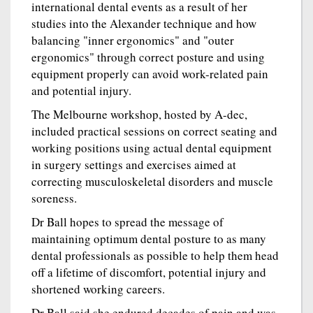
international dental events as a result of her
studies into the Alexander technique and how
balancing "inner ergonomics" and "outer
ergonomics" through correct posture and using
equipment properly can avoid work-related pain
and potential injury.
The Melbourne workshop, hosted by A-dec,
included practical sessions on correct seating and
working positions using actual dental equipment
in surgery settings and exercises aimed at
correcting musculoskeletal disorders and muscle
soreness.
Dr Ball hopes to spread the message of
maintaining optimum dental posture to as many
dental professionals as possible to help them head
off a lifetime of discomfort, potential injury and
shortened working careers.
Dr Ball said she endured decades of pain and was