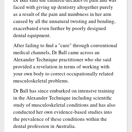
faced with giving up dentistry altogether purely
as a result of the pain and numbness in her arm
caused by all the unnatural twisting and bending,
exacerbated even further by poorly designed
dental equipment.
After failing to find a "cure" through conventional
medical channels, Dr Ball came across an
Alexander Technique practitioner who she said
provided a revelation in terms of working with
your own body to correct occupationally related
musculoskeletal problems.
Dr Ball has since embarked on intensive training
in the Alexander Technique including scientific
study of musculoskeletal conditions and has also
conducted her own evidence-based studies into
the prevalence of these conditions within the
dental profession in Australia.