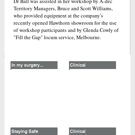
Dr Ball was assisted in her workshop by A-dec
Territory Managers, Bruce and Scott Williams,
who provided equipment at the company's
recently opened Hawthorn showroom for the use
of workshop participants and by Glenda Cowly of
"Fill the Gap" locum service, Melbourne.
In my surgery...
Clinical
Staying Safe
Clinical