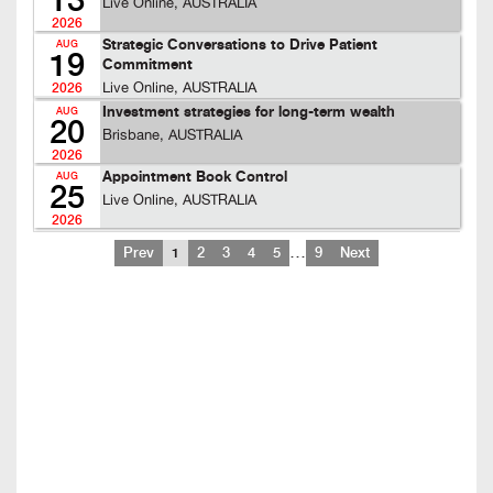
13
Live Online, AUSTRALIA
2026
Strategic Conversations to Drive Patient
AUG
19
Commitment
Live Online, AUSTRALIA
2026
Investment strategies for long-term wealth
AUG
20
Brisbane, AUSTRALIA
2026
Appointment Book Control
AUG
25
Live Online, AUSTRALIA
2026
…
Prev
1
2
3
4
5
9
Next