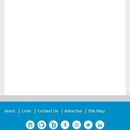
About
Links
Contact Us
Advertise
Site Map