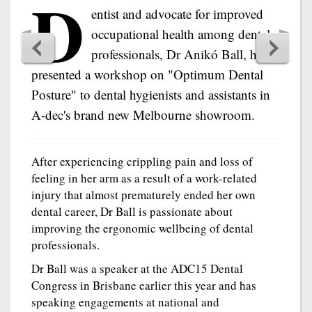
D
entist and advocate for improved
occupational health among dental
professionals, Dr Anikó Ball, has
presented a workshop on "Optimum Dental
Posture" to dental hygienists and assistants in
A-dec's brand new Melbourne showroom.
After experiencing crippling pain and loss of
feeling in her arm as a result of a work-related
injury that almost prematurely ended her own
dental career, Dr Ball is passionate about
improving the ergonomic wellbeing of dental
professionals.
Dr Ball was a speaker at the ADC15 Dental
Congress in Brisbane earlier this year and has
speaking engagements at national and