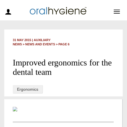
Togg
navig
31 MAY 2015
|
AUXILIARY
NEWS >
NEWS AND EVENTS
> PAGE 6
Improved ergonomics for the
dental team
Ergonomics