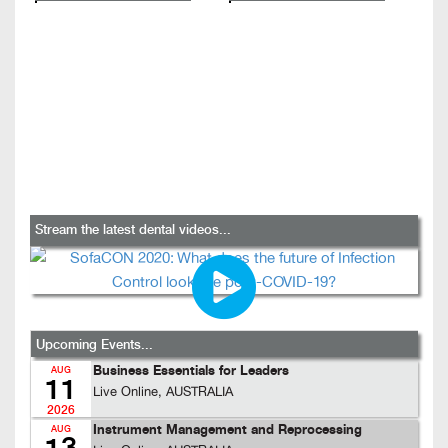
Stream the latest dental videos...
Upcoming Events...
Business Essentials for Leaders
AUG
11
Live Online, AUSTRALIA
2026
Instrument Management and Reprocessing
AUG