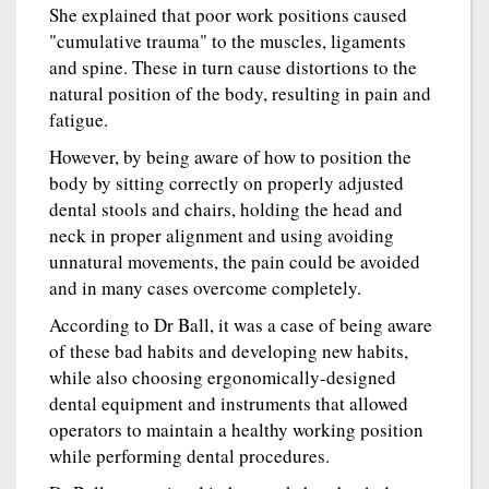
She explained that poor work positions caused
"cumulative trauma" to the muscles, ligaments
and spine. These in turn cause distortions to the
natural position of the body, resulting in pain and
fatigue.
However, by being aware of how to position the
body by sitting correctly on properly adjusted
dental stools and chairs, holding the head and
neck in proper alignment and using avoiding
unnatural movements, the pain could be avoided
and in many cases overcome completely.
According to Dr Ball, it was a case of being aware
of these bad habits and developing new habits,
while also choosing ergonomically-designed
dental equipment and instruments that allowed
operators to maintain a healthy working position
while performing dental procedures.