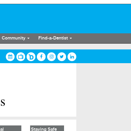
Community
Find-a-Dentist
es
al
Staying Safe