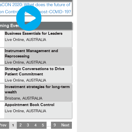
ing Events...
Business Essentials for Leaders
Live Online, AUSTRALIA
Instrument Management and
Reprocessing
Live Online, AUSTRALIA
Strategic Conversations to Drive
Patient Commitment
Live Online, AUSTRALIA
Investment strategies for long-term
wealth
Brisbane, AUSTRALIA
Appointment Book Control
Live Online, AUSTRALIA
…
Prev
1
2
3
4
5
9
Next