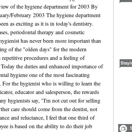
Stayi
S