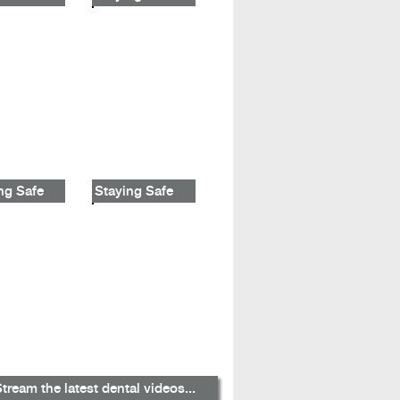
ng Safe
Staying Safe
tream the latest dental videos...