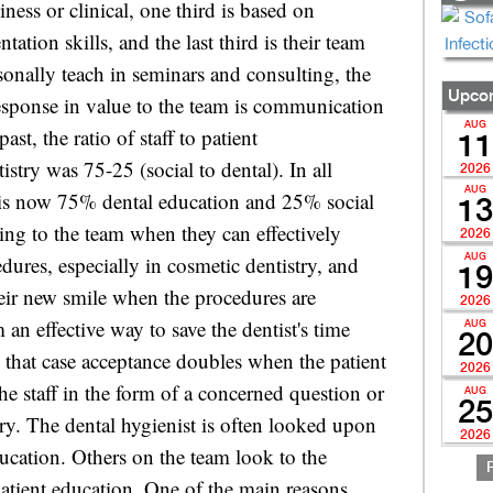
Upcom
AUG
11
2026
AUG
13
2026
AUG
19
2026
AUG
20
2026
AUG
25
2026