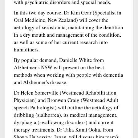
with psychiatric disorders and special needs.
In this two day course, Dr Kim Gear (Specialist in
Oral Medicine, New Zealand) will cover the
aetiology of xerostomia, maintaining the dentition
in a dry mouth and management of the condition,
as well as some of her current research into
humidifiers.
By popular demand, Danielle White from
Alzheimer's NSW will present on the best
methods when working with people with dementia
and Alzheimer's disease.
Dr Helen Somerville (Westmead Rehabilitation
Physician) and Bronwen Craig (Westmead Adult
speech Pathologist) will outline the aetiology of
dribbling (sialhorrea), its medical management,
dysphagia (swallowing disorders) and current
therapy treatments. Dr Taka Kumi Ooka, from
Showa University, Japan, will discuss him team's