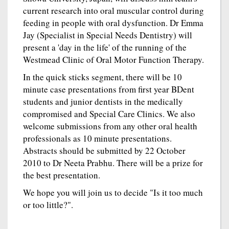
current research into oral muscular control during
feeding in people with oral dysfunction. Dr Emma
Jay (Specialist in Special Needs Dentistry) will
present a 'day in the life' of the running of the
Westmead Clinic of Oral Motor Function Therapy.
In the quick sticks segment, there will be 10
minute case presentations from first year BDent
students and junior dentists in the medically
compromised and Special Care Clinics. We also
welcome submissions from any other oral health
professionals as 10 minute presentations.
Abstracts should be submitted by 22 October
2010 to Dr Neeta Prabhu. There will be a prize for
the best presentation.
We hope you will join us to decide "Is it too much
or too little?".