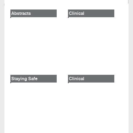
Abstracts
Clinical
Staying Safe
Clinical