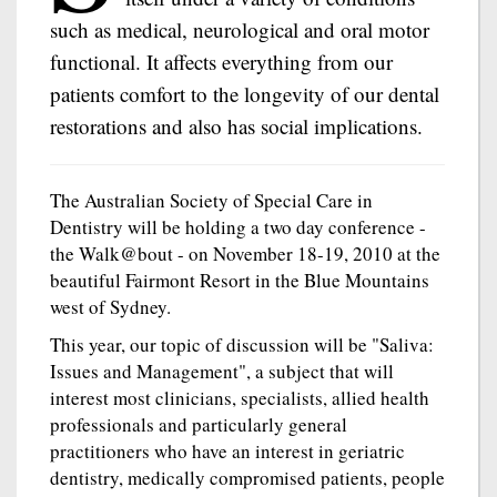
such as medical, neurological and oral motor
functional. It affects everything from our
patients comfort to the longevity of our dental
restorations and also has social implications.
The Australian Society of Special Care in
Dentistry will be holding a two day conference -
the Walk@bout - on November 18-19, 2010 at the
beautiful Fairmont Resort in the Blue Mountains
west of Sydney.
This year, our topic of discussion will be "Saliva:
Issues and Management", a subject that will
interest most clinicians, specialists, allied health
professionals and particularly general
practitioners who have an interest in geriatric
dentistry, medically compromised patients, people