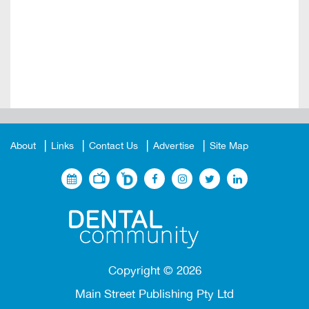
About
Links
Contact Us
Advertise
Site Map
Copyright ©
2026
Main Street Publishing Pty Ltd