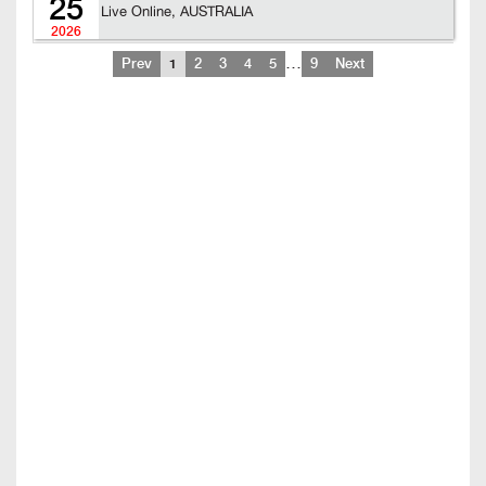
25
Live Online, AUSTRALIA
2026
…
Prev
1
2
3
4
5
9
Next