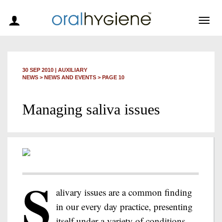
Togg
navig
30 SEP 2010
|
AUXILIARY
NEWS >
NEWS AND EVENTS
> PAGE 10
Managing saliva issues
S
alivary issues are a common finding
in our every day practice, presenting
itself under a variety of conditions