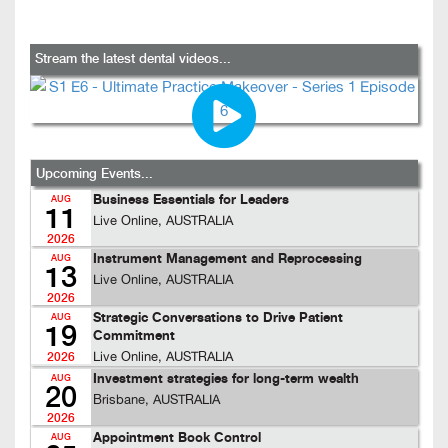
Stream the latest dental videos...
Upcoming Events...
Business Essentials for Leaders
AUG
11
Live Online, AUSTRALIA
2026
Instrument Management and Reprocessing
AUG
13
Live Online, AUSTRALIA
2026
Strategic Conversations to Drive Patient
AUG
19
Commitment
Live Online, AUSTRALIA
2026
Investment strategies for long-term wealth
AUG
20
Brisbane, AUSTRALIA
2026
Appointment Book Control
AUG