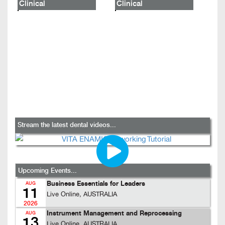
Clinical
Clinical
Stream the latest dental videos...
Upcoming Events...
Business Essentials for Leaders
AUG
11
Live Online, AUSTRALIA
2026
Instrument Management and Reprocessing
AUG
13
Live Online, AUSTRALIA