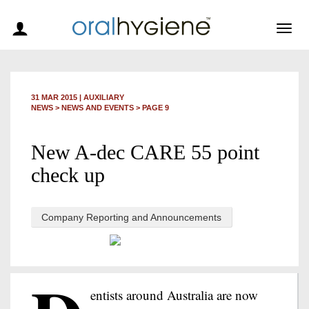
Togg
navig
31 MAR 2015
|
AUXILIARY
NEWS >
NEWS AND EVENTS
> PAGE 9
New A-dec CARE 55 point
check up
Company Reporting and Announcements
entists around Australia are now