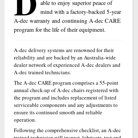
D
able to enjoy superior peace of
mind with a factory-backed 5-year
A-dec warranty and continuing A-dec CARE
program for the life of their equipment.
A-dec delivery systems are renowned for their
reliability and are backed by an Australia-wide
dealer network of experienced A-dec dealers and
A-dec trained technicians.
The A-dec CARE program comprises a 55-point
annual check-up of A-dec chairs registered with
the program and includes replacement of listed
serviceable components and any adjustments to
ensure its continued smooth and reliable
operation.
Following the comprehensive checklist, an A-dec
trained technician will inspect, lubricate, test and