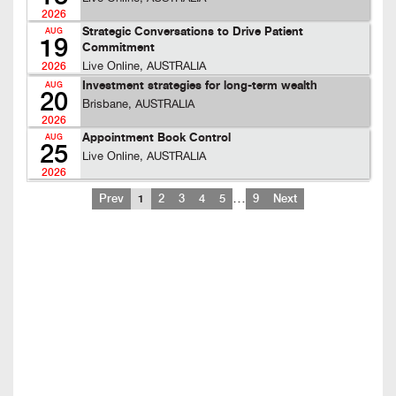
2026
Strategic Conversations to Drive Patient
AUG
19
Commitment
Live Online, AUSTRALIA
2026
Investment strategies for long-term wealth
AUG
20
Brisbane, AUSTRALIA
2026
Appointment Book Control
AUG
25
Live Online, AUSTRALIA
2026
…
Prev
1
2
3
4
5
9
Next