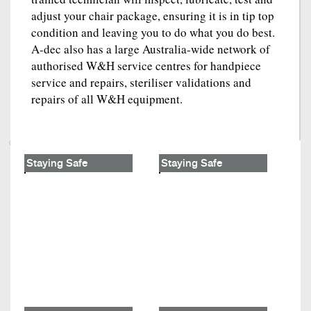
adjust your chair package, ensuring it is in tip top
condition and leaving you to do what you do best.
A-dec also has a large Australia-wide network of
authorised W&H service centres for handpiece
service and repairs, steriliser validations and
repairs of all W&H equipment.
Staying Safe
Staying Safe