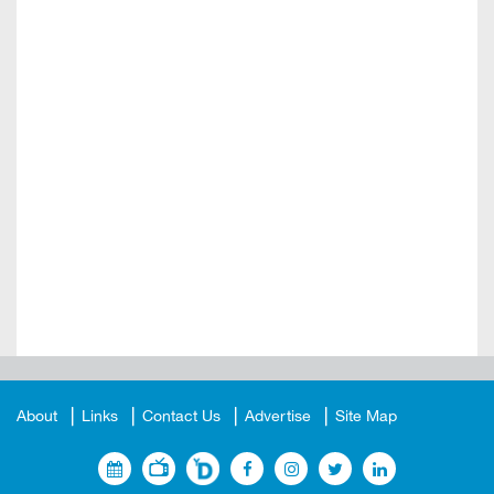
About
Links
Contact Us
Advertise
Site Map