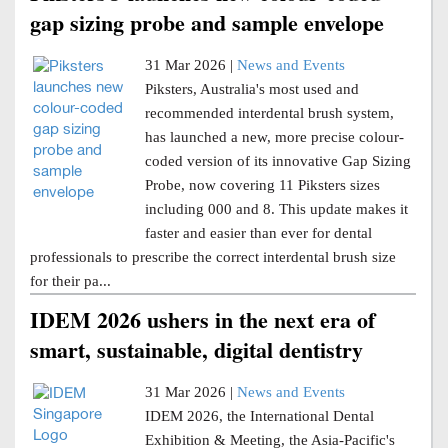
gap sizing probe and sample envelope
31 Mar 2026 |
News and Events
Piksters, Australia's most used and
recommended interdental brush system,
has launched a new, more precise colour-
coded version of its innovative Gap Sizing
Probe, now covering 11 Piksters sizes
including 000 and 8. This update makes it
faster and easier than ever for dental
professionals to prescribe the correct interdental brush size
for their pa...
IDEM 2026 ushers in the next era of
smart, sustainable, digital dentistry
31 Mar 2026 |
News and Events
IDEM 2026, the International Dental
Exhibition & Meeting, the Asia-Pacific's