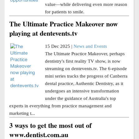
value—while delivering even more reason
for patients to smile.
The Ultimate Practice Makeover now
playing at dentevents.tv
15 Dec 2025 |
News and Events
The Ultimate Practice Makeover, perhaps
dentistry's first reality TV show, is now
streaming on dentevents.tv. The 6-episode
mini series tracks the progress of Canberra
dental practice, Authentic Dentistry, as it
undergoes an intensive transformation
under the guidance of Australia's top
experts in everything from practice management and
marketing t...
3 ways to get the most out of
www.dentist.com.au