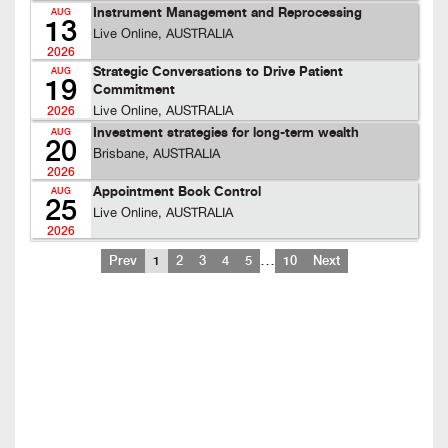
Instrument Management and Reprocessing
AUG
13
Live Online, AUSTRALIA
2026
Strategic Conversations to Drive Patient
AUG
19
Commitment
Live Online, AUSTRALIA
2026
Investment strategies for long-term wealth
AUG
20
Brisbane, AUSTRALIA
2026
Appointment Book Control
AUG
25
Live Online, AUSTRALIA
2026
…
Prev
1
2
3
4
5
10
Next