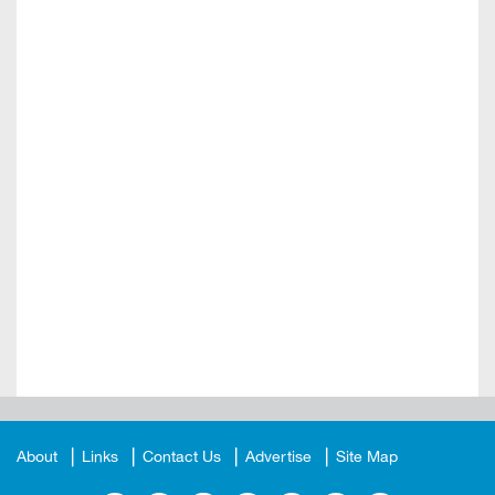
About
Links
Contact Us
Advertise
Site Map