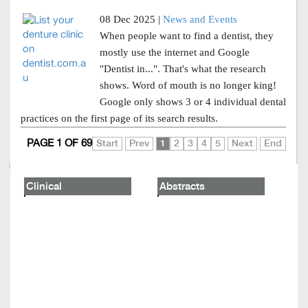
08 Dec 2025 |
News and Events
When people want to find a dentist, they
mostly use the internet and Google
"Dentist in...". That's what the research
shows. Word of mouth is no longer king!
Google only shows 3 or 4 individual dental
practices on the first page of its search results.
PAGE 1 OF 69
Start
Prev
1
2
3
4
5
Next
End
Clinical
Abstracts