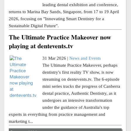
leading dental exhibition and conference,
returns to Marina Bay Sands, Singapore, from 17 to 19 April
2026, focusing on "Innovating Smart Dentistry for a
Sustainable Digital Future".
The Ultimate Practice Makeover now
playing at dentevents.tv
31 Mar 2026 |
News and Events
The Ultimate Practice Makeover, perhaps
dentistry's first reality TV show, is now
streaming on dentevents.tv. The 6-episode
mini series tracks the progress of Canberra
dental practice, Authentic Dentistry, as it
undergoes an intensive transformation
under the guidance of Australia's top
experts in everything from practice management and
marketing t...