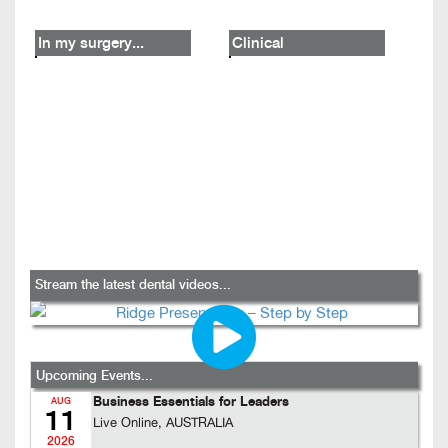
In my surgery...
Clinical
Stream the latest dental videos...
Upcoming Events...
Business Essentials for Leaders
AUG
11
Live Online, AUSTRALIA
2026