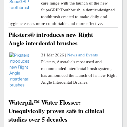
care range with the launch of the new
SupaGRIP Toothbrush, a dentist-designed
toothbrush created to make daily oral
hygiene easier, more comfortable and more effective.
Piksters® introduces new Right
Angle interdental brushes
31 Mar 2026 |
News and Events
Piksters, Australia's most used and
recommended interdental brush system,
has announced the launch of its new Right
Angle Interdental Brushes.
Waterpik™ Water Flosser:
Unequivicolly proven safe in clinical
studies over 5 decades