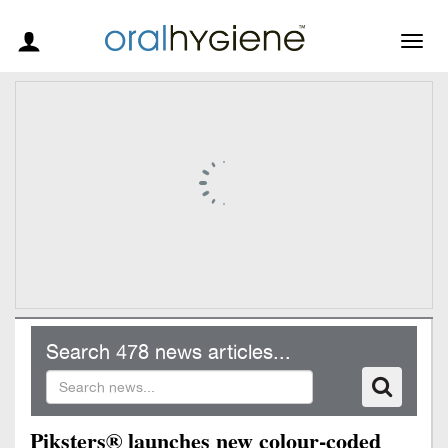
Togg
navig
Search 478 news articles...
Piksters® launches new colour-coded