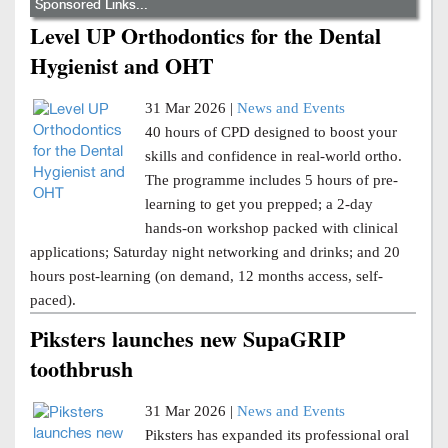
Sponsored Links...
Level UP Orthodontics for the Dental
Hygienist and OHT
31 Mar 2026 |
News and Events
40 hours of CPD designed to boost your
skills and confidence in real-world ortho.
The programme includes 5 hours of pre-
learning to get you prepped; a 2-day
hands-on workshop packed with clinical
applications; Saturday night networking and drinks; and 20
hours post-learning (on demand, 12 months access, self-
paced).
Piksters launches new SupaGRIP
toothbrush
31 Mar 2026 |
News and Events
Piksters has expanded its professional oral