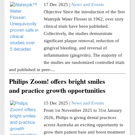
17 Dec 2025 |
News and Events
Objective Since the introduction of the first
Waterpik Water Flosser in 1962, over sixty
clinical trials have been published.
Collectively, the studies demonstrate
significant plaque removal, reduction of
gingival bleeding, and reversal of
inflammation (gingivitis). The majority of
the studies are randomized controlled trials
and published in peer-...
Philips Zoom! offers bright smiles
and practice growth opportunities
15 Dec 2025 |
News and Events
From 1st November 2025 to 31st January
2026, Philips is giving dental practices
across Australia an exciting opportunity to
grow their patient base and boost treatment