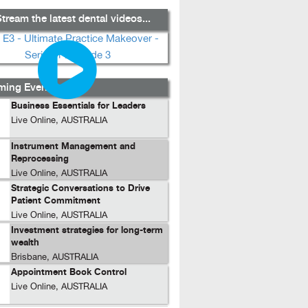
tream the latest dental videos...
ing Events...
Business Essentials for Leaders
Live Online, AUSTRALIA
Instrument Management and
Reprocessing
Live Online, AUSTRALIA
Strategic Conversations to Drive
Patient Commitment
Live Online, AUSTRALIA
Investment strategies for long-term
wealth
Brisbane, AUSTRALIA
Appointment Book Control
Live Online, AUSTRALIA