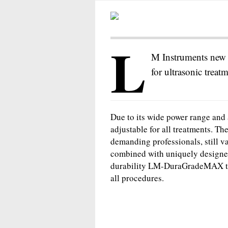
L
M Instruments new 
for ultrasonic treat
Due to its wide power range and a
adjustable for all treatments. T
demanding professionals, still v
combined with uniquely designed
durability LM-DuraGradeMAX ti
all procedures.