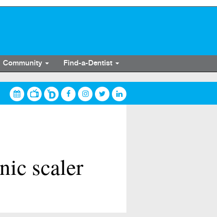
Community
Find-a-Dentist
ic scaler