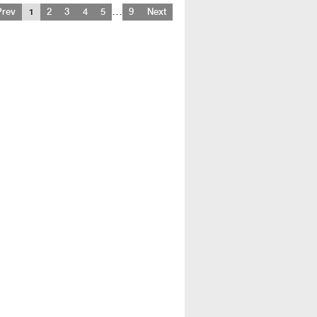
…
Prev
1
2
3
4
5
9
Next