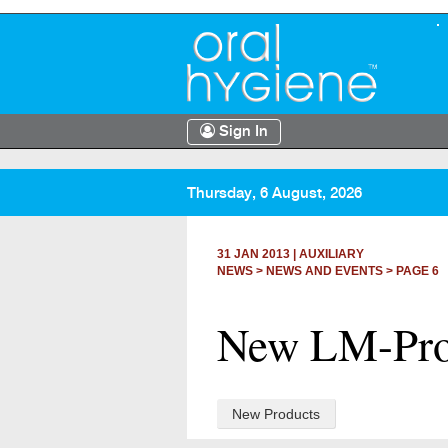
Sign In
Thursday, 6 August, 2026
31 JAN 2013
|
AUXILIARY
NEWS >
NEWS AND EVENTS
> PAGE 6
New LM-ProP
New Products