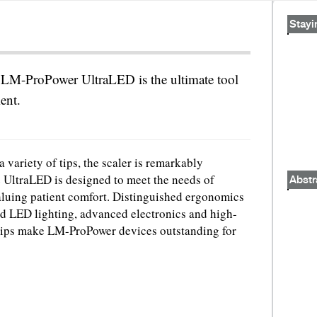
Stayi
LM-ProPower UltraLED is the ultimate tool
ment.
 variety of tips, the scaler is remarkably
he UltraLED is designed to meet the needs of
Abstr
aluing patient comfort. Distinguished ergonomics
 LED lighting, advanced electronics and high-
ps make LM-ProPower devices outstanding for