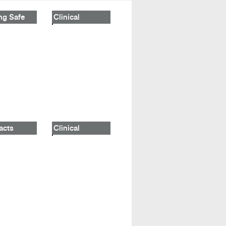
ng Safe
Clinical
acts
Clinical