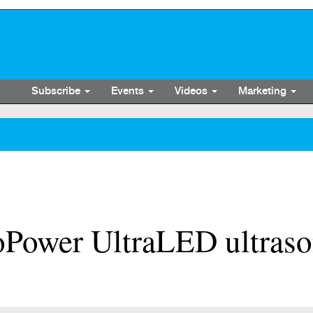
Subscribe
Events
Videos
Marketing
ower UltraLED ultrason