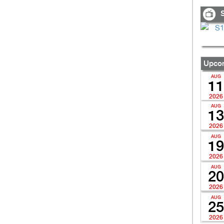
S
Upcom
AUG
11
2026
AUG
13
2026
AUG
19
2026
AUG
20
2026
AUG
25
2026