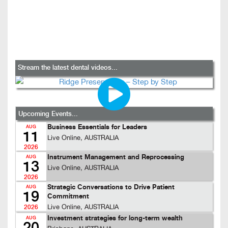
Stream the latest dental videos...
Upcoming Events...
Business Essentials for Leaders
AUG
11
Live Online, AUSTRALIA
2026
Instrument Management and Reprocessing
AUG
13
Live Online, AUSTRALIA
2026
Strategic Conversations to Drive Patient
AUG
19
Commitment
Live Online, AUSTRALIA
2026
Investment strategies for long-term wealth
AUG