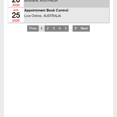
20
Brisbane, AUSTRALIA
2026
Appointment Book Control
AUG
25
Live Online, AUSTRALIA
2026
…
Prev
1
2
3
4
5
9
Next