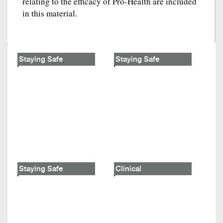
relating to the efficacy of Pro-Health are included
in this material.
Staying Safe
Staying Safe
Staying Safe
Clinical