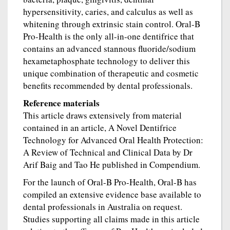
hypersensitivity, caries, and calculus as well as
whitening through extrinsic stain control. Oral-B
Pro-Health is the only all-in-one dentifrice that
contains an advanced stannous fluoride/sodium
hexametaphosphate technology to deliver this
unique combination of therapeutic and cosmetic
benefits recommended by dental professionals.
Reference materials
This article draws extensively from material
contained in an article, A Novel Dentifrice
Technology for Advanced Oral Health Protection:
A Review of Technical and Clinical Data by Dr
Arif Baig and Tao He published in Compendium.
For the launch of Oral-B Pro-Health, Oral-B has
compiled an extensive evidence base available to
dental professionals in Australia on request.
Studies supporting all claims made in this article