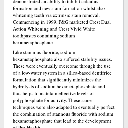
demonstrated an ability to inhibit calculus
formation and new stain formation whilst also
whitening teeth via extrinsic stain removal.
Commencing in 1999, P&G marketed Crest Dual
Action Whitening and Crest Vivid White
toothpastes containing sodium
hexametaphosphate.
Like stannous fluoride, sodium
hexametaphosphate also suffered stability issues.
These were eventually overcome through the use
of a low-water system in a silica-based dentifrice
formulation that significantly minimizes the
hydrolysis of sodium hexametaphosphate and
thus helps to maintain effective levels of
polyphosphate for activity. These same
techniques were also adapted to eventually perfect
the combination of stannous fluoride with sodium
hexametaphosphate that lead to the development
of Pro-Health.