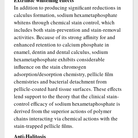
Extrinsic whitening effects
In addition to producing significant reductions in
calculus formation, sodium hexametaphosphate
whitens through chemical stain control, which
includes both stain-prevention and stain-removal
activities. Because of its strong affinity for and
enhanced retention to calcium phosphate in
enamel, dentin and dental calculus, sodium
hexametaphosphate exhibits considerable
influence on the stain chromogen
adsorption/desorption chemistry, pellicle film
chemistries and bacterial detachment from
pellicle-coated hard tissue surfaces. These effects
lend support to the theory that the clinical stain-
control efficacy of sodium hexametaphosphate is
derived from the superior actions of polymer
chains interacting via chemical actions with the
stain-trapped pellicle films.
Anti-Halitosis