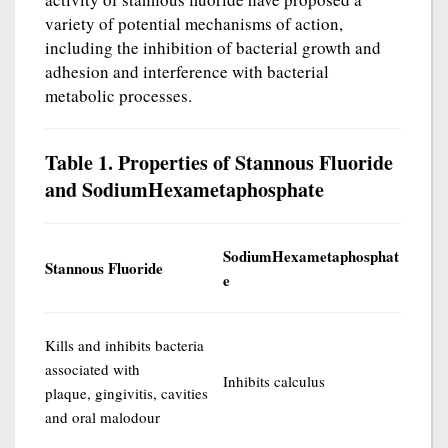
variety of potential mechanisms of action,
including the inhibition of bacterial growth and
adhesion and interference with bacterial
metabolic processes.
Table 1. Properties of Stannous Fluoride
and SodiumHexametaphosphate
SodiumHexametaphosphat
Stannous Fluoride
e
Kills and inhibits bacteria
associated with
Inhibits calculus
plaque, gingivitis, cavities
and oral malodour