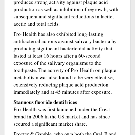
produces strong activity against plaque acid
production as well as inhibition of regrowth, with
subsequent and significant reductions in lactic,
acetic and total acids.
Pro-Health has also exhibited long-lasting
antibacterial actions against salivary bacteria by
producing significant bactericidal activity that
lasted at least 16 hours after a 60-second
exposure of the salivary organisms to the
toothpaste. The activity of Pro-Health on plaque
metabolism was also found to be very effective,
extensively reducing plaque acid production
immediately and at 45 minutes after exposure.
Stannous fluoride dentifrices
Pro-Health was first launched under the Crest
brand in 2006 in the US market and has since
secured a significant market share.
Procter & Gamble, who own both the Oral-B and