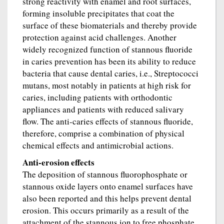
strong reactivity with enamel and root surfaces,
forming insoluble precipitates that coat the
surface of these biomaterials and thereby provide
protection against acid challenges. Another
widely recognized function of stannous fluoride
in caries prevention has been its ability to reduce
bacteria that cause dental caries, i.e., Streptococci
mutans, most notably in patients at high risk for
caries, including patients with orthodontic
appliances and patients with reduced salivary
flow. The anti-caries effects of stannous fluoride,
therefore, comprise a combination of physical
chemical effects and antimicrobial actions.
Anti-erosion effects
The deposition of stannous fluorophosphate or
stannous oxide layers onto enamel surfaces have
also been reported and this helps prevent dental
erosion. This occurs primarily as a result of the
attachment of the stannous ion to free phosphate