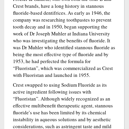
Crest brands, have a long history in stannous
fluoride-based dentifrices. As early as 1946, the
company was researching toothpastes to prevent
tooth decay and in 1950, began supporting the
work of Dr Joseph Muhler at Indiana University
who was investigating the benefits of fluoride. It
was Dr Muhler who identified stannous fluoride as
being the most effective type of fluoride and by
1953, he had perfected the formula for
“Fluoristan”, which was commercialized as Crest
with Fluoristan and launched in 1955.
Crest swapped to using Sodium Fluoride as its
active ingredient following issues with
“Fluoristan”. Although widely recognized as an
effective multibenefit therapeutic agent, stannous
fluoride’s use has been limited by its chemical
instability in aqueous solutions and by aesthetic
considerations, such as astringent taste and mild