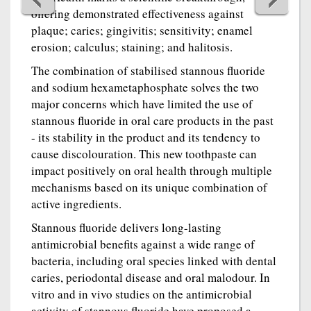
offering demonstrated effectiveness against
plaque; caries; gingivitis; sensitivity; enamel
erosion; calculus; staining; and halitosis.
The combination of stabilised stannous fluoride
and sodium hexametaphosphate solves the two
major concerns which have limited the use of
stannous fluoride in oral care products in the past
- its stability in the product and its tendency to
cause discolouration. This new toothpaste can
impact positively on oral health through multiple
mechanisms based on its unique combination of
active ingredients.
Stannous fluoride delivers long-lasting
antimicrobial benefits against a wide range of
bacteria, including oral species linked with dental
caries, periodontal disease and oral malodour. In
vitro and in vivo studies on the antimicrobial
activity of stannous fluoride have proposed a