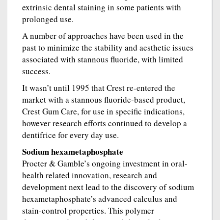
extrinsic dental staining in some patients with
prolonged use.
A number of approaches have been used in the
past to minimize the stability and aesthetic issues
associated with stannous fluoride, with limited
success.
It wasn’t until 1995 that Crest re-entered the
market with a stannous fluoride-based product,
Crest Gum Care, for use in specific indications,
however research efforts continued to develop a
dentifrice for every day use.
Sodium hexametaphosphate
Procter & Gamble’s ongoing investment in oral-
health related innovation, research and
development next lead to the discovery of sodium
hexametaphosphate’s advanced calculus and
stain-control properties. This polymer