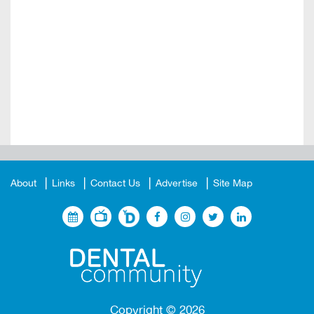
About
Links
Contact Us
Advertise
Site Map
Copyright ©
2026