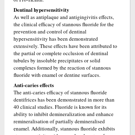
Dentinal hypersensitivity
As well as antiplaque and antigingivitis effects,
the clinical efficacy of stannous fluoride for the
prevention and control of dentinal
hypersensitivity has been demonstrated
extensively. These effects have been attributed to
the partial or complete occlusion of dentinal
tubules by insoluble precipitates or solid
complexes formed by the reaction of stannous
fluoride with enamel or dentine surfaces.
Anti-caries effects
The anti-caries efficacy of stannous fluoride
dentifrices has been demonstrated in more than
40 clinical studies. Fluoride is known for its
ability to inhibit demineralization and enhance
remineralisation of partially demineralised
enamel. Additionally, stannous fluoride exhibits