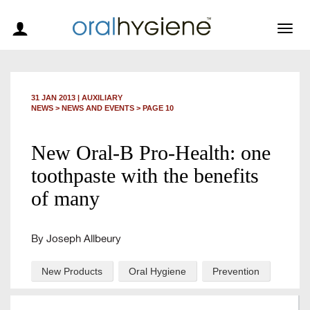
Togg
navig
31 JAN 2013
|
AUXILIARY
NEWS >
NEWS AND EVENTS
> PAGE 10
New Oral-B Pro-Health: one
toothpaste with the benefits
of many
By Joseph Allbeury
New Products
Oral Hygiene
Prevention