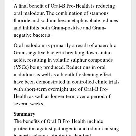
A final benefit of Oral-B Pro-Health is reducing
oral malodour. The combination of stannous
fluoride and sodium hexametaphosphate reduces
and inhibits both Gram-positive and Gram-
negative bacteria.
Oral malodour is primarily a result of anaerobic
Gram-negative bacteria breaking down amino
acids, resulting in volatile sulphur compounds
(VSCs) being produced. Reductions in oral
malodour as well as a breath freshening effect
have been demonstrated in controlled clinic trials
with short-term overnight use of Oral-B Pro-
Health as well as longer term over a period of
several weeks.
Summary
The benefits of Oral-B Pro-Health include
protection against pathogenic and odour-causing
bacteria, plaque, gingivitis, dentinal