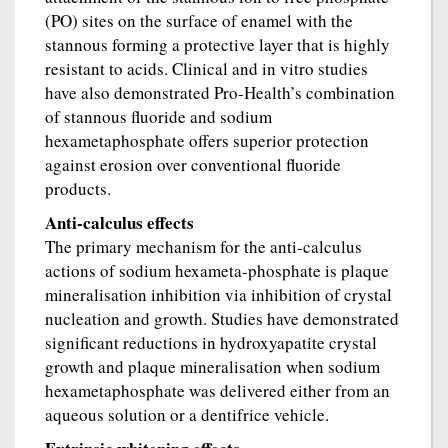
(PO) sites on the surface of enamel with the
stannous forming a protective layer that is highly
resistant to acids. Clinical and in vitro studies
have also demonstrated Pro-Health’s combination
of stannous fluoride and sodium
hexametaphosphate offers superior protection
against erosion over conventional fluoride
products.
Anti-calculus effects
The primary mechanism for the anti-calculus
actions of sodium hexameta-phosphate is plaque
mineralisation inhibition via inhibition of crystal
nucleation and growth. Studies have demonstrated
significant reductions in hydroxyapatite crystal
growth and plaque mineralisation when sodium
hexametaphosphate was delivered either from an
aqueous solution or a dentifrice vehicle.