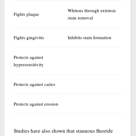
Whitens through extrinsic
Fights plaque
stain removal
Fights gingivitis
Inhibits stain formation
Protects against
hypersensitivity
Protects against caries
Protects against erosion
Studies have also shown that stannous fluoride