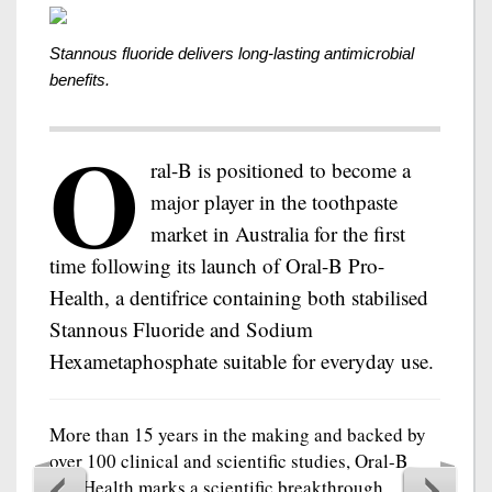
Stannous fluoride delivers long-lasting antimicrobial
benefits.
O
ral-B is positioned to become a
major player in the toothpaste
market in Australia for the first
time following its launch of Oral-B Pro-
Health, a dentifrice containing both stabilised
Stannous Fluoride and Sodium
Hexametaphosphate suitable for everyday use.
More than 15 years in the making and backed by
over 100 clinical and scientific studies, Oral-B
Pro-Health marks a scientific breakthrough,