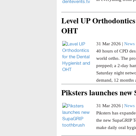
Level UP Orthodontics 
OHT
31 Mar 2026 |
News 
40 hours of CPD desi
world ortho. The pro
prepped; a 2-day han
Saturday night netwo
demand, 12 months a
Piksters launches ne
31 Mar 2026 |
News 
Piksters has expanded
the new SupaGRIP Too
make daily oral hygi