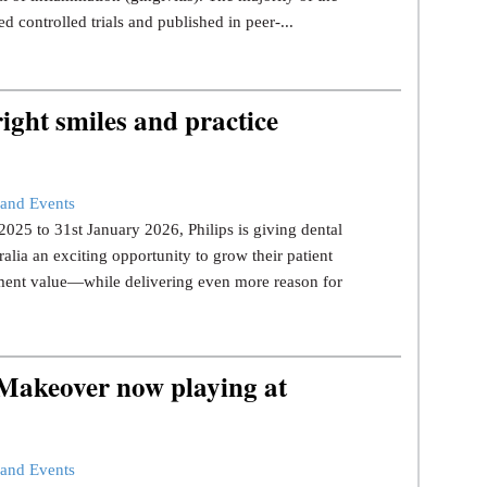
d controlled trials and published in peer-...
ight smiles and practice
and Events
25 to 31st January 2026, Philips is giving dental
ralia an exciting opportunity to grow their patient
tment value—while delivering even more reason for
 Makeover now playing at
and Events