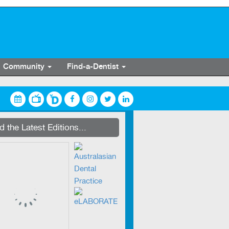
Community
Find-a-Dentist
streaming on Dentevents.TV
 the Latest Editions...