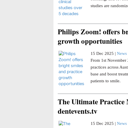
studies are randomize
Philips Zoom! offers br
growth opportunities
15 Dec 2025 |
News 
From 1st November 20
practices across Aust
base and boost trea
patients to smile.
The Ultimate Practice
dentevents.tv
15 Dec 2025 |
News 