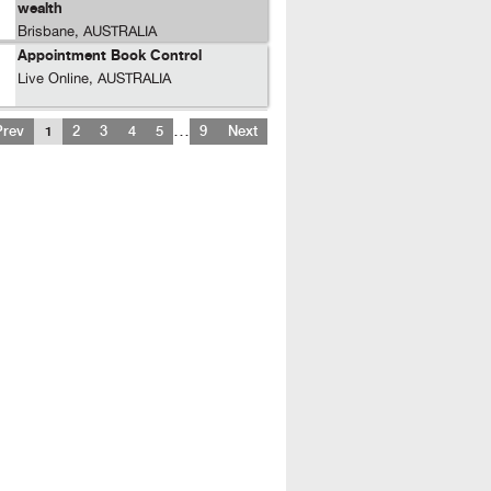
wealth
Brisbane, AUSTRALIA
Appointment Book Control
Live Online, AUSTRALIA
…
Prev
1
2
3
4
5
9
Next