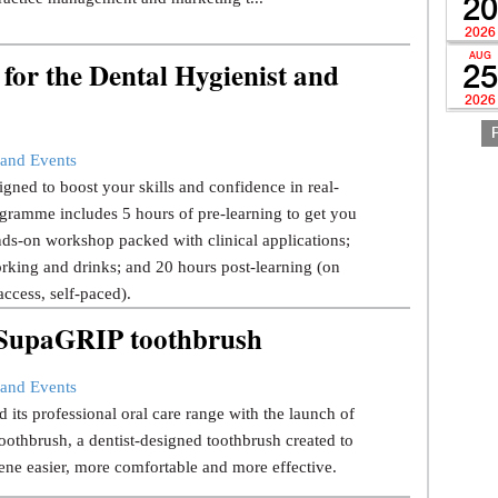
20
2026
AUG
for the Dental Hygienist and
25
2026
and Events
gned to boost your skills and confidence in real-
gramme includes 5 hours of pre-learning to get you
ds-on workshop packed with clinical applications;
rking and drinks; and 20 hours post-learning (on
ccess, self-paced).
w SupaGRIP toothbrush
and Events
 its professional oral care range with the launch of
thbrush, a dentist-designed toothbrush created to
ene easier, more comfortable and more effective.