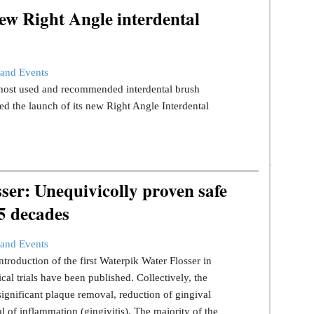
ew Right Angle interdental
and Events
s most used and recommended interdental brush
d the launch of its new Right Angle Interdental
er: Unequivicolly proven safe
 5 decades
and Events
ntroduction of the first Waterpik Water Flosser in
ical trials have been published. Collectively, the
significant plaque removal, reduction of gingival
l of inflammation (gingivitis). The majority of the