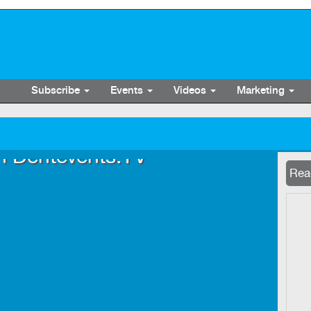
Subscribe
Events
Videos
Marketing
n Dentevents.TV
Now 
Read