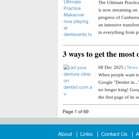
The Ultimate Practice
is now streaming on 
progress of Canberra 
an intensive transfor
in everything from p
3 ways to get the most
08 Dec 2025 |
News 
When people want to 
Google "Dentist in..
no longer king! Goog
the first page of its s
Page 1 of 69
About
Links
Contact Us
A