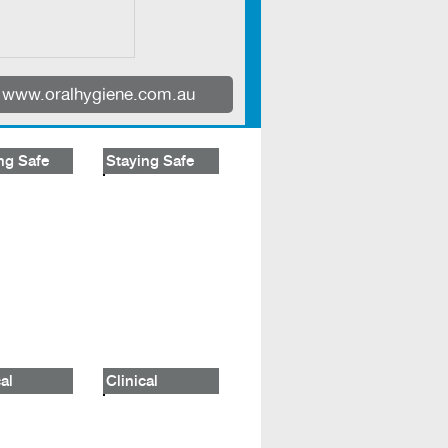
www.oralhygiene.com.au
ng Safe
Staying Safe
al
Clinical