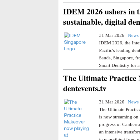
IDEM 2026 ushers in th
sustainable, digital den
31 Mar 2026 |
News 
IDEM 2026, the Inter
Pacific's leading den
Sands, Singapore, fr
Smart Dentistry for a
The Ultimate Practice
dentevents.tv
31 Mar 2026 |
News 
The Ultimate Practice
is now streaming on 
progress of Canberra 
an intensive transfor
in everything from p