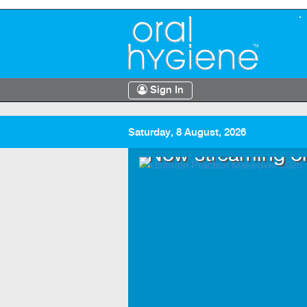
Sign In
Saturday, 8 August, 2026
.TV
Now streaming o