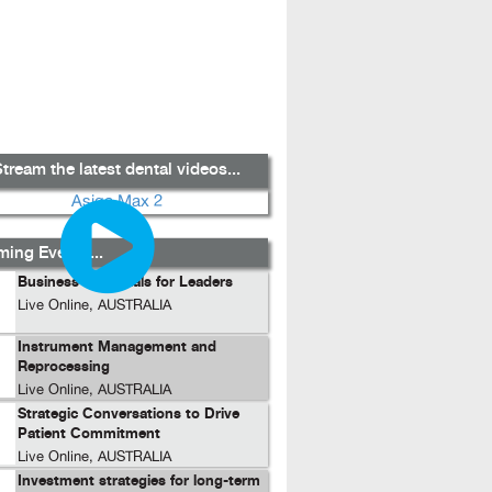
tream the latest dental videos...
ing Events...
Business Essentials for Leaders
Live Online, AUSTRALIA
Instrument Management and
Reprocessing
Live Online, AUSTRALIA
Strategic Conversations to Drive
Patient Commitment
Live Online, AUSTRALIA
Investment strategies for long-term