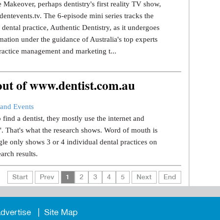
 Makeover, perhaps dentistry's first reality TV show,
dentevents.tv. The 6-episode mini series tracks the
dental practice, Authentic Dentistry, as it undergoes
mation under the guidance of Australia's top experts
ractice management and marketing t...
 out of www.dentist.com.au
and Events
find a dentist, they mostly use the internet and
.". That's what the research shows. Word of mouth is
le only shows 3 or 4 individual dental practices on
earch results.
Start
Prev
1
2
3
4
5
Next
End
dvertise
Site Map