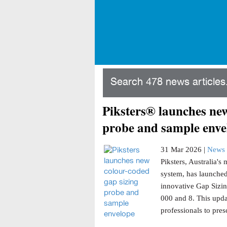
Search 478 news articles.
Piksters® launches new
probe and sample enve
31 Mar 2026 |
News 
Piksters, Australia'
system, has launched
innovative Gap Sizin
000 and 8. This updat
professionals to presc