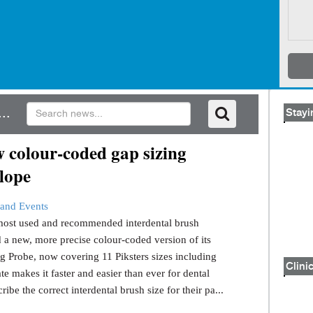
..
Stayi
 colour-coded gap sizing
lope
and Events
s most used and recommended interdental brush
 a new, more precise colour-coded version of its
g Probe, now covering 11 Piksters sizes including
Clinic
e makes it faster and easier than ever for dental
ribe the correct interdental brush size for their pa...