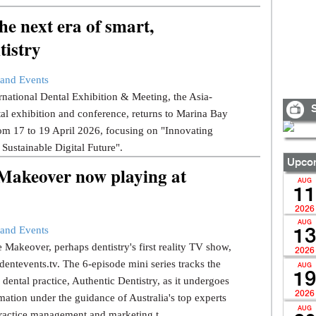
e next era of smart,
tistry
and Events
national Dental Exhibition & Meeting, the Asia-
S
tal exhibition and conference, returns to Marina Bay
om 17 to 19 April 2026, focusing on "Innovating
 Sustainable Digital Future".
Upcom
 Makeover now playing at
AUG
11
2026
AUG
and Events
13
 Makeover, perhaps dentistry's first reality TV show,
2026
dentevents.tv. The 6-episode mini series tracks the
AUG
19
dental practice, Authentic Dentistry, as it undergoes
2026
mation under the guidance of Australia's top experts
AUG
ractice management and marketing t...