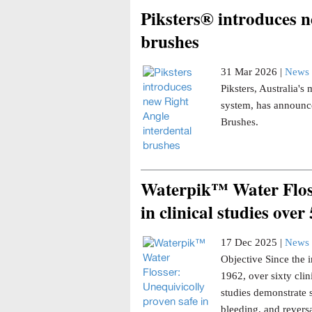
Piksters® introduces n
brushes
31 Mar 2026 |
News 
Piksters, Australia'
system, has announce
Brushes.
Waterpik™ Water Floss
in clinical studies over
17 Dec 2025 |
News 
Objective Since the i
1962, over sixty clin
studies demonstrate 
bleeding, and reversa