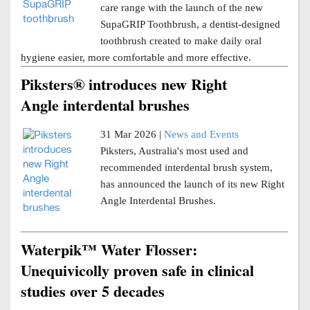
care range with the launch of the new
SupaGRIP Toothbrush, a dentist-designed
toothbrush created to make daily oral
hygiene easier, more comfortable and more effective.
Piksters® introduces new Right
Angle interdental brushes
31 Mar 2026 |
News and Events
Piksters, Australia's most used and
recommended interdental brush system,
has announced the launch of its new Right
Angle Interdental Brushes.
Waterpik™ Water Flosser:
Unequivicolly proven safe in clinical
studies over 5 decades