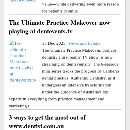
value—while delivering even more reason
for patients to smile.
The Ultimate Practice Makeover now
playing at dentevents.tv
15 Dec 2025 |
News and Events
The Ultimate Practice Makeover, perhaps
dentistry's first reality TV show, is now
streaming on dentevents.tv. The 6-episode
mini series tracks the progress of Canberra
dental practice, Authentic Dentistry, as it
undergoes an intensive transformation
under the guidance of Australia's top
experts in everything from practice management and
marketing t...
3 ways to get the most out of
www.dentist.com.au