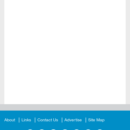
About
Links
Contact Us
Advertise
Site Map