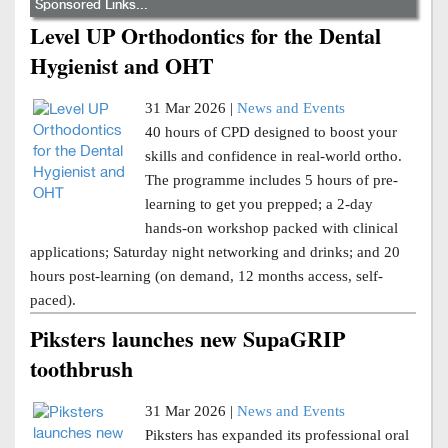
Sponsored Links...
Level UP Orthodontics for the Dental
Hygienist and OHT
31 Mar 2026 |
News and Events
40 hours of CPD designed to boost your
skills and confidence in real-world ortho.
The programme includes 5 hours of pre-
learning to get you prepped; a 2-day
hands-on workshop packed with clinical
applications; Saturday night networking and drinks; and 20
hours post-learning (on demand, 12 months access, self-
paced).
Piksters launches new SupaGRIP
toothbrush
31 Mar 2026 |
News and Events
Piksters has expanded its professional oral