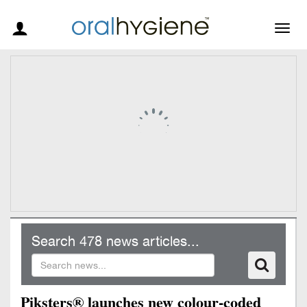
Togg
navig
Search 478 news articles...
Piksters® launches new colour-coded