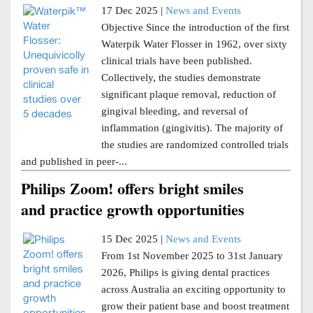
17 Dec 2025 |
News and Events
Objective Since the introduction of the first
Waterpik Water Flosser in 1962, over sixty
clinical trials have been published.
Collectively, the studies demonstrate
significant plaque removal, reduction of
gingival bleeding, and reversal of
inflammation (gingivitis). The majority of
the studies are randomized controlled trials
and published in peer-...
Philips Zoom! offers bright smiles
and practice growth opportunities
15 Dec 2025 |
News and Events
From 1st November 2025 to 31st January
2026, Philips is giving dental practices
across Australia an exciting opportunity to
grow their patient base and boost treatment