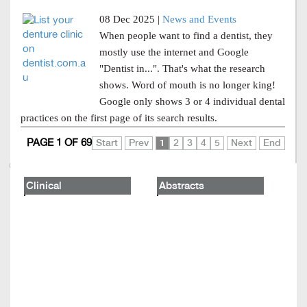
08 Dec 2025 |
News and Events
When people want to find a dentist, they
mostly use the internet and Google
"Dentist in...". That's what the research
shows. Word of mouth is no longer king!
Google only shows 3 or 4 individual dental
practices on the first page of its search results.
PAGE 1 OF 69
Start
Prev
1
2
3
4
5
Next
End
Clinical
Abstracts