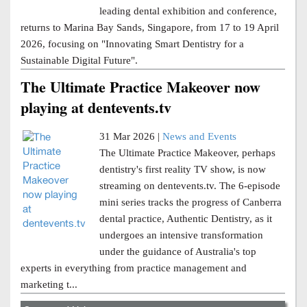
leading dental exhibition and conference,
returns to Marina Bay Sands, Singapore, from 17 to 19 April
2026, focusing on "Innovating Smart Dentistry for a
Sustainable Digital Future".
The Ultimate Practice Makeover now
playing at dentevents.tv
31 Mar 2026 |
News and Events
The Ultimate Practice Makeover, perhaps
dentistry's first reality TV show, is now
streaming on dentevents.tv. The 6-episode
mini series tracks the progress of Canberra
dental practice, Authentic Dentistry, as it
undergoes an intensive transformation
under the guidance of Australia's top
experts in everything from practice management and
marketing t...