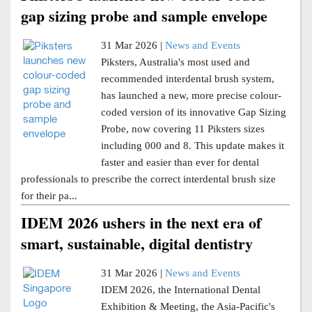
gap sizing probe and sample envelope
31 Mar 2026 |
News and Events
Piksters, Australia's most used and
recommended interdental brush system,
has launched a new, more precise colour-
coded version of its innovative Gap Sizing
Probe, now covering 11 Piksters sizes
including 000 and 8. This update makes it
faster and easier than ever for dental
professionals to prescribe the correct interdental brush size
for their pa...
IDEM 2026 ushers in the next era of
smart, sustainable, digital dentistry
31 Mar 2026 |
News and Events
IDEM 2026, the International Dental
Exhibition & Meeting, the Asia-Pacific's