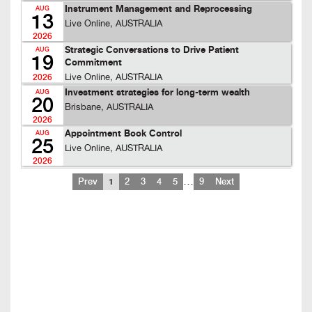
Instrument Management and Reprocessing
AUG
13
Live Online, AUSTRALIA
2026
Strategic Conversations to Drive Patient
AUG
19
Commitment
Live Online, AUSTRALIA
2026
Investment strategies for long-term wealth
AUG
20
Brisbane, AUSTRALIA
2026
Appointment Book Control
AUG
25
Live Online, AUSTRALIA
2026
…
Prev
1
2
3
4
5
9
Next