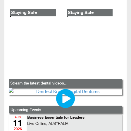
Staying Safe
Staying Safe
Stream the latest dental videos...
Upcoming Events...
Business Essentials for Leaders
AUG
11
Live Online, AUSTRALIA
2026