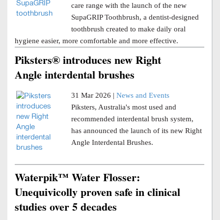
care range with the launch of the new
SupaGRIP Toothbrush, a dentist-designed
toothbrush created to make daily oral
hygiene easier, more comfortable and more effective.
Piksters® introduces new Right
Angle interdental brushes
31 Mar 2026 |
News and Events
Piksters, Australia's most used and
recommended interdental brush system,
has announced the launch of its new Right
Angle Interdental Brushes.
Waterpik™ Water Flosser:
Unequivicolly proven safe in clinical
studies over 5 decades