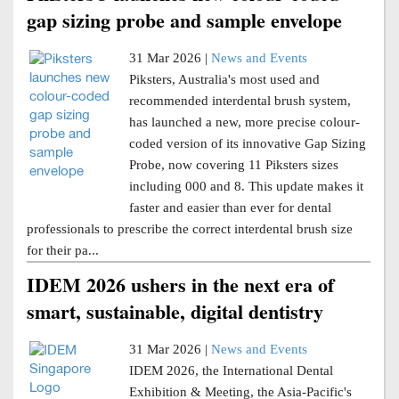
gap sizing probe and sample envelope
31 Mar 2026 |
News and Events
Piksters, Australia's most used and
recommended interdental brush system,
has launched a new, more precise colour-
coded version of its innovative Gap Sizing
Probe, now covering 11 Piksters sizes
including 000 and 8. This update makes it
faster and easier than ever for dental
professionals to prescribe the correct interdental brush size
for their pa...
IDEM 2026 ushers in the next era of
smart, sustainable, digital dentistry
31 Mar 2026 |
News and Events
IDEM 2026, the International Dental
Exhibition & Meeting, the Asia-Pacific's