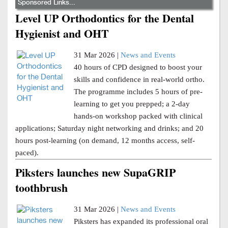
Sponsored Links...
Level UP Orthodontics for the Dental
Hygienist and OHT
31 Mar 2026 |
News and Events
40 hours of CPD designed to boost your
skills and confidence in real-world ortho.
The programme includes 5 hours of pre-
learning to get you prepped; a 2-day
hands-on workshop packed with clinical
applications; Saturday night networking and drinks; and 20
hours post-learning (on demand, 12 months access, self-
paced).
Piksters launches new SupaGRIP
toothbrush
31 Mar 2026 |
News and Events
Piksters has expanded its professional oral