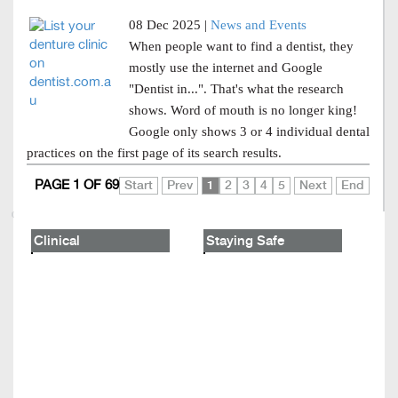
08 Dec 2025 |
News and Events
When people want to find a dentist, they
mostly use the internet and Google
"Dentist in...". That's what the research
shows. Word of mouth is no longer king!
Google only shows 3 or 4 individual dental
practices on the first page of its search results.
PAGE 1 OF 69
Start
Prev
1
2
3
4
5
Next
End
Clinical
Staying Safe