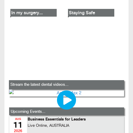
In my surgery...
Staying Safe
Stream the latest dental videos...
Upcoming Events...
Business Essentials for Leaders
AUG
11
Live Online, AUSTRALIA
2026