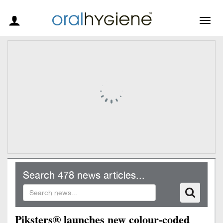
Togg
navig
Search 478 news articles...
Piksters® launches new colour-coded