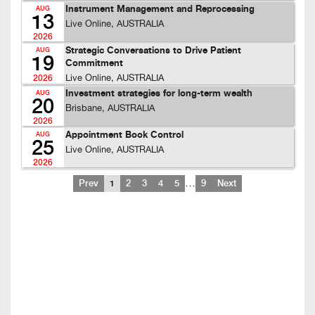
Instrument Management and Reprocessing
AUG
13
Live Online, AUSTRALIA
2026
Strategic Conversations to Drive Patient
AUG
19
Commitment
Live Online, AUSTRALIA
2026
Investment strategies for long-term wealth
AUG
20
Brisbane, AUSTRALIA
2026
Appointment Book Control
AUG
25
Live Online, AUSTRALIA
2026
…
Prev
1
2
3
4
5
9
Next