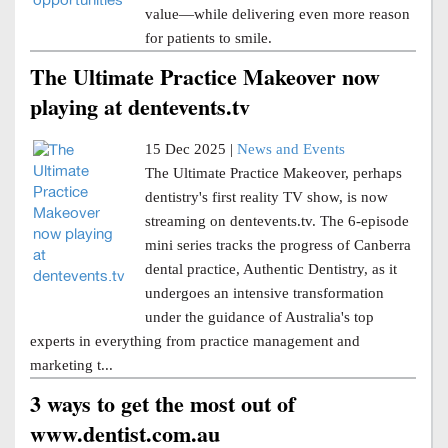
value—while delivering even more reason
for patients to smile.
The Ultimate Practice Makeover now
playing at dentevents.tv
15 Dec 2025 |
News and Events
The Ultimate Practice Makeover, perhaps
dentistry's first reality TV show, is now
streaming on dentevents.tv. The 6-episode
mini series tracks the progress of Canberra
dental practice, Authentic Dentistry, as it
undergoes an intensive transformation
under the guidance of Australia's top
experts in everything from practice management and
marketing t...
3 ways to get the most out of
www.dentist.com.au