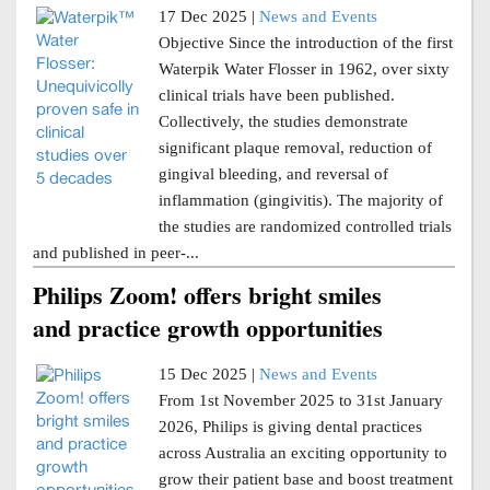
17 Dec 2025 |
News and Events
Objective Since the introduction of the first
Waterpik Water Flosser in 1962, over sixty
clinical trials have been published.
Collectively, the studies demonstrate
significant plaque removal, reduction of
gingival bleeding, and reversal of
inflammation (gingivitis). The majority of
the studies are randomized controlled trials
and published in peer-...
Philips Zoom! offers bright smiles
and practice growth opportunities
15 Dec 2025 |
News and Events
From 1st November 2025 to 31st January
2026, Philips is giving dental practices
across Australia an exciting opportunity to
grow their patient base and boost treatment