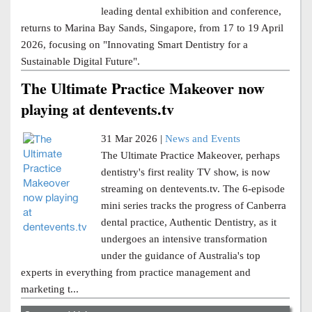
leading dental exhibition and conference,
returns to Marina Bay Sands, Singapore, from 17 to 19 April
2026, focusing on "Innovating Smart Dentistry for a
Sustainable Digital Future".
The Ultimate Practice Makeover now
playing at dentevents.tv
31 Mar 2026 |
News and Events
The Ultimate Practice Makeover, perhaps
dentistry's first reality TV show, is now
streaming on dentevents.tv. The 6-episode
mini series tracks the progress of Canberra
dental practice, Authentic Dentistry, as it
undergoes an intensive transformation
under the guidance of Australia's top
experts in everything from practice management and
marketing t...