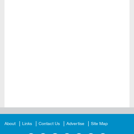
About
Links
Contact Us
Advertise
Site Map