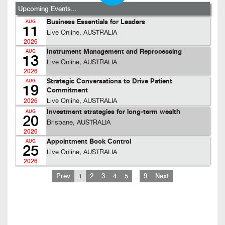
Upcoming Events...
Business Essentials for Leaders
AUG
11
Live Online, AUSTRALIA
2026
Instrument Management and Reprocessing
AUG
13
Live Online, AUSTRALIA
2026
Strategic Conversations to Drive Patient
AUG
19
Commitment
Live Online, AUSTRALIA
2026
Investment strategies for long-term wealth
AUG
20
Brisbane, AUSTRALIA
2026
Appointment Book Control
AUG
25
Live Online, AUSTRALIA
2026
…
Prev
1
2
3
4
5
9
Next