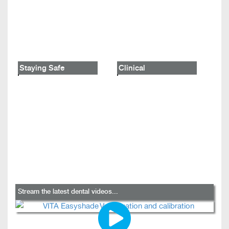
Staying Safe
Clinical
Stream the latest dental videos...