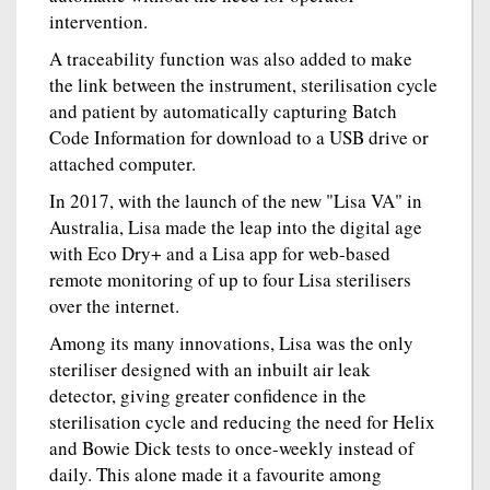
intervention.
A traceability function was also added to make
the link between the instrument, sterilisation cycle
and patient by automatically capturing Batch
Code Information for download to a USB drive or
attached computer.
In 2017, with the launch of the new "Lisa VA" in
Australia, Lisa made the leap into the digital age
with Eco Dry+ and a Lisa app for web-based
remote monitoring of up to four Lisa sterilisers
over the internet.
Among its many innovations, Lisa was the only
steriliser designed with an inbuilt air leak
detector, giving greater confidence in the
sterilisation cycle and reducing the need for Helix
and Bowie Dick tests to once-weekly instead of
daily. This alone made it a favourite among