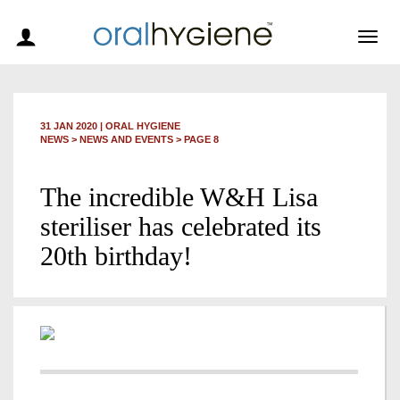
Togg
navig
31 JAN 2020
|
ORAL HYGIENE
NEWS >
NEWS AND EVENTS
> PAGE 8
The incredible W&H Lisa
steriliser has celebrated its
20th birthday!