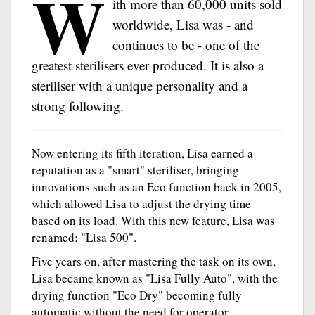
W
ith more than 60,000 units sold
worldwide, Lisa was - and
continues to be - one of the
greatest sterilisers ever produced. It is also a
steriliser with a unique personality and a
strong following.
Now entering its fifth iteration, Lisa earned a
reputation as a "smart" steriliser, bringing
innovations such as an Eco function back in 2005,
which allowed Lisa to adjust the drying time
based on its load. With this new feature, Lisa was
renamed: "Lisa 500".
Five years on, after mastering the task on its own,
Lisa became known as "Lisa Fully Auto", with the
drying function "Eco Dry" becoming fully
automatic without the need for operator