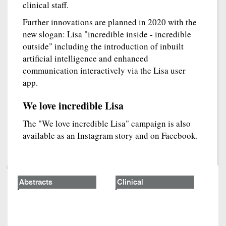
clinical staff.
Further innovations are planned in 2020 with the
new slogan: Lisa "incredible inside - incredible
outside" including the introduction of inbuilt
artificial intelligence and enhanced
communication interactively via the Lisa user
app.
We love incredible Lisa
The "We love incredible Lisa" campaign is also
available as an Instagram story and on Facebook.
Abstracts
Clinical