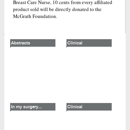
Breast Care Nurse, 10 cents from every affiliated
product sold will be directly donated to the
McGrath Foundation.
Abstracts
Clinical
In my surgery...
Clinical