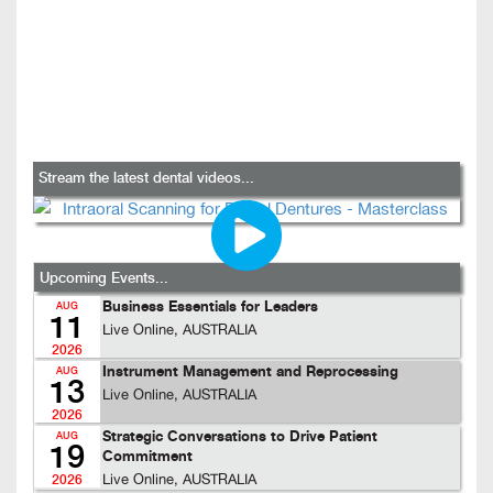
Stream the latest dental videos...
Upcoming Events...
Business Essentials for Leaders
AUG
11
Live Online, AUSTRALIA
2026
Instrument Management and Reprocessing
AUG
13
Live Online, AUSTRALIA
2026
Strategic Conversations to Drive Patient
AUG
19
Commitment
Live Online, AUSTRALIA
2026