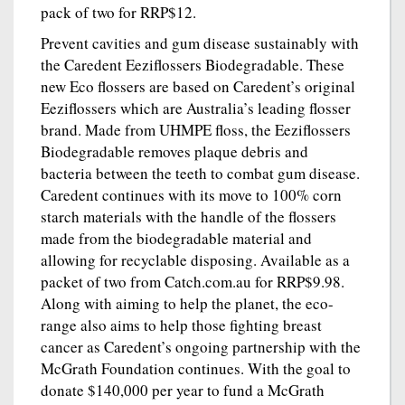
pack of two for RRP$12.
Prevent cavities and gum disease sustainably with
the Caredent Eeziflossers Biodegradable. These
new Eco flossers are based on Caredent’s original
Eeziflossers which are Australia’s leading flosser
brand. Made from UHMPE floss, the Eeziflossers
Biodegradable removes plaque debris and
bacteria between the teeth to combat gum disease.
Caredent continues with its move to 100% corn
starch materials with the handle of the flossers
made from the biodegradable material and
allowing for recyclable disposing. Available as a
packet of two from Catch.com.au for RRP$9.98.
Along with aiming to help the planet, the eco-
range also aims to help those fighting breast
cancer as Caredent’s ongoing partnership with the
McGrath Foundation continues. With the goal to
donate $140,000 per year to fund a McGrath