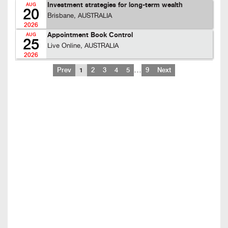
Investment strategies for long-term wealth
AUG
20
Brisbane, AUSTRALIA
2026
Appointment Book Control
AUG
25
Live Online, AUSTRALIA
2026
…
Prev
1
2
3
4
5
9
Next