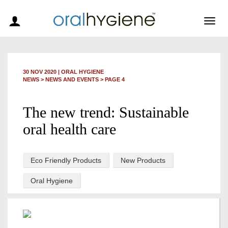
Togg
navig
30 NOV 2020
|
ORAL HYGIENE
NEWS >
NEWS AND EVENTS
> PAGE 4
The new trend: Sustainable
oral health care
Eco Friendly Products
New Products
Oral Hygiene