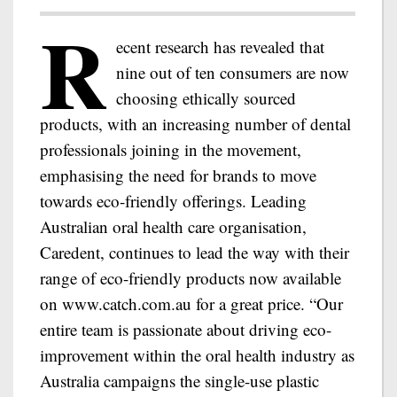
R
ecent research has revealed that
nine out of ten consumers are now
choosing ethically sourced
products, with an increasing number of dental
professionals joining in the movement,
emphasising the need for brands to move
towards eco-friendly offerings. Leading
Australian oral health care organisation,
Caredent, continues to lead the way with their
range of eco-friendly products now available
on www.catch.com.au for a great price. “Our
entire team is passionate about driving eco-
improvement within the oral health industry as
Australia campaigns the single-use plastic