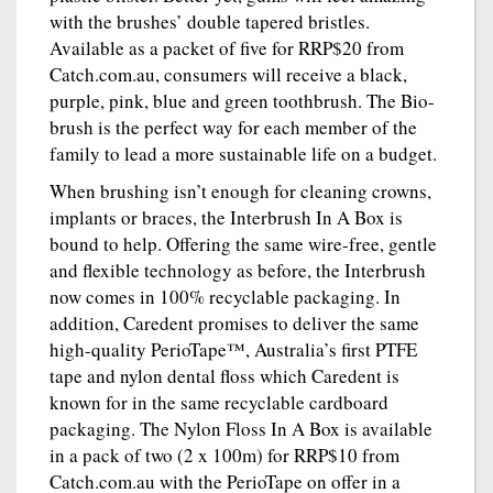
with the brushes’ double tapered bristles.
Available as a packet of five for RRP$20 from
Catch.com.au, consumers will receive a black,
purple, pink, blue and green toothbrush. The Bio-
brush is the perfect way for each member of the
family to lead a more sustainable life on a budget.
When brushing isn’t enough for cleaning crowns,
implants or braces, the Interbrush In A Box is
bound to help. Offering the same wire-free, gentle
and flexible technology as before, the Interbrush
now comes in 100% recyclable packaging. In
addition, Caredent promises to deliver the same
high-quality PerioTape™, Australia’s first PTFE
tape and nylon dental floss which Caredent is
known for in the same recyclable cardboard
packaging. The Nylon Floss In A Box is available
in a pack of two (2 x 100m) for RRP$10 from
Catch.com.au with the PerioTape on offer in a