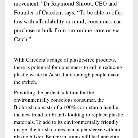
movement,” Dr Raymond Shroot, CEO and
Founder of Caredent says, “To be able to offer
this with affordability in mind, consumers can
purchase in bulk from our online store or via
Catch.”
With Caredent’s range of plastic-free products,
there is potential for consumers to aid in reducing
plastic waste in Australia if enough people make
the switch.
Providing the perfect solution for the
environmentally conscious consumer, the
Biobrush consists of a 100% corn-starch handle,
the new trend for brands looking to replace plastic
materials. To add to its environmentally friendly
image, the brush comes in a paper sleeve with no
plastic blister. Better yet, gums will feel amazing