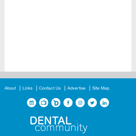
About
Links
Contact Us
Advertise
Site Map