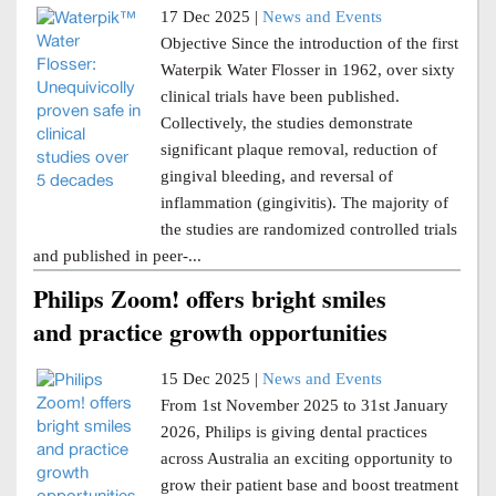
17 Dec 2025 |
News and Events
Objective Since the introduction of the first
Waterpik Water Flosser in 1962, over sixty
clinical trials have been published.
Collectively, the studies demonstrate
significant plaque removal, reduction of
gingival bleeding, and reversal of
inflammation (gingivitis). The majority of
the studies are randomized controlled trials
and published in peer-...
Philips Zoom! offers bright smiles
and practice growth opportunities
15 Dec 2025 |
News and Events
From 1st November 2025 to 31st January
2026, Philips is giving dental practices
across Australia an exciting opportunity to
grow their patient base and boost treatment