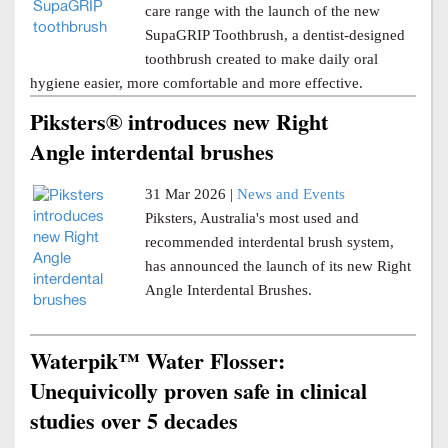
care range with the launch of the new
SupaGRIP Toothbrush, a dentist-designed
toothbrush created to make daily oral
hygiene easier, more comfortable and more effective.
Piksters® introduces new Right
Angle interdental brushes
31 Mar 2026 |
News and Events
Piksters, Australia's most used and
recommended interdental brush system,
has announced the launch of its new Right
Angle Interdental Brushes.
Waterpik™ Water Flosser:
Unequivicolly proven safe in clinical
studies over 5 decades