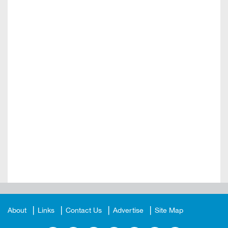
About
Links
Contact Us
Advertise
Site Map