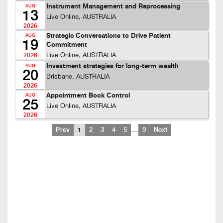
Instrument Management and Reprocessing
AUG
13
Live Online, AUSTRALIA
2026
Strategic Conversations to Drive Patient
AUG
19
Commitment
Live Online, AUSTRALIA
2026
Investment strategies for long-term wealth
AUG
20
Brisbane, AUSTRALIA
2026
Appointment Book Control
AUG
25
Live Online, AUSTRALIA
2026
…
Prev
1
2
3
4
5
9
Next