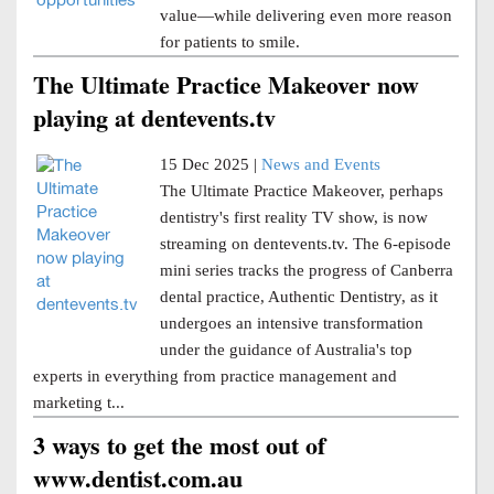
value—while delivering even more reason
for patients to smile.
The Ultimate Practice Makeover now
playing at dentevents.tv
15 Dec 2025 |
News and Events
The Ultimate Practice Makeover, perhaps
dentistry's first reality TV show, is now
streaming on dentevents.tv. The 6-episode
mini series tracks the progress of Canberra
dental practice, Authentic Dentistry, as it
undergoes an intensive transformation
under the guidance of Australia's top
experts in everything from practice management and
marketing t...
3 ways to get the most out of
www.dentist.com.au