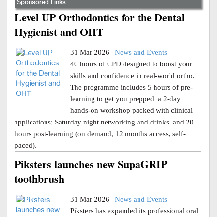
Sponsored Links...
Level UP Orthodontics for the Dental
Hygienist and OHT
31 Mar 2026 |
News and Events
40 hours of CPD designed to boost your
skills and confidence in real-world ortho.
The programme includes 5 hours of pre-
learning to get you prepped; a 2-day
hands-on workshop packed with clinical
applications; Saturday night networking and drinks; and 20
hours post-learning (on demand, 12 months access, self-
paced).
Piksters launches new SupaGRIP
toothbrush
31 Mar 2026 |
News and Events
Piksters has expanded its professional oral