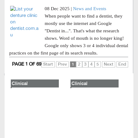
08 Dec 2025 |
News and Events
When people want to find a dentist, they
mostly use the internet and Google
"Dentist in...". That's what the research
shows. Word of mouth is no longer king!
Google only shows 3 or 4 individual dental
practices on the first page of its search results.
PAGE 1 OF 69
Start
Prev
1
2
3
4
5
Next
End
Clinical
Clinical