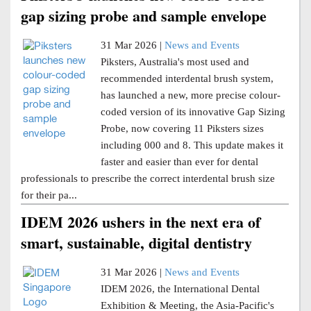
gap sizing probe and sample envelope
31 Mar 2026 |
News and Events
Piksters, Australia's most used and
recommended interdental brush system,
has launched a new, more precise colour-
coded version of its innovative Gap Sizing
Probe, now covering 11 Piksters sizes
including 000 and 8. This update makes it
faster and easier than ever for dental
professionals to prescribe the correct interdental brush size
for their pa...
IDEM 2026 ushers in the next era of
smart, sustainable, digital dentistry
31 Mar 2026 |
News and Events
IDEM 2026, the International Dental
Exhibition & Meeting, the Asia-Pacific's