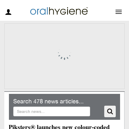
Togg
navig
Search 478 news articles...
Piksters® launches new colour-coded