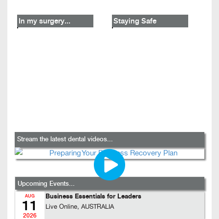
In my surgery...
Staying Safe
Stream the latest dental videos...
Upcoming Events...
Business Essentials for Leaders
AUG
11
Live Online, AUSTRALIA
2026