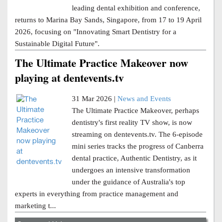
leading dental exhibition and conference,
returns to Marina Bay Sands, Singapore, from 17 to 19 April
2026, focusing on "Innovating Smart Dentistry for a
Sustainable Digital Future".
The Ultimate Practice Makeover now
playing at dentevents.tv
31 Mar 2026 |
News and Events
The Ultimate Practice Makeover, perhaps
dentistry's first reality TV show, is now
streaming on dentevents.tv. The 6-episode
mini series tracks the progress of Canberra
dental practice, Authentic Dentistry, as it
undergoes an intensive transformation
under the guidance of Australia's top
experts in everything from practice management and
marketing t...