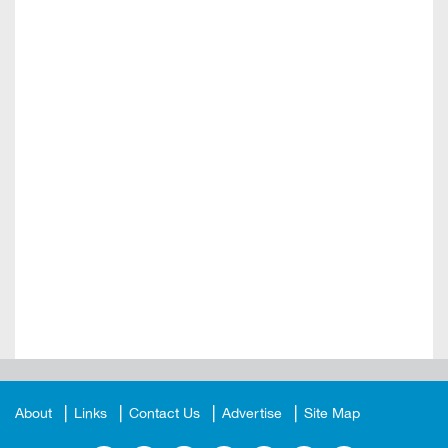
About
Links
Contact Us
Advertise
Site Map