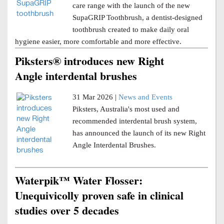
care range with the launch of the new
SupaGRIP Toothbrush, a dentist-designed
toothbrush created to make daily oral
hygiene easier, more comfortable and more effective.
Piksters® introduces new Right
Angle interdental brushes
31 Mar 2026 |
News and Events
Piksters, Australia's most used and
recommended interdental brush system,
has announced the launch of its new Right
Angle Interdental Brushes.
Waterpik™ Water Flosser:
Unequivicolly proven safe in clinical
studies over 5 decades