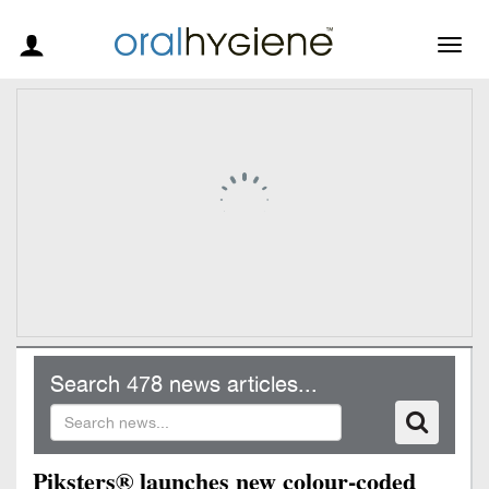
Togg
navig
Search 478 news articles...
Piksters® launches new colour-coded