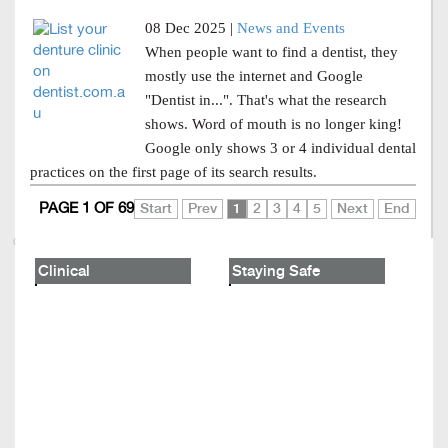
08 Dec 2025 |
News and Events
When people want to find a dentist, they
mostly use the internet and Google
"Dentist in...". That's what the research
shows. Word of mouth is no longer king!
Google only shows 3 or 4 individual dental
practices on the first page of its search results.
PAGE 1 OF 69
Start
Prev
1
2
3
4
5
Next
End
Clinical
Staying Safe