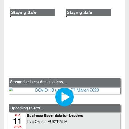
Staying Safe
Staying Safe
Stream the latest dental videos...
Upcoming Events...
Business Essentials for Leaders
AUG
11
Live Online, AUSTRALIA
2026