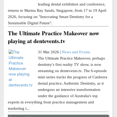
leading dental exhibition and conference,
returns to Marina Bay Sands, Singapore, from 17 to 19 April
2026, focusing on "Innovating Smart Dentistry for a
Sustainable Digital Future".
The Ultimate Practice Makeover now
playing at dentevents.tv
31 Mar 2026 |
News and Events
The Ultimate Practice Makeover, perhaps
dentistry's first reality TV show, is now
streaming on dentevents.tv. The 6-episode
mini series tracks the progress of Canberra
dental practice, Authentic Dentistry, as it
undergoes an intensive transformation
under the guidance of Australia's top
experts in everything from practice management and
marketing t...