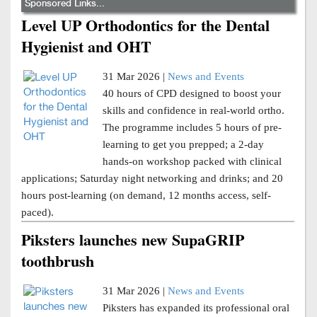
Sponsored Links...
Level UP Orthodontics for the Dental
Hygienist and OHT
31 Mar 2026 |
News and Events
40 hours of CPD designed to boost your
skills and confidence in real-world ortho.
The programme includes 5 hours of pre-
learning to get you prepped; a 2-day
hands-on workshop packed with clinical
applications; Saturday night networking and drinks; and 20
hours post-learning (on demand, 12 months access, self-
paced).
Piksters launches new SupaGRIP
toothbrush
31 Mar 2026 |
News and Events
Piksters has expanded its professional oral