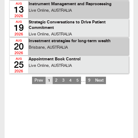
Instrument Management and Reprocessing
AUG
13
Live Online, AUSTRALIA
2026
Strategic Conversations to Drive Patient
AUG
19
Commitment
Live Online, AUSTRALIA
2026
Investment strategies for long-term wealth
AUG
20
Brisbane, AUSTRALIA
2026
Appointment Book Control
AUG
25
Live Online, AUSTRALIA
2026
…
Prev
1
2
3
4
5
9
Next