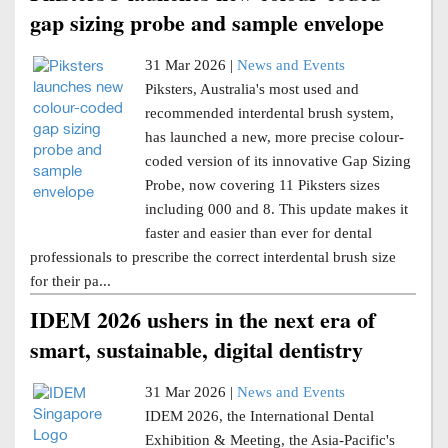
gap sizing probe and sample envelope
31 Mar 2026 |
News and Events
Piksters, Australia's most used and
recommended interdental brush system,
has launched a new, more precise colour-
coded version of its innovative Gap Sizing
Probe, now covering 11 Piksters sizes
including 000 and 8. This update makes it
faster and easier than ever for dental
professionals to prescribe the correct interdental brush size
for their pa...
IDEM 2026 ushers in the next era of
smart, sustainable, digital dentistry
31 Mar 2026 |
News and Events
IDEM 2026, the International Dental
Exhibition & Meeting, the Asia-Pacific's