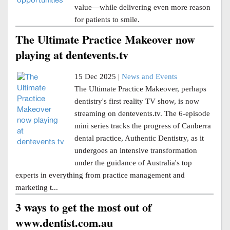
value—while delivering even more reason
for patients to smile.
The Ultimate Practice Makeover now
playing at dentevents.tv
15 Dec 2025 |
News and Events
The Ultimate Practice Makeover, perhaps
dentistry's first reality TV show, is now
streaming on dentevents.tv. The 6-episode
mini series tracks the progress of Canberra
dental practice, Authentic Dentistry, as it
undergoes an intensive transformation
under the guidance of Australia's top
experts in everything from practice management and
marketing t...
3 ways to get the most out of
www.dentist.com.au