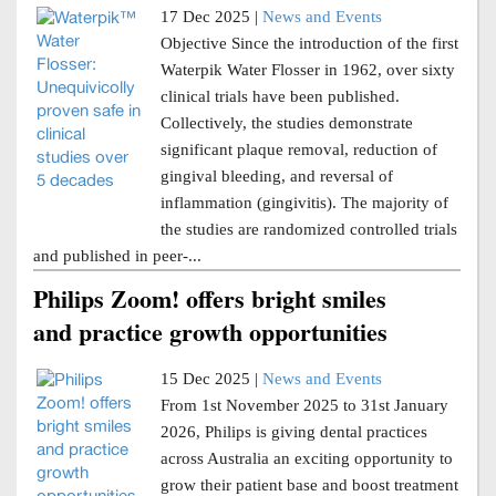
17 Dec 2025 |
News and Events
Objective Since the introduction of the first
Waterpik Water Flosser in 1962, over sixty
clinical trials have been published.
Collectively, the studies demonstrate
significant plaque removal, reduction of
gingival bleeding, and reversal of
inflammation (gingivitis). The majority of
the studies are randomized controlled trials
and published in peer-...
Philips Zoom! offers bright smiles
and practice growth opportunities
15 Dec 2025 |
News and Events
From 1st November 2025 to 31st January
2026, Philips is giving dental practices
across Australia an exciting opportunity to
grow their patient base and boost treatment