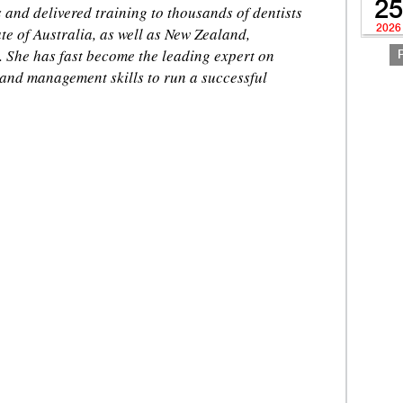
25
and delivered training to thousands of dentists
2026
te of Australia, as well as New Zealand,
 She has fast become the leading expert on
 and management skills to run a successful