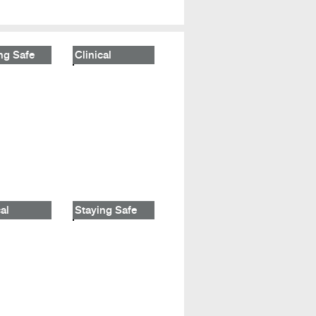
ng Safe
Clinical
al
Staying Safe