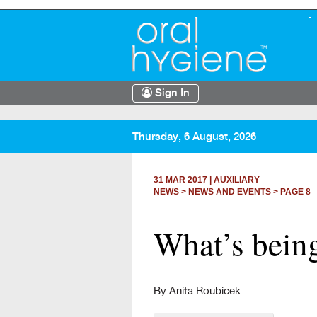
Sign In
Thursday, 6 August, 2026
31 MAR 2017
|
AUXILIARY
NEWS >
NEWS AND EVENTS
> PAGE 8
What’s being
By Anita Roubicek