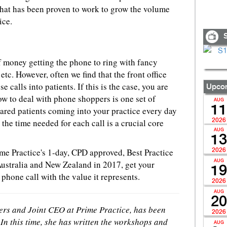
 that has been proven to work to grow the volume
ice.
S
f money getting the phone to ring with fancy
c. However, often we find that the front office
e calls into patients. If this is the case, you are
Upcom
 to deal with phone shoppers is one set of
AUG
11
ared patients coming into your practice every day
the time needed for each call is a crucial core
2026
AUG
13
rime Practice's 1-day, CPD approved, Best Practice
2026
Australia and New Zealand in 2017, get your
AUG
19
 phone call with the value it represents.
2026
AUG
20
ners and Joint CEO at Prime Practice, has been
2026
In this time, she has written the workshops and
AUG