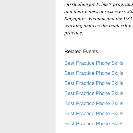
curriculum for Prime's programs 
and their teams, across every sta
Singapore, Vietnam and the USA.
teaching dentists the leadership
practice.
Related Events
Best Practice Phone Skills
Best Practice Phone Skills
Best Practice Phone Skills
Best Practice Phone Skills
Best Practice Phone Skills
Best Practice Phone Skills
Best Practice Phone Skills