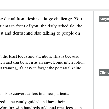
he dental front desk is a huge challenge. You
Stayi
tients in front of you, the daily schedule, the
st and dentist and also talking to people on
et the least focus and attention. This is because
ten and can be seen as an unwelcome interruption
 training, it's easy to forget the potential value
Clinic
n is to convert callers into new patients.
eed to be gently guided and have their
 Working with hundreds of dental practices each