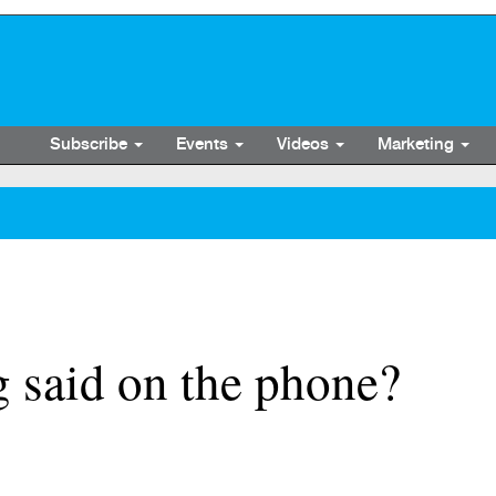
Subscribe
Events
Videos
Marketing
 said on the phone?