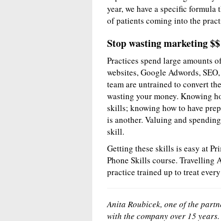
year, we have a specific formula
of patients coming into the pract
Stop wasting marketing $$
Practices spend large amounts o
websites, Google Adwords, SEO, et
team are untrained to convert thes
wasting your money. Knowing how
skills; knowing how to have prep
is another. Valuing and spending 
skill.
Getting these skills is easy at P
Phone Skills course. Travelling 
practice trained up to treat every
Anita Roubicek, one of the part
with the company over 15 years. 