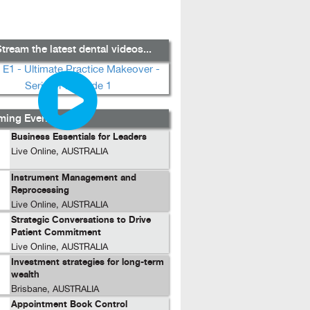
tream the latest dental videos...
ing Events...
Business Essentials for Leaders
Live Online, AUSTRALIA
Instrument Management and
Reprocessing
Live Online, AUSTRALIA
Strategic Conversations to Drive
Patient Commitment
Live Online, AUSTRALIA
Investment strategies for long-term
wealth
Brisbane, AUSTRALIA
Appointment Book Control