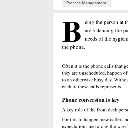
Practice Management
B
eing the person at t
are balancing the pa
needs of the hygieni
the phone.
Often it is the phone calls that g
they are unscheduled, happen of
to an otherwise busy day. Without
each of these calls represents.
Phone conversion is key
A key role of the front desk perso
For this to happen, new callers n
expectations met along the way.