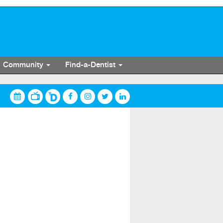
Community
Find-a-Dentist