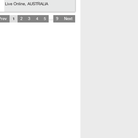
Live Online, AUSTRALIA
…
Prev
1
2
3
4
5
9
Next