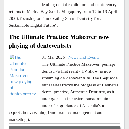
leading dental exhibition and conference,
returns to Marina Bay Sands, Singapore, from 17 to 19 April
2026, focusing on "Innovating Smart Dentistry for a
Sustainable Digital Future".
The Ultimate Practice Makeover now
playing at dentevents.tv
31 Mar 2026 |
News and Events
The Ultimate Practice Makeover, perhaps
dentistry's first reality TV show, is now
streaming on dentevents.tv. The 6-episode
mini series tracks the progress of Canberra
dental practice, Authentic Dentistry, as it
undergoes an intensive transformation
under the guidance of Australia's top
experts in everything from practice management and
marketing t...