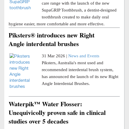
care range with the launch of the new
SupaGRIP Toothbrush, a dentist-designed
toothbrush created to make daily oral
hygiene easier, more comfortable and more effective.
Piksters® introduces new Right
Angle interdental brushes
31 Mar 2026 |
News and Events
Piksters, Australia's most used and
recommended interdental brush system,
has announced the launch of its new Right
Angle Interdental Brushes.
Waterpik™ Water Flosser:
Unequivicolly proven safe in clinical
studies over 5 decades