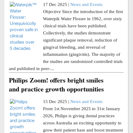
17 Dec 2025 |
News and Events
Objective Since the introduction of the first
Waterpik Water Flosser in 1962, over sixty
clinical trials have been published.
Collectively, the studies demonstrate
significant plaque removal, reduction of
gingival bleeding, and reversal of
inflammation (gingivitis). The majority of
the studies are randomized controlled trials
and published in peer-...
Philips Zoom! offers bright smiles
and practice growth opportunities
15 Dec 2025 |
News and Events
From 1st November 2025 to 31st January
2026, Philips is giving dental practices
across Australia an exciting opportunity to
grow their patient base and boost treatment