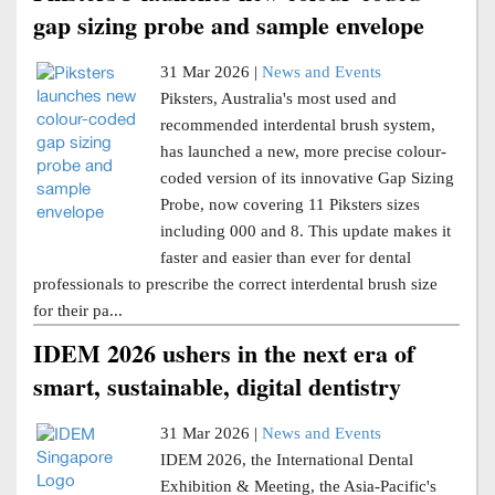
gap sizing probe and sample envelope
31 Mar 2026 |
News and Events
Piksters, Australia's most used and
recommended interdental brush system,
has launched a new, more precise colour-
coded version of its innovative Gap Sizing
Probe, now covering 11 Piksters sizes
including 000 and 8. This update makes it
faster and easier than ever for dental
professionals to prescribe the correct interdental brush size
for their pa...
IDEM 2026 ushers in the next era of
smart, sustainable, digital dentistry
31 Mar 2026 |
News and Events
IDEM 2026, the International Dental
Exhibition & Meeting, the Asia-Pacific's