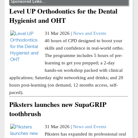
Sponsored Links...
Level UP Orthodontics for the Dental
Hygienist and OHT
31 Mar 2026 |
News and Events
40 hours of CPD designed to boost your
skills and confidence in real-world ortho.
The programme includes 5 hours of pre-
learning to get you prepped; a 2-day
hands-on workshop packed with clinical
applications; Saturday night networking and drinks; and 20
hours post-learning (on demand, 12 months access, self-
paced).
Piksters launches new SupaGRIP
toothbrush
31 Mar 2026 |
News and Events
Piksters has expanded its professional oral