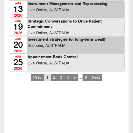
Instrument Management and Reprocessing
AUG
13
Live Online, AUSTRALIA
2026
Strategic Conversations to Drive Patient
AUG
19
Commitment
Live Online, AUSTRALIA
2026
Investment strategies for long-term wealth
AUG
20
Brisbane, AUSTRALIA
2026
Appointment Book Control
AUG
25
Live Online, AUSTRALIA
2026
…
Prev
1
2
3
4
5
9
Next