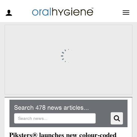
Togg
navig
Search 478 news articles...
Piksters® launches new colour-coded