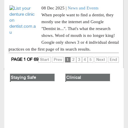
08 Dec 2025 |
News and Events
When people want to find a dentist, they
mostly use the internet and Google
"Dentist in...". That's what the research
shows. Word of mouth is no longer king!
Google only shows 3 or 4 individual dental
practices on the first page of its search results.
PAGE 1 OF 69
Start
Prev
1
2
3
4
5
Next
End
Staying Safe
Clinical