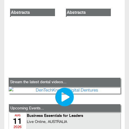
Abstracts
Abstracts
Stream the latest dental videos...
Upcoming Events...
Business Essentials for Leaders
AUG
11
Live Online, AUSTRALIA
2026