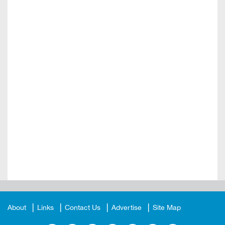
About
Links
Contact Us
Advertise
Site Map