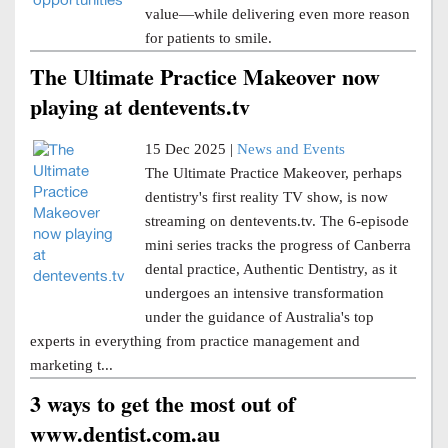
value—while delivering even more reason
for patients to smile.
The Ultimate Practice Makeover now
playing at dentevents.tv
15 Dec 2025 |
News and Events
The Ultimate Practice Makeover, perhaps
dentistry's first reality TV show, is now
streaming on dentevents.tv. The 6-episode
mini series tracks the progress of Canberra
dental practice, Authentic Dentistry, as it
undergoes an intensive transformation
under the guidance of Australia's top
experts in everything from practice management and
marketing t...
3 ways to get the most out of
www.dentist.com.au