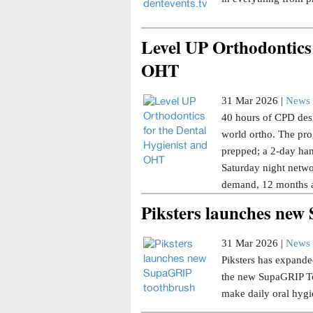
Level UP Orthodontics 
OHT
31 Mar 2026 |
News 
40 hours of CPD desi
world ortho. The pro
prepped; a 2-day han
Saturday night netwo
demand, 12 months a
Piksters launches ne
31 Mar 2026 |
News 
Piksters has expanded
the new SupaGRIP Too
make daily oral hygi