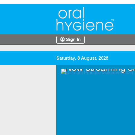
Sign In
Saturday, 8 August, 2026
.TV
Now streaming o