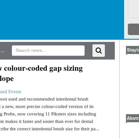
..
Stayi
 colour-coded gap sizing
lope
and Events
s most used and recommended interdental brush
 a new, more precise colour-coded version of its
g Probe, now covering 11 Piksters sizes including
Abstr
e makes it faster and easier than ever for dental
ribe the correct interdental brush size for their pa...