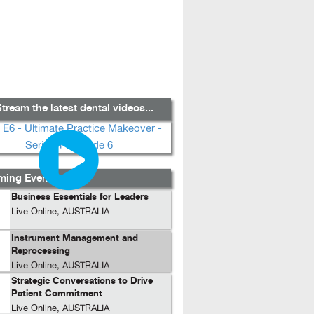
tream the latest dental videos...
ing Events...
Business Essentials for Leaders
Live Online, AUSTRALIA
Instrument Management and
Reprocessing
Live Online, AUSTRALIA
Strategic Conversations to Drive
Patient Commitment
Live Online, AUSTRALIA