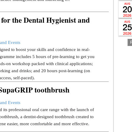
AUG
20
2026
for the Dental Hygienist and
AUG
25
2026
and Events
gned to boost your skills and confidence in real-
gramme includes 5 hours of pre-learning to get you
ds-on workshop packed with clinical applications;
rking and drinks; and 20 hours post-learning (on
ccess, self-paced).
w SupaGRIP toothbrush
and Events
 its professional oral care range with the launch of
thbrush, a dentist-designed toothbrush created to
ene easier, more comfortable and more effective.