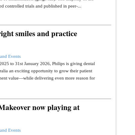
d controlled trials and published in peer-...
ight smiles and practice
and Events
25 to 31st January 2026, Philips is giving dental
ralia an exciting opportunity to grow their patient
tment value—while delivering even more reason for
 Makeover now playing at
and Events