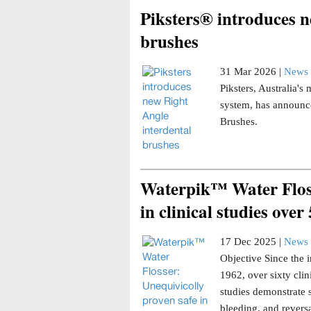
Piksters® introduces n
brushes
31 Mar 2026 |
News 
Piksters, Australia'
system, has announce
Brushes.
Waterpik™ Water Floss
in clinical studies over
17 Dec 2025 |
News 
Objective Since the i
1962, over sixty clin
studies demonstrate 
bleeding, and reversa