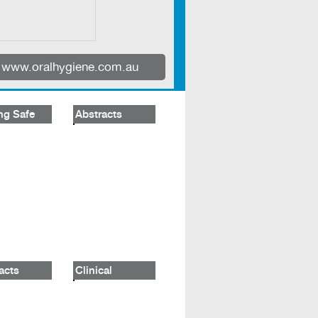
www.oralhygiene.com.au
ng Safe
Abstracts
acts
Clinical