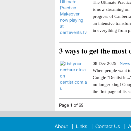
The Ultimate Practice
is now streaming on 
progress of Canberra 
an intensive transfor
in everything from p
3 ways to get the most
08 Dec 2025 |
News 
When people want to 
Google "Dentist in..
no longer king! Goog
the first page of its s
Page 1 of 69
About
Links
Contact Us
A