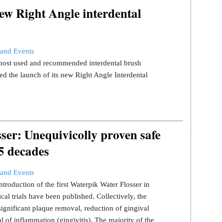
ew Right Angle interdental
and Events
s most used and recommended interdental brush
d the launch of its new Right Angle Interdental
er: Unequivicolly proven safe
 5 decades
and Events
ntroduction of the first Waterpik Water Flosser in
ical trials have been published. Collectively, the
significant plaque removal, reduction of gingival
l of inflammation (gingivitis). The majority of the