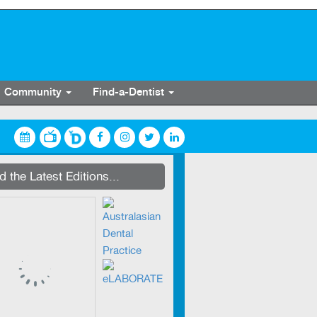
Community
Find-a-Dentist
streaming on Dentevents.TV
 the Latest Editions...