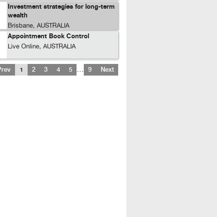
Investment strategies for long-term
wealth
Brisbane, AUSTRALIA
Appointment Book Control
Live Online, AUSTRALIA
…
Prev
1
2
3
4
5
9
Next