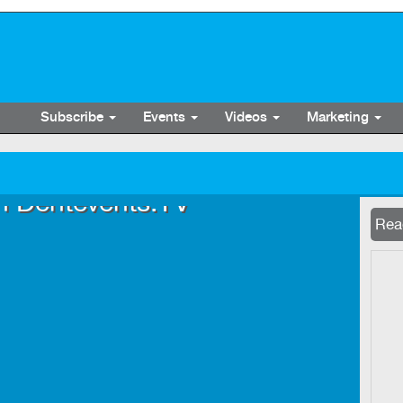
Subscribe
Events
Videos
Marketing
n Dentevents.TV
Now 
Read