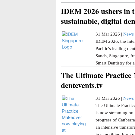
IDEM 2026 ushers in th
sustainable, digital den
31 Mar 2026 |
News 
IDEM 2026, the Inter
Pacific's leading den
Sands, Singapore, fr
Smart Dentistry for a
The Ultimate Practice
dentevents.tv
31 Mar 2026 |
News 
The Ultimate Practice
is now streaming on 
progress of Canberra 
an intensive transfor
in everything from p