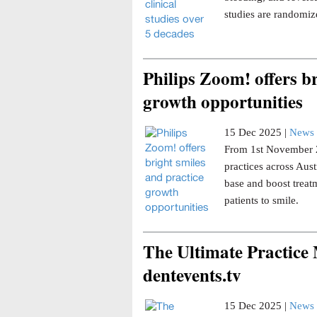
studies are randomize
Philips Zoom! offers br
growth opportunities
15 Dec 2025 |
News 
From 1st November 20
practices across Aust
base and boost trea
patients to smile.
The Ultimate Practice
dentevents.tv
15 Dec 2025 |
News 