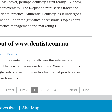
 Makeover, perhaps dentistry's first reality TV show,
dentevents.tv. The 6-episode mini series tracks the
dental practice, Authentic Dentistry, as it undergoes
mation under the guidance of Australia's top experts
ractice management and marketing t...
 out of www.dentist.com.au
and Events
find a dentist, they mostly use the internet and
.". That's what the research shows. Word of mouth is
le only shows 3 or 4 individual dental practices on
earch results.
Start
Prev
1
2
3
4
5
Next
End
dvertise
Site Map