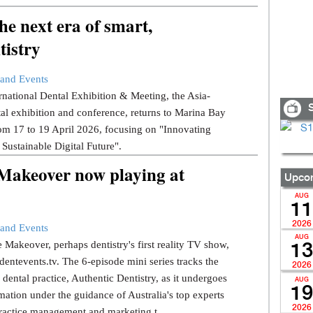
e next era of smart,
tistry
and Events
national Dental Exhibition & Meeting, the Asia-
S
tal exhibition and conference, returns to Marina Bay
om 17 to 19 April 2026, focusing on "Innovating
 Sustainable Digital Future".
 Makeover now playing at
Upcom
AUG
11
2026
and Events
AUG
 Makeover, perhaps dentistry's first reality TV show,
13
dentevents.tv. The 6-episode mini series tracks the
2026
dental practice, Authentic Dentistry, as it undergoes
AUG
19
mation under the guidance of Australia's top experts
2026
ractice management and marketing t...