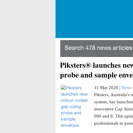
Search 478 news articles.
Piksters® launches new
probe and sample enve
31 Mar 2026 |
News 
Piksters, Australia'
system, has launched
innovative Gap Sizin
000 and 8. This updat
professionals to presc