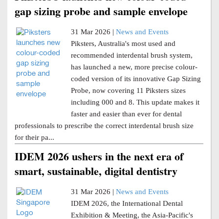
gap sizing probe and sample envelope
31 Mar 2026 |
News and Events
Piksters, Australia's most used and
recommended interdental brush system,
has launched a new, more precise colour-
coded version of its innovative Gap Sizing
Probe, now covering 11 Piksters sizes
including 000 and 8. This update makes it
faster and easier than ever for dental
professionals to prescribe the correct interdental brush size
for their pa...
IDEM 2026 ushers in the next era of
smart, sustainable, digital dentistry
31 Mar 2026 |
News and Events
IDEM 2026, the International Dental
Exhibition & Meeting, the Asia-Pacific's