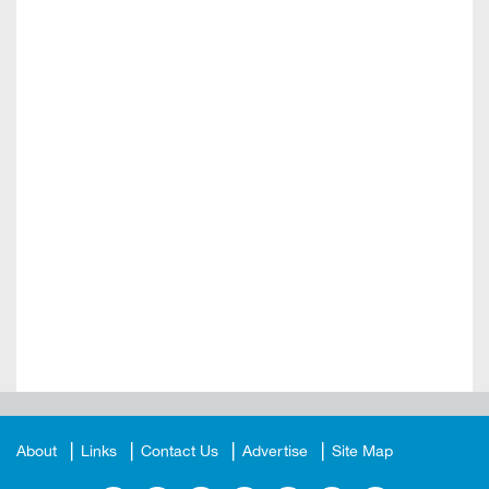
About
Links
Contact Us
Advertise
Site Map