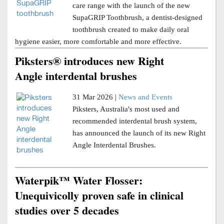
care range with the launch of the new
SupaGRIP Toothbrush, a dentist-designed
toothbrush created to make daily oral
hygiene easier, more comfortable and more effective.
Piksters® introduces new Right
Angle interdental brushes
31 Mar 2026 |
News and Events
Piksters, Australia's most used and
recommended interdental brush system,
has announced the launch of its new Right
Angle Interdental Brushes.
Waterpik™ Water Flosser:
Unequivicolly proven safe in clinical
studies over 5 decades