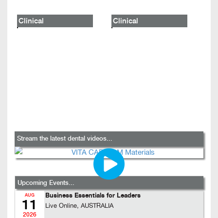
Clinical
Clinical
Stream the latest dental videos...
Upcoming Events...
Business Essentials for Leaders
AUG
11
Live Online, AUSTRALIA
2026