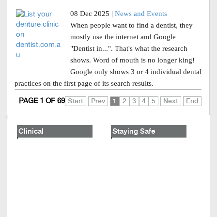
08 Dec 2025 |
News and Events
When people want to find a dentist, they
mostly use the internet and Google
"Dentist in...". That's what the research
shows. Word of mouth is no longer king!
Google only shows 3 or 4 individual dental
practices on the first page of its search results.
PAGE 1 OF 69
Start
Prev
1
2
3
4
5
Next
End
Clinical
Staying Safe