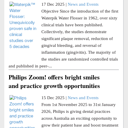
17 Dec 2025 |
News and Events
Objective Since the introduction of the first
Waterpik Water Flosser in 1962, over sixty
clinical trials have been published.
Collectively, the studies demonstrate
significant plaque removal, reduction of
gingival bleeding, and reversal of
inflammation (gingivitis). The majority of
the studies are randomized controlled trials
and published in peer-...
Philips Zoom! offers bright smiles
and practice growth opportunities
15 Dec 2025 |
News and Events
From 1st November 2025 to 31st January
2026, Philips is giving dental practices
across Australia an exciting opportunity to
grow their patient base and boost treatment