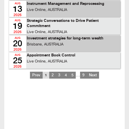
Instrument Management and Reprocessing
AUG
13
Live Online, AUSTRALIA
2026
Strategic Conversations to Drive Patient
AUG
19
Commitment
Live Online, AUSTRALIA
2026
Investment strategies for long-term wealth
AUG
20
Brisbane, AUSTRALIA
2026
Appointment Book Control
AUG
25
Live Online, AUSTRALIA
2026
…
Prev
1
2
3
4
5
9
Next