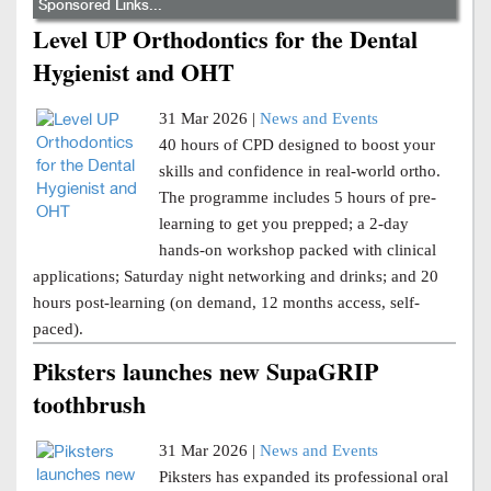
Sponsored Links...
Level UP Orthodontics for the Dental
Hygienist and OHT
31 Mar 2026 |
News and Events
40 hours of CPD designed to boost your
skills and confidence in real-world ortho.
The programme includes 5 hours of pre-
learning to get you prepped; a 2-day
hands-on workshop packed with clinical
applications; Saturday night networking and drinks; and 20
hours post-learning (on demand, 12 months access, self-
paced).
Piksters launches new SupaGRIP
toothbrush
31 Mar 2026 |
News and Events
Piksters has expanded its professional oral