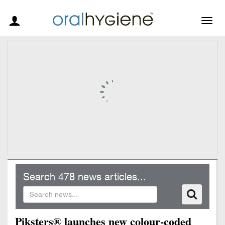
Togg
navig
Search 478 news articles...
Piksters® launches new colour-coded