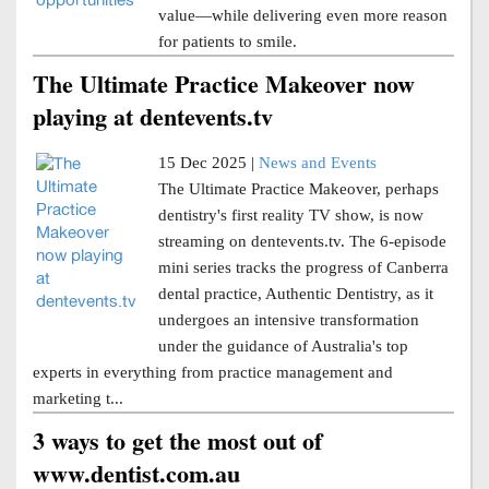
value—while delivering even more reason
for patients to smile.
The Ultimate Practice Makeover now
playing at dentevents.tv
15 Dec 2025 |
News and Events
The Ultimate Practice Makeover, perhaps
dentistry's first reality TV show, is now
streaming on dentevents.tv. The 6-episode
mini series tracks the progress of Canberra
dental practice, Authentic Dentistry, as it
undergoes an intensive transformation
under the guidance of Australia's top
experts in everything from practice management and
marketing t...
3 ways to get the most out of
www.dentist.com.au