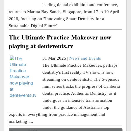
leading dental exhibition and conference,
returns to Marina Bay Sands, Singapore, from 17 to 19 April
2026, focusing on "Innovating Smart Dentistry for a
Sustainable Digital Future".
The Ultimate Practice Makeover now
playing at dentevents.tv
31 Mar 2026 |
News and Events
The Ultimate Practice Makeover, perhaps
dentistry's first reality TV show, is now
streaming on dentevents.tv. The 6-episode
mini series tracks the progress of Canberra
dental practice, Authentic Dentistry, as it
undergoes an intensive transformation
under the guidance of Australia's top
experts in everything from practice management and
marketing t...