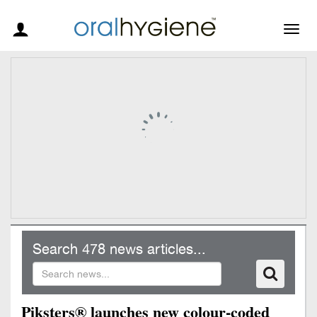
Togg
navig
Search 478 news articles...
Piksters® launches new colour-coded