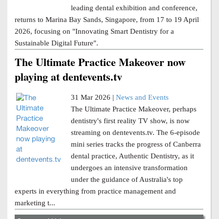
leading dental exhibition and conference,
returns to Marina Bay Sands, Singapore, from 17 to 19 April
2026, focusing on "Innovating Smart Dentistry for a
Sustainable Digital Future".
The Ultimate Practice Makeover now
playing at dentevents.tv
31 Mar 2026 |
News and Events
The Ultimate Practice Makeover, perhaps
dentistry's first reality TV show, is now
streaming on dentevents.tv. The 6-episode
mini series tracks the progress of Canberra
dental practice, Authentic Dentistry, as it
undergoes an intensive transformation
under the guidance of Australia's top
experts in everything from practice management and
marketing t...