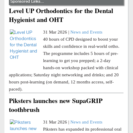
Sponsored Links...
Level UP Orthodontics for the Dental
Hygienist and OHT
31 Mar 2026 |
News and Events
40 hours of CPD designed to boost your
skills and confidence in real-world ortho.
The programme includes 5 hours of pre-
learning to get you prepped; a 2-day
hands-on workshop packed with clinical
applications; Saturday night networking and drinks; and 20
hours post-learning (on demand, 12 months access, self-
paced).
Piksters launches new SupaGRIP
toothbrush
31 Mar 2026 |
News and Events
Piksters has expanded its professional oral