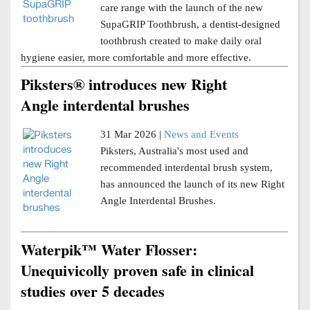
care range with the launch of the new
SupaGRIP Toothbrush, a dentist-designed
toothbrush created to make daily oral
hygiene easier, more comfortable and more effective.
Piksters® introduces new Right
Angle interdental brushes
31 Mar 2026 |
News and Events
Piksters, Australia's most used and
recommended interdental brush system,
has announced the launch of its new Right
Angle Interdental Brushes.
Waterpik™ Water Flosser:
Unequivicolly proven safe in clinical
studies over 5 decades