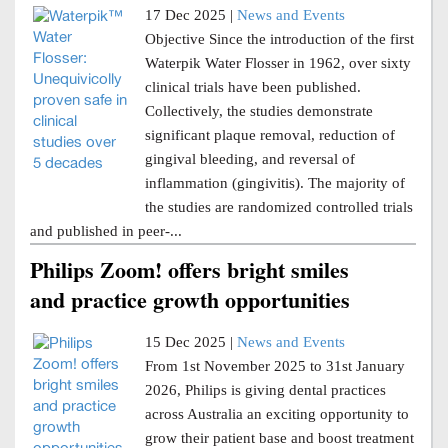
17 Dec 2025 |
News and Events
Objective Since the introduction of the first
Waterpik Water Flosser in 1962, over sixty
clinical trials have been published.
Collectively, the studies demonstrate
significant plaque removal, reduction of
gingival bleeding, and reversal of
inflammation (gingivitis). The majority of
the studies are randomized controlled trials
and published in peer-...
Philips Zoom! offers bright smiles
and practice growth opportunities
15 Dec 2025 |
News and Events
From 1st November 2025 to 31st January
2026, Philips is giving dental practices
across Australia an exciting opportunity to
grow their patient base and boost treatment