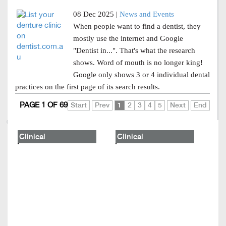
08 Dec 2025 |
News and Events
When people want to find a dentist, they
mostly use the internet and Google
"Dentist in...". That's what the research
shows. Word of mouth is no longer king!
Google only shows 3 or 4 individual dental
practices on the first page of its search results.
PAGE 1 OF 69
Start
Prev
1
2
3
4
5
Next
End
Clinical
Clinical