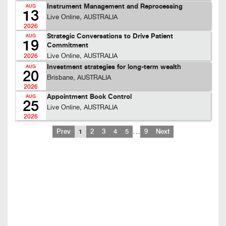
Instrument Management and Reprocessing
AUG
13
Live Online, AUSTRALIA
2026
Strategic Conversations to Drive Patient
AUG
19
Commitment
Live Online, AUSTRALIA
2026
Investment strategies for long-term wealth
AUG
20
Brisbane, AUSTRALIA
2026
Appointment Book Control
AUG
25
Live Online, AUSTRALIA
2026
…
Prev
1
2
3
4
5
9
Next