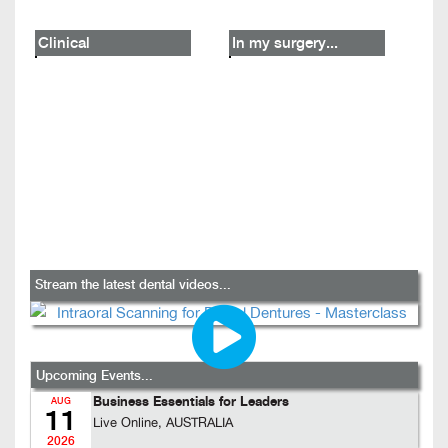
Clinical
In my surgery...
Stream the latest dental videos...
Upcoming Events...
Business Essentials for Leaders
AUG
11
Live Online, AUSTRALIA
2026