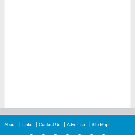
About
Links
Contact Us
Advertise
Site Map