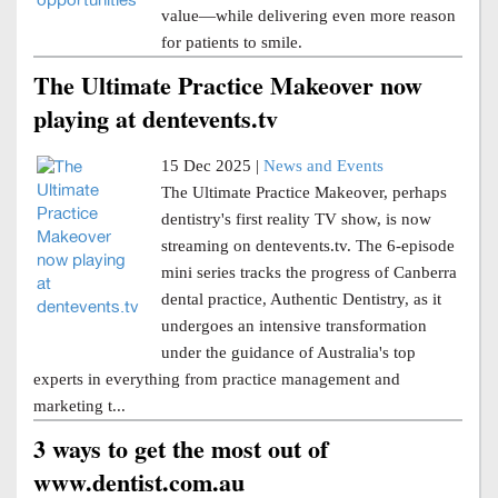
value—while delivering even more reason
for patients to smile.
The Ultimate Practice Makeover now
playing at dentevents.tv
15 Dec 2025 |
News and Events
The Ultimate Practice Makeover, perhaps
dentistry's first reality TV show, is now
streaming on dentevents.tv. The 6-episode
mini series tracks the progress of Canberra
dental practice, Authentic Dentistry, as it
undergoes an intensive transformation
under the guidance of Australia's top
experts in everything from practice management and
marketing t...
3 ways to get the most out of
www.dentist.com.au