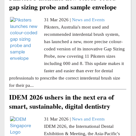
gap sizing probe and sample envelope
31 Mar 2026 |
News and Events
Piksters, Australia's most used and
recommended interdental brush system,
has launched a new, more precise colour-
coded version of its innovative Gap Sizing
Probe, now covering 11 Piksters sizes
including 000 and 8. This update makes it
faster and easier than ever for dental
professionals to prescribe the correct interdental brush size
for their pa...
IDEM 2026 ushers in the next era of
smart, sustainable, digital dentistry
31 Mar 2026 |
News and Events
IDEM 2026, the International Dental
Exhibition & Meeting, the Asia-Pacific's