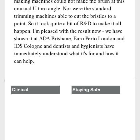
making machines could not make the brush at this
unusual U turn angle. Nor were the standard
trimming machines able to cut the bristles to a
point. So it took quite a bit of R&D to make it all
happen. I'm pleased with the result now - we have
shown it at ADA Brisbane, Euro Perio London and
IDS Cologne and dentists and hygienists have
immediately understood what it's for and how it
can help.
Clinical
Staying Safe