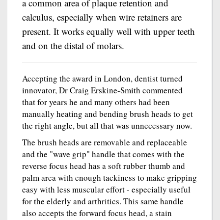
a common area of plaque retention and
calculus, especially when wire retainers are
present. It works equally well with upper teeth
and on the distal of molars.
Accepting the award in London, dentist turned
innovator, Dr Craig Erskine-Smith commented
that for years he and many others had been
manually heating and bending brush heads to get
the right angle, but all that was unnecessary now.
The brush heads are removable and replaceable
and the "wave grip" handle that comes with the
reverse focus head has a soft rubber thumb and
palm area with enough tackiness to make gripping
easy with less muscular effort - especially useful
for the elderly and arthritics. This same handle
also accepts the forward focus head, a stain