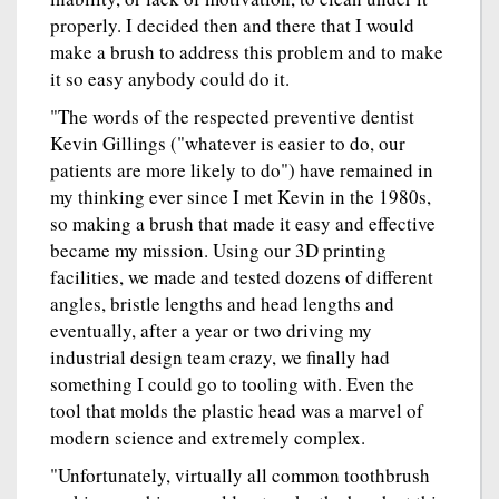
properly. I decided then and there that I would
make a brush to address this problem and to make
it so easy anybody could do it.
"The words of the respected preventive dentist
Kevin Gillings ("whatever is easier to do, our
patients are more likely to do") have remained in
my thinking ever since I met Kevin in the 1980s,
so making a brush that made it easy and effective
became my mission. Using our 3D printing
facilities, we made and tested dozens of different
angles, bristle lengths and head lengths and
eventually, after a year or two driving my
industrial design team crazy, we finally had
something I could go to tooling with. Even the
tool that molds the plastic head was a marvel of
modern science and extremely complex.
"Unfortunately, virtually all common toothbrush