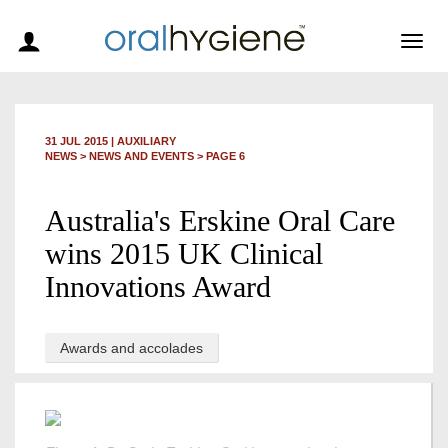
Togg
navig
31 JUL 2015
|
AUXILIARY
NEWS >
NEWS AND EVENTS
> PAGE 6
Australia's Erskine Oral Care
wins 2015 UK Clinical
Innovations Award
Awards and accolades