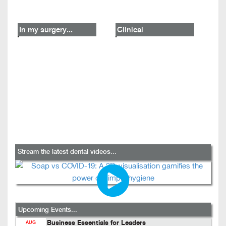
In my surgery...
Clinical
Stream the latest dental videos...
Upcoming Events...
Business Essentials for Leaders
AUG