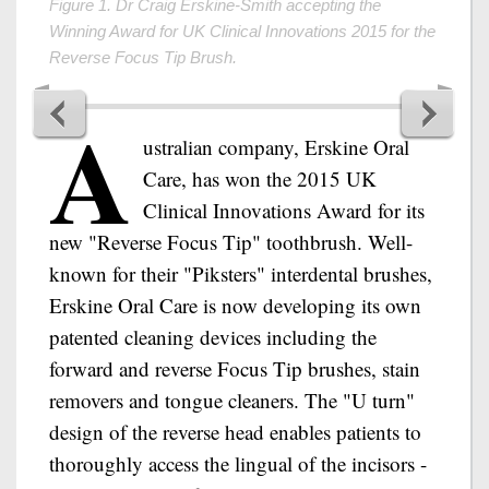
A
ustralian company, Erskine Oral
Care, has won the 2015 UK
Clinical Innovations Award for its
new "Reverse Focus Tip" toothbrush. Well-
known for their "Piksters" interdental brushes,
Erskine Oral Care is now developing its own
patented cleaning devices including the
forward and reverse Focus Tip brushes, stain
removers and tongue cleaners. The "U turn"
design of the reverse head enables patients to
thoroughly access the lingual of the incisors -