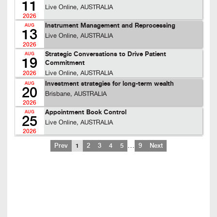
11
Live Online, AUSTRALIA
2026
Instrument Management and Reprocessing
AUG
13
Live Online, AUSTRALIA
2026
Strategic Conversations to Drive Patient
AUG
19
Commitment
Live Online, AUSTRALIA
2026
Investment strategies for long-term wealth
AUG
20
Brisbane, AUSTRALIA
2026
Appointment Book Control
AUG
25
Live Online, AUSTRALIA
2026
…
Prev
1
2
3
4
5
9
Next