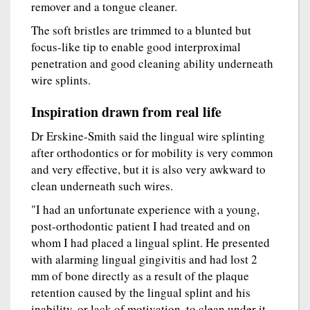
remover and a tongue cleaner.
The soft bristles are trimmed to a blunted but
focus-like tip to enable good interproximal
penetration and good cleaning ability underneath
wire splints.
Inspiration drawn from real life
Dr Erskine-Smith said the lingual wire splinting
after orthodontics or for mobility is very common
and very effective, but it is also very awkward to
clean underneath such wires.
"I had an unfortunate experience with a young,
post-orthodontic patient I had treated and on
whom I had placed a lingual splint. He presented
with alarming lingual gingivitis and had lost 2
mm of bone directly as a result of the plaque
retention caused by the lingual splint and his
inability, or lack of motivation, to clean under it