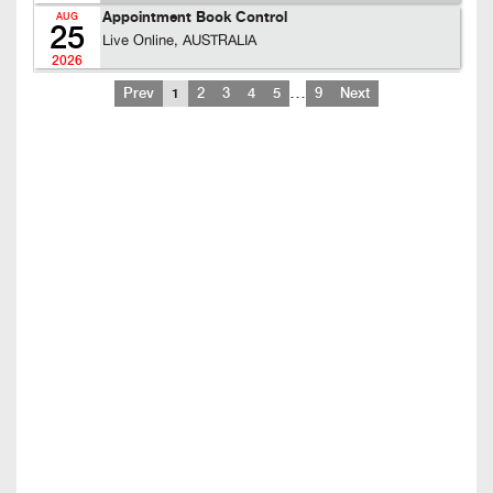
Appointment Book Control
AUG
25
Live Online, AUSTRALIA
2026
…
Prev
1
2
3
4
5
9
Next