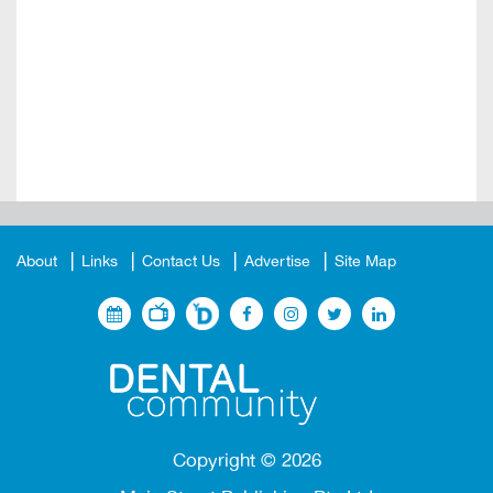
About
Links
Contact Us
Advertise
Site Map
Copyright ©
2026