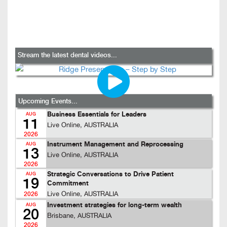
Stream the latest dental videos...
Upcoming Events...
Business Essentials for Leaders
AUG
11
Live Online, AUSTRALIA
2026
Instrument Management and Reprocessing
AUG
13
Live Online, AUSTRALIA
2026
Strategic Conversations to Drive Patient
AUG
19
Commitment
Live Online, AUSTRALIA
2026
Investment strategies for long-term wealth
AUG
20
Brisbane, AUSTRALIA
2026