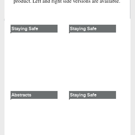
product. Left and right side versions are available.
Staying Safe
Staying Safe
Abstracts
Staying Safe