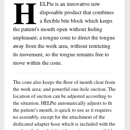
H
ELPie is an innovative new
disposable product that combines
a flexible bite block which keeps
the patient’s mouth open without feeling
unpleasant; a tongue cone to direct the tongue
away from the work area, without restricting
its movement, so the tongue remains free to
move within the cone.
The cone also keeps the floor of mouth clear from
the work area; and powerful one-hole suction. The
location of suction can be adjusted according to
the situation. HELPie automatically adjusts to fit
the patient’s mouth, is quick to use as it requires
no assembly, except for the attachment of the
dedicated adapter hose which is included with the