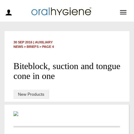
Togg
navig
30 SEP 2016
|
AUXILIARY
NEWS >
BRIEFS
> PAGE 4
Biteblock, suction and tongue
cone in one
New Products