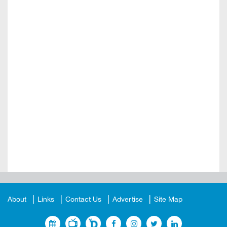
About
Links
Contact Us
Advertise
Site Map