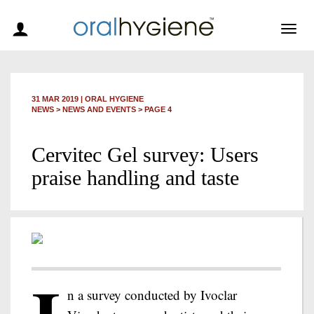
Togg
navig
31 MAR 2019
|
ORAL HYGIENE
NEWS >
NEWS AND EVENTS
> PAGE 4
Cervitec Gel survey: Users
praise handling and taste
n a survey conducted by Ivoclar