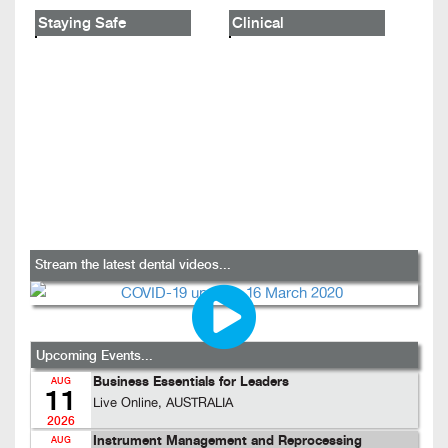
Staying Safe
Clinical
Stream the latest dental videos...
Upcoming Events...
Business Essentials for Leaders
AUG
11
Live Online, AUSTRALIA
2026
Instrument Management and Reprocessing
AUG