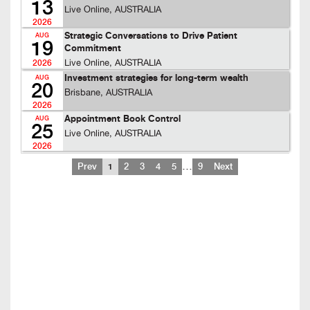
13
Live Online, AUSTRALIA
2026
Strategic Conversations to Drive Patient
AUG
19
Commitment
Live Online, AUSTRALIA
2026
Investment strategies for long-term wealth
AUG
20
Brisbane, AUSTRALIA
2026
Appointment Book Control
AUG
25
Live Online, AUSTRALIA
2026
…
Prev
1
2
3
4
5
9
Next