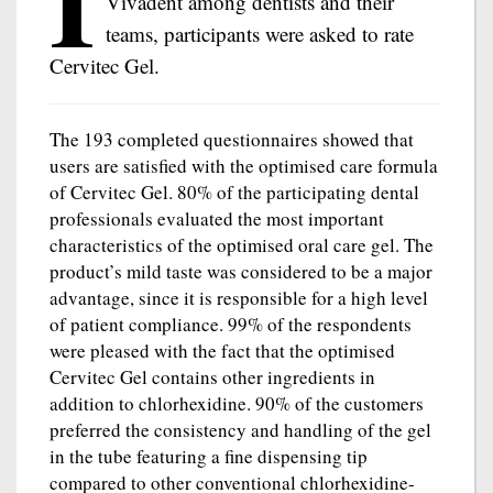
I
Vivadent among dentists and their
teams, participants were asked to rate
Cervitec Gel.
The 193 completed questionnaires showed that
users are satisfied with the optimised care formula
of Cervitec Gel. 80% of the participating dental
professionals evaluated the most important
characteristics of the optimised oral care gel. The
product’s mild taste was considered to be a major
advantage, since it is responsible for a high level
of patient compliance. 99% of the respondents
were pleased with the fact that the optimised
Cervitec Gel contains other ingredients in
addition to chlorhexidine. 90% of the customers
preferred the consistency and handling of the gel
in the tube featuring a fine dispensing tip
compared to other conventional chlorhexidine-