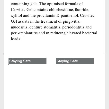
containing gels. The optimised formula of
Cervitec Gel contains chlorhexidine, fluoride,
xylitol and the provitamin D-panthenol. Cervitec
Gel assists in the treatment of gingivitis,
mucositis, denture stomatitis, periodontitis and
peri-implantitis and in reducing elevated bacterial
loads.
Staying Safe
Staying Safe