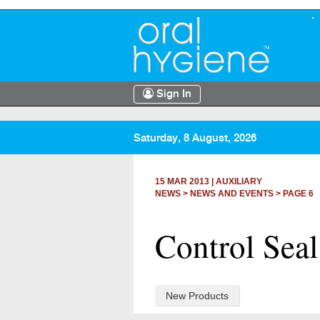
Sign In
Saturday, 8 August, 2026
15 MAR 2013
|
AUXILIARY
NEWS >
NEWS AND EVENTS
> PAGE 6
Control Seal 
New Products