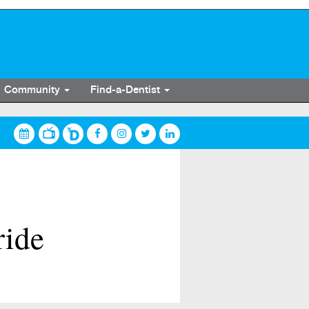
Community
Find-a-Dentist
ride