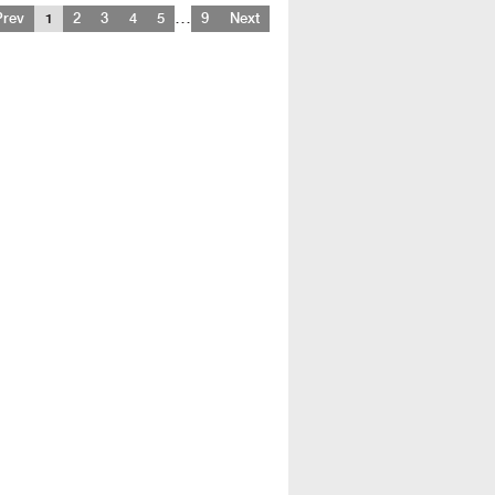
…
Prev
1
2
3
4
5
9
Next