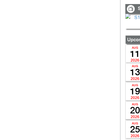
S
Upcom
AUG
11
2026
AUG
13
2026
AUG
19
2026
AUG
20
2026
AUG
25
2026