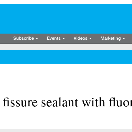
Subscribe
Events
Videos
Marketing
fissure sealant with fluo