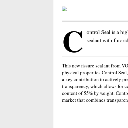
C
ontrol Seal is a hig
sealant with fluori
This new fissure sealant from VOC
physical properties Control Seal,
a key contribution to actively pr
transparency, which allows for co
content of 55% by weight, Control
market that combines transparenc