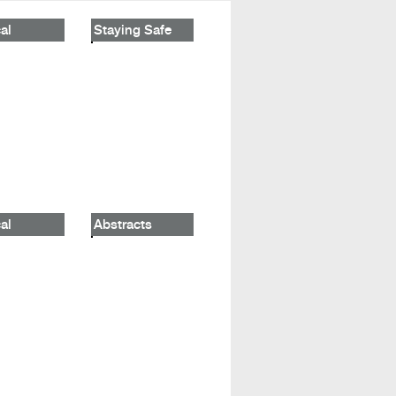
al
Staying Safe
al
Abstracts