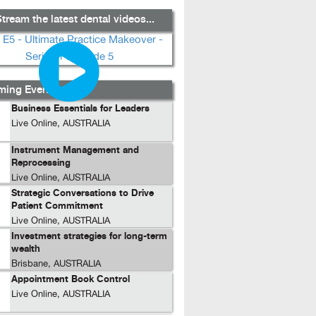
tream the latest dental videos...
ing Events...
Business Essentials for Leaders
Live Online, AUSTRALIA
Instrument Management and
Reprocessing
Live Online, AUSTRALIA
Strategic Conversations to Drive
Patient Commitment
Live Online, AUSTRALIA
Investment strategies for long-term
wealth
Brisbane, AUSTRALIA
Appointment Book Control
Live Online, AUSTRALIA