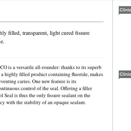
Clinic
hly filled, transparent, light cured fissure
de.
O is a versatile all-rounder: thanks to its superb
 a highly filled product containing fluoride, makes
Clinic
eventing caries. One new feature is its
ntinuous control of the seal. Offering a filler
 Seal is thus the only fissure sealant on the
y with the stability of an opaque sealant.