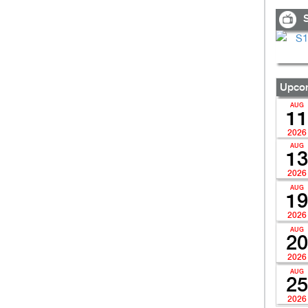
S
Upcom
AUG
11
2026
AUG
13
2026
AUG
19
2026
AUG
20
2026
AUG
25
2026