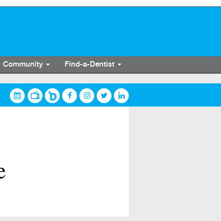
Community
Find-a-Dentist
e