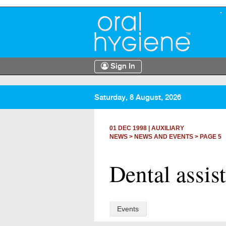
Sign In
Saturday, 8 August, 2026
01 DEC 1998
|
AUXILIARY
NEWS >
NEWS AND EVENTS
> PAGE 5
Dental assis
Events