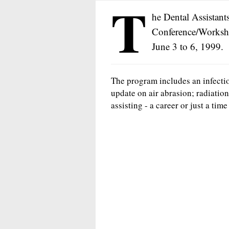
T
he Dental Assistants
Conference/Worksho
June 3 to 6, 1999.
The program includes an infecti
update on air abrasion; radiation
assisting - a career or just a time f