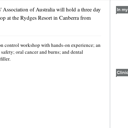
' Association of Australia will hold a three day
In my
p at the Rydges Resort in Canberra from
on control workshop with hands-on experience; an
 safety; oral cancer and burns; and dental
iller.
Clinic