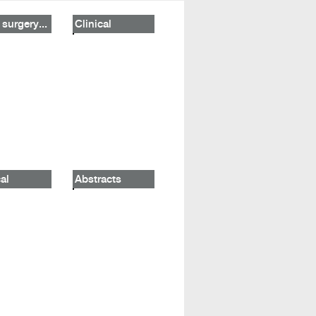
 surgery...
Clinical
al
Abstracts