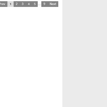
…
Prev
1
2
3
4
5
9
Next