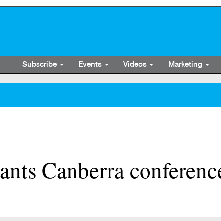
Subscribe
Events
Videos
Marketing
tants Canberra conferenc