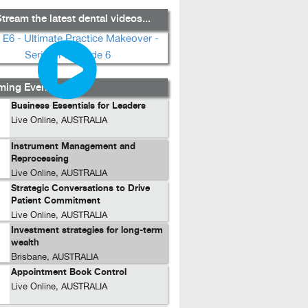
tream the latest dental videos...
ing Events...
Business Essentials for Leaders
Live Online, AUSTRALIA
Instrument Management and
Reprocessing
Live Online, AUSTRALIA
Strategic Conversations to Drive
Patient Commitment
Live Online, AUSTRALIA
Investment strategies for long-term
wealth
Brisbane, AUSTRALIA
Appointment Book Control
Live Online, AUSTRALIA