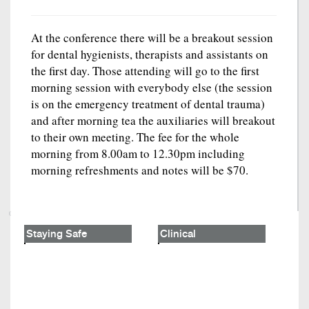
At the conference there will be a breakout session
for dental hygienists, therapists and assistants on
the first day. Those attending will go to the first
morning session with everybody else (the session
is on the emergency treatment of dental trauma)
and after morning tea the auxiliaries will breakout
to their own meeting. The fee for the whole
morning from 8.00am to 12.30pm including
morning refreshments and notes will be $70.
Staying Safe
Clinical