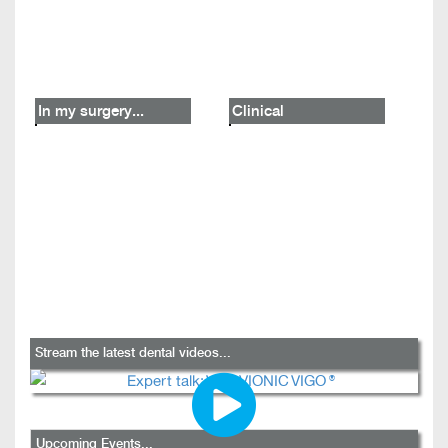
In my surgery...
Clinical
Stream the latest dental videos...
Upcoming Events...