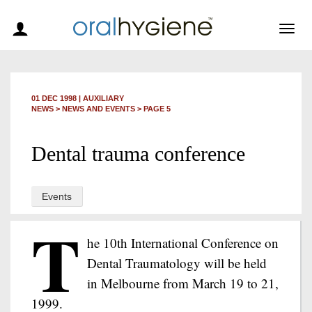
Togg
navig
01 DEC 1998
|
AUXILIARY
NEWS >
NEWS AND EVENTS
> PAGE 5
Dental trauma conference
Events
T
he 10th International Conference on
Dental Traumatology will be held
in Melbourne from March 19 to 21,
1999.