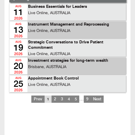
Business Essentials for Leaders
AUG
11
Live Online, AUSTRALIA
2026
Instrument Management and Reprocessing
AUG
13
Live Online, AUSTRALIA
2026
Strategic Conversations to Drive Patient
AUG
19
Commitment
Live Online, AUSTRALIA
2026
Investment strategies for long-term wealth
AUG
20
Brisbane, AUSTRALIA
2026
Appointment Book Control
AUG
25
Live Online, AUSTRALIA
2026
…
Prev
1
2
3
4
5
9
Next