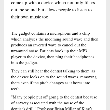
come up with a device which not only filters
out the sound but allows people to listen to
their own music too.
The gadget contains a microphone and a chip
which analyses the incoming sound wave and then
produces an inverted wave to cancel out the
unwanted noise. Patients hook up their MP3
player to the device, then plug their headphones
into the gadget.
They can still hear the dentist talking to them, as
the device locks on to the sound waves, removing
them even if the pitch changes as it bores into
teeth.
"Many people put off going to the dentist because
of anxiety associated with the noise of the
dentist's drill," Professor Brian Millar of King's