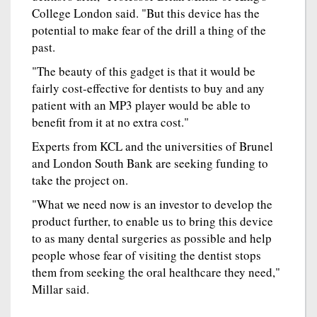
College London said. "But this device has the
potential to make fear of the drill a thing of the
past.
"The beauty of this gadget is that it would be
fairly cost-effective for dentists to buy and any
patient with an MP3 player would be able to
benefit from it at no extra cost."
Experts from KCL and the universities of Brunel
and London South Bank are seeking funding to
take the project on.
"What we need now is an investor to develop the
product further, to enable us to bring this device
to as many dental surgeries as possible and help
people whose fear of visiting the dentist stops
them from seeking the oral healthcare they need,"
Millar said.