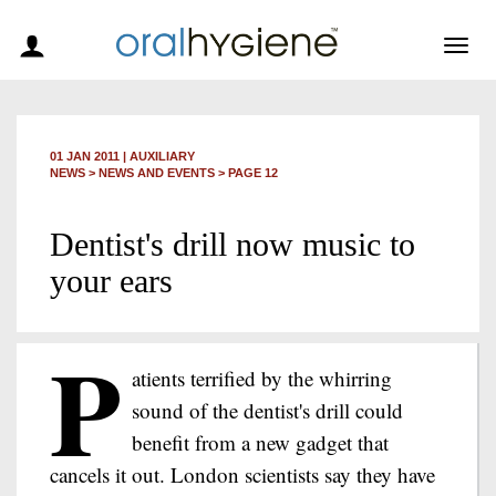
Togg
navig
01 JAN 2011
|
AUXILIARY
NEWS >
NEWS AND EVENTS
> PAGE 12
Dentist's drill now music to
your ears
P
atients terrified by the whirring
sound of the dentist's drill could
benefit from a new gadget that
cancels it out. London scientists say they have