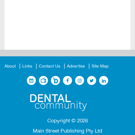
About
Links
Contact Us
Advertise
Site Map
Copyright ©
2026
Main Street Publishing Pty Ltd