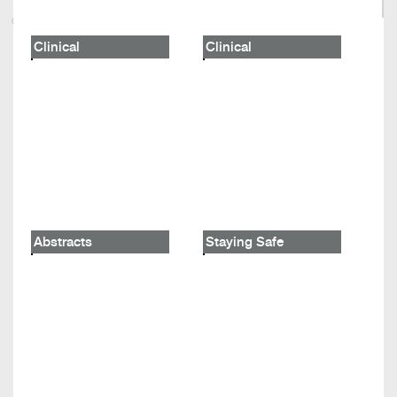
Clinical
Clinical
Abstracts
Staying Safe