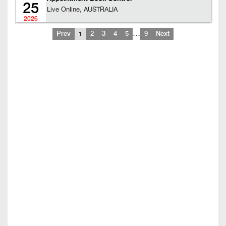
25
Live Online, AUSTRALIA
2026
…
Prev
1
2
3
4
5
9
Next