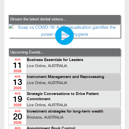
Stream the latest dental videos...
Upcoming Events...
Business Essentials for Leaders
AUG
11
Live Online, AUSTRALIA
2026
Instrument Management and Reprocessing
AUG
13
Live Online, AUSTRALIA
2026
Strategic Conversations to Drive Patient
AUG
19
Commitment
Live Online, AUSTRALIA
2026
Investment strategies for long-term wealth
AUG
20
Brisbane, AUSTRALIA
2026
Appointment Book Control
AUG