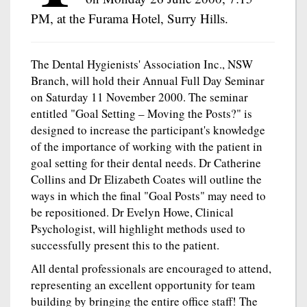
PM, at the Furama Hotel, Surry Hills.
The Dental Hygienists' Association Inc., NSW
Branch, will hold their Annual Full Day Seminar
on Saturday 11 November 2000. The seminar
entitled "Goal Setting – Moving the Posts?" is
designed to increase the participant's knowledge
of the importance of working with the patient in
goal setting for their dental needs. Dr Catherine
Collins and Dr Elizabeth Coates will outline the
ways in which the final "Goal Posts" may need to
be repositioned. Dr Evelyn Howe, Clinical
Psychologist, will highlight methods used to
successfully present this to the patient.
All dental professionals are encouraged to attend,
representing an excellent opportunity for team
building by bringing the entire office staff! The