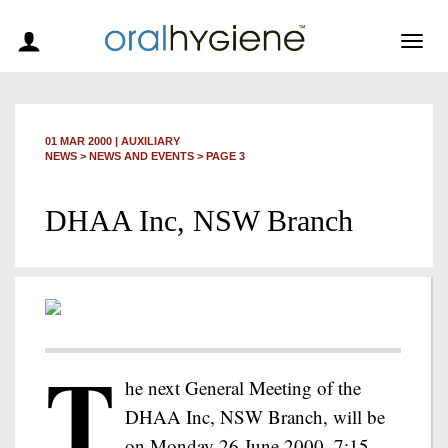
Togg
navig
01 MAR 2000
|
AUXILIARY
NEWS >
NEWS AND EVENTS
> PAGE 3
DHAA Inc, NSW Branch
T
he next General Meeting of the
DHAA Inc, NSW Branch, will be
on Monday 26 June 2000, 7:15