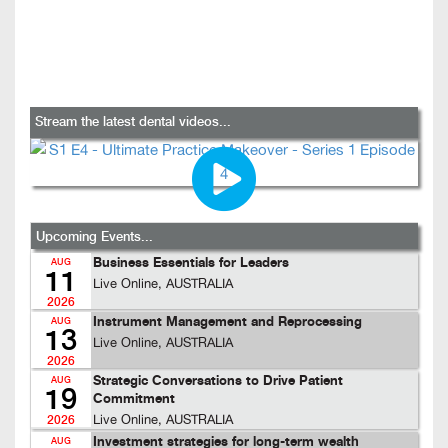
Stream the latest dental videos...
Upcoming Events...
Business Essentials for Leaders
AUG
11
Live Online, AUSTRALIA
2026
Instrument Management and Reprocessing
AUG
13
Live Online, AUSTRALIA
2026
Strategic Conversations to Drive Patient
AUG
19
Commitment
Live Online, AUSTRALIA
2026
Investment strategies for long-term wealth
AUG