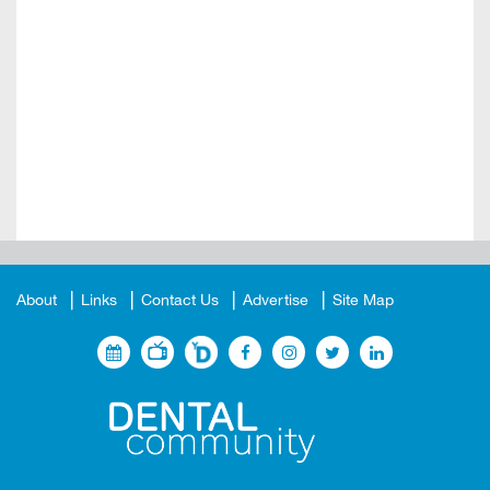
About
Links
Contact Us
Advertise
Site Map