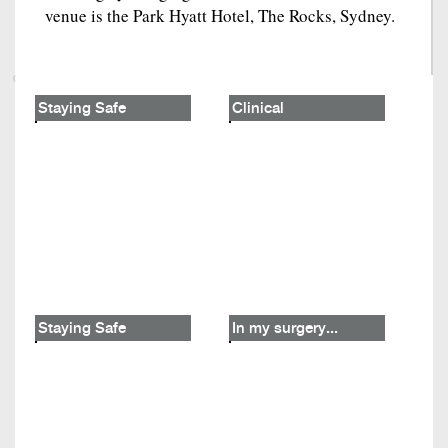
venue is the Park Hyatt Hotel, The Rocks, Sydney.
Staying Safe
Clinical
Staying Safe
In my surgery...