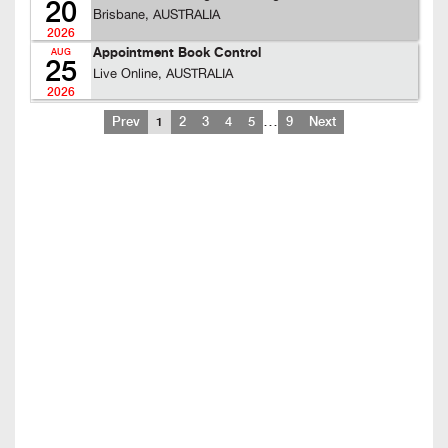
20
Brisbane, AUSTRALIA
2026
Appointment Book Control
AUG
25
Live Online, AUSTRALIA
2026
…
Prev
1
2
3
4
5
9
Next