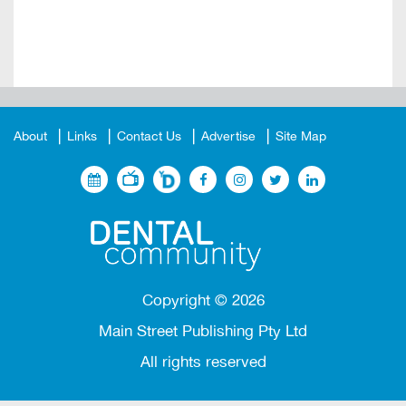
About
Links
Contact Us
Advertise
Site Map
Copyright ©
2026
Main Street Publishing Pty Ltd
All rights reserved