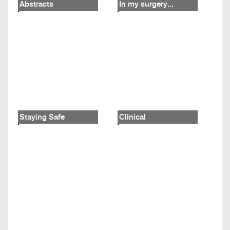
Abstracts
In my surgery...
Staying Safe
Clinical