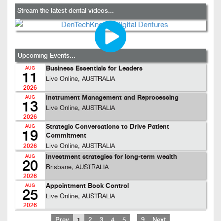
Stream the latest dental videos...
Upcoming Events...
Business Essentials for Leaders
AUG
11
Live Online, AUSTRALIA
2026
Instrument Management and Reprocessing
AUG
13
Live Online, AUSTRALIA
2026
Strategic Conversations to Drive Patient
AUG
19
Commitment
Live Online, AUSTRALIA
2026
Investment strategies for long-term wealth
AUG
20
Brisbane, AUSTRALIA
2026
Appointment Book Control
AUG
25
Live Online, AUSTRALIA
2026
…
Prev
1
2
3
4
5
9
Next