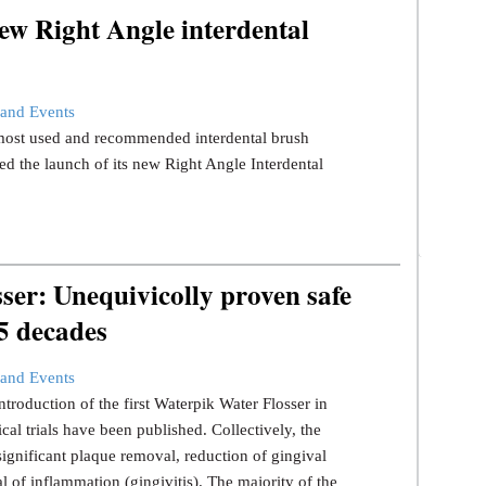
ew Right Angle interdental
and Events
s most used and recommended interdental brush
d the launch of its new Right Angle Interdental
er: Unequivicolly proven safe
 5 decades
and Events
ntroduction of the first Waterpik Water Flosser in
ical trials have been published. Collectively, the
significant plaque removal, reduction of gingival
l of inflammation (gingivitis). The majority of the