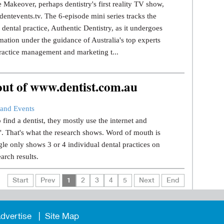
 Makeover, perhaps dentistry's first reality TV show,
dentevents.tv. The 6-episode mini series tracks the
dental practice, Authentic Dentistry, as it undergoes
mation under the guidance of Australia's top experts
ractice management and marketing t...
 out of www.dentist.com.au
and Events
find a dentist, they mostly use the internet and
.". That's what the research shows. Word of mouth is
le only shows 3 or 4 individual dental practices on
earch results.
Start
Prev
1
2
3
4
5
Next
End
dvertise
Site Map