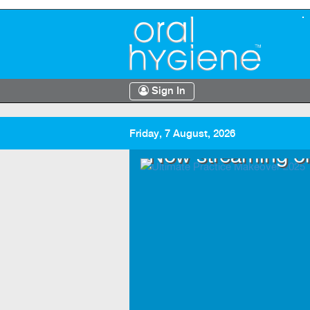
Sign In
Friday, 7 August, 2026
.TV
Now streaming o