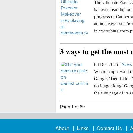
The Ultimate Practice
is now streaming on 
progress of Canberra 
an intensive transfor
in everything from p
3 ways to get the most
08 Dec 2025 |
News 
When people want to 
Google "Dentist in..
no longer king! Goog
the first page of its s
Page 1 of 69
About
Links
Contact Us
A