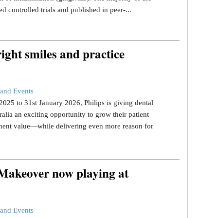
d controlled trials and published in peer-...
ight smiles and practice
and Events
25 to 31st January 2026, Philips is giving dental
ralia an exciting opportunity to grow their patient
tment value—while delivering even more reason for
 Makeover now playing at
and Events