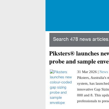
Search 478 news articles.
Piksters® launches new
probe and sample enve
31 Mar 2026 |
News 
Piksters, Australia'
system, has launched
innovative Gap Sizin
000 and 8. This updat
professionals to presc