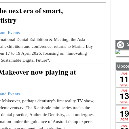
e next era of smart,
tistry
and Events
national Dental Exhibition & Meeting, the Asia-
S
tal exhibition and conference, returns to Marina Bay
om 17 to 19 April 2026, focusing on "Innovating
 Sustainable Digital Future".
Upcom
 Makeover now playing at
AUG
11
2026
AUG
and Events
13
 Makeover, perhaps dentistry's first reality TV show,
2026
dentevents.tv. The 6-episode mini series tracks the
AUG
19
dental practice, Authentic Dentistry, as it undergoes
2026
mation under the guidance of Australia's top experts
AUG
ractice management and marketing t...