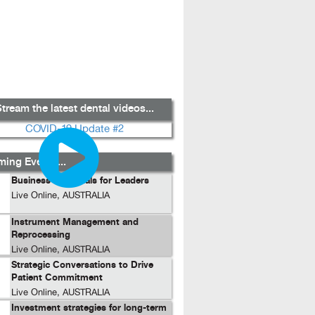
tream the latest dental videos...
ing Events...
Business Essentials for Leaders
Live Online, AUSTRALIA
Instrument Management and
Reprocessing
Live Online, AUSTRALIA
Strategic Conversations to Drive
Patient Commitment
Live Online, AUSTRALIA
Investment strategies for long-term