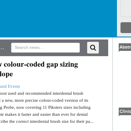
..
Abstr
 colour-coded gap sizing
lope
and Events
s most used and recommended interdental brush
 a new, more precise colour-coded version of its
g Probe, now covering 11 Piksters sizes including
Clinic
e makes it faster and easier than ever for dental
ribe the correct interdental brush size for their pa...