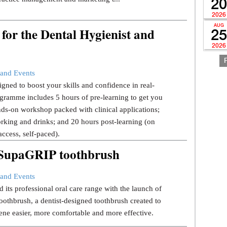
20
2026
AUG
for the Dental Hygienist and
25
2026
and Events
gned to boost your skills and confidence in real-
gramme includes 5 hours of pre-learning to get you
ds-on workshop packed with clinical applications;
rking and drinks; and 20 hours post-learning (on
ccess, self-paced).
w SupaGRIP toothbrush
and Events
 its professional oral care range with the launch of
thbrush, a dentist-designed toothbrush created to
ene easier, more comfortable and more effective.