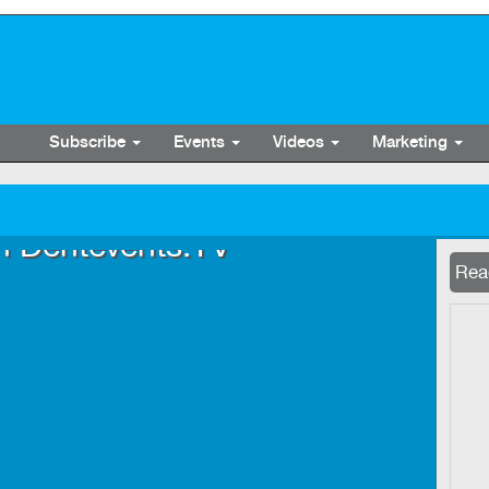
Subscribe
Events
Videos
Marketing
n Dentevents.TV
Now 
Read