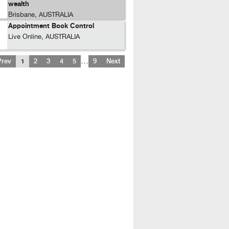
wealth
Brisbane, AUSTRALIA
Appointment Book Control
Live Online, AUSTRALIA
…
Prev
1
2
3
4
5
9
Next