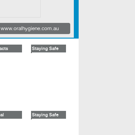
www.oralhygiene.com.au
acts
Staying Safe
al
Staying Safe