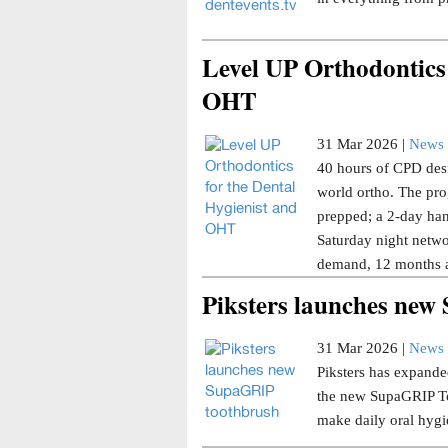
Level UP Orthodontics 
OHT
31 Mar 2026 |
News 
40 hours of CPD desi
world ortho. The pro
prepped; a 2-day han
Saturday night netwo
demand, 12 months a
Piksters launches ne
31 Mar 2026 |
News 
Piksters has expanded
the new SupaGRIP Too
make daily oral hygi