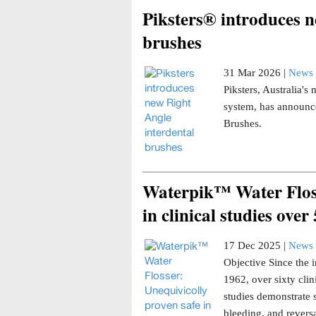
Piksters® introduces n
brushes
31 Mar 2026 |
News 
Piksters, Australia'
system, has announce
Brushes.
Waterpik™ Water Floss
in clinical studies over
17 Dec 2025 |
News 
Objective Since the i
1962, over sixty clin
studies demonstrate 
bleeding, and reversa