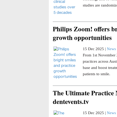
studies are randomize
Philips Zoom! offers br
growth opportunities
15 Dec 2025 |
News 
From 1st November 20
practices across Aust
base and boost trea
patients to smile.
The Ultimate Practice
dentevents.tv
15 Dec 2025 |
News 