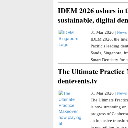
IDEM 2026 ushers in th
sustainable, digital den
31 Mar 2026 |
News 
IDEM 2026, the Inter
Pacific's leading den
Sands, Singapore, fr
Smart Dentistry for a
The Ultimate Practice
dentevents.tv
31 Mar 2026 |
News 
The Ultimate Practice
is now streaming on 
progress of Canberra 
an intensive transfor
in everything from p