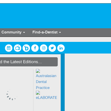
Community
Find-a-Dentist
streaming on Dentevents.TV
 the Latest Editions...