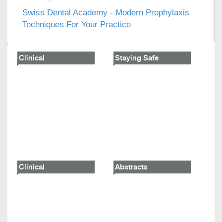
Swiss Dental Academy - Modern Prophylaxis
Techniques For Your Practice
Clinical
Staying Safe
Clinical
Abstracts