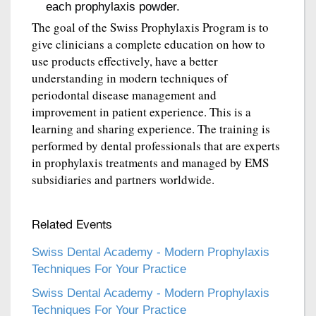
each prophylaxis powder.
The goal of the Swiss Prophylaxis Program is to
give clinicians a complete education on how to
use products effectively, have a better
understanding in modern techniques of
periodontal disease management and
improvement in patient experience. This is a
learning and sharing experience. The training is
performed by dental professionals that are experts
in prophylaxis treatments and managed by EMS
subsidiaries and partners worldwide.
Related Events
Swiss Dental Academy - Modern Prophylaxis
Techniques For Your Practice
Swiss Dental Academy - Modern Prophylaxis
Techniques For Your Practice