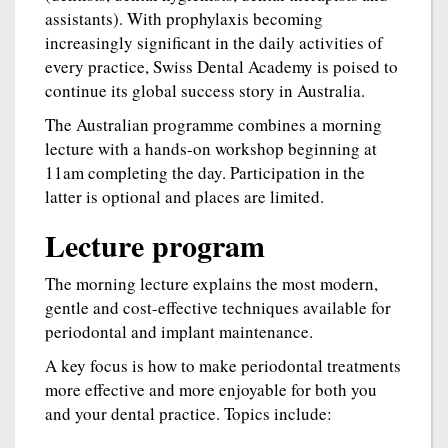
assistants). With prophylaxis becoming
increasingly significant in the daily activities of
every practice, Swiss Dental Academy is poised to
continue its global success story in Australia.
The Australian programme combines a morning
lecture with a hands-on workshop beginning at
11am completing the day. Participation in the
latter is optional and places are limited.
Lecture program
The morning lecture explains the most modern,
gentle and cost-effective techniques available for
periodontal and implant maintenance.
A key focus is how to make periodontal treatments
more effective and more enjoyable for both you
and your dental practice. Topics include: