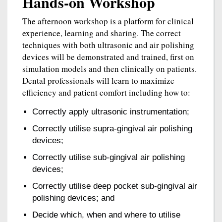
Hands-on Workshop
The afternoon workshop is a platform for clinical
experience, learning and sharing. The correct
techniques with both ultrasonic and air polishing
devices will be demonstrated and trained, first on
simulation models and then clinically on patients.
Dental professionals will learn to maximize
efficiency and patient comfort including how to:
Correctly apply ultrasonic instrumentation;
Correctly utilise supra-gingival air polishing
devices;
Correctly utilise sub-gingival air polishing
devices;
Correctly utilise deep pocket sub-gingival air
polishing devices; and
Decide which, when and where to utilise