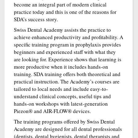
become an integral part of modern clinical
practice today and this is one of the reasons for
SDA’s success story.
Swiss Dental Academy assists the practice to
achieve enhanced productivity and profitability. A
specific training program in prophylaxis provides
beginners and experienced staff with what they
are looking for. Experience shows that learning is
more productive when it includes hands-on
training. SDA training offers both theoretical and
practical instruction. The Academy’s courses are
tailored to local needs and include easy-to-
understand clinical concepts, useful tips and
hands-on workshops with latest-generation
Piezon® and AIR-FLOW® devices.
The training programs offered by Swiss Dental
Academy are designed for all dental professionals
(dentists, dental hygienists, dental therapists and