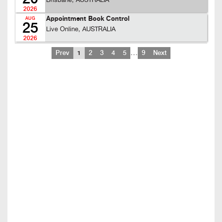
Brisbane, AUSTRALIA
2026
Appointment Book Control
AUG
25
Live Online, AUSTRALIA
2026
…
Prev
1
2
3
4
5
9
Next