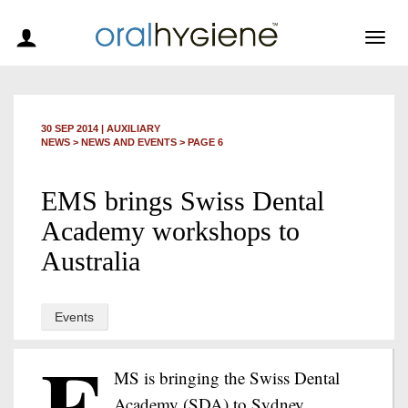
Togg
navig
30 SEP 2014
|
AUXILIARY
NEWS >
NEWS AND EVENTS
> PAGE 6
EMS brings Swiss Dental
Academy workshops to
Australia
Events
E
MS is bringing the Swiss Dental
Academy (SDA) to Sydney,