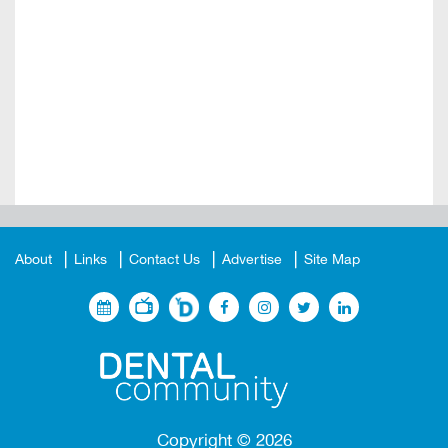
About
Links
Contact Us
Advertise
Site Map
Copyright ©
2026