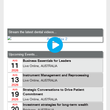
Stream the latest dental videos...
Upcoming Events...
Business Essentials for Leaders
AUG
11
Live Online, AUSTRALIA
2026
Instrument Management and Reprocessing
AUG
13
Live Online, AUSTRALIA
2026
Strategic Conversations to Drive Patient
AUG
19
Commitment
Live Online, AUSTRALIA
2026
Investment strategies for long-term wealth
AUG
20