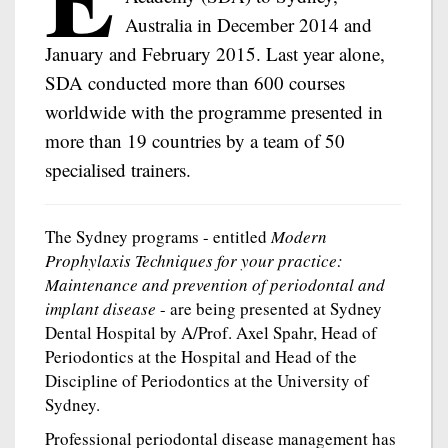
Australia in December 2014 and
January and February 2015. Last year alone,
SDA conducted more than 600 courses
worldwide with the programme presented in
more than 19 countries by a team of 50
specialised trainers.
The Sydney programs - entitled
Modern
Prophylaxis Techniques for your practice:
Maintenance and prevention of periodontal and
implant disease
- are being presented at Sydney
Dental Hospital by A/Prof. Axel Spahr, Head of
Periodontics at the Hospital and Head of the
Discipline of Periodontics at the University of
Sydney.
Professional periodontal disease management has