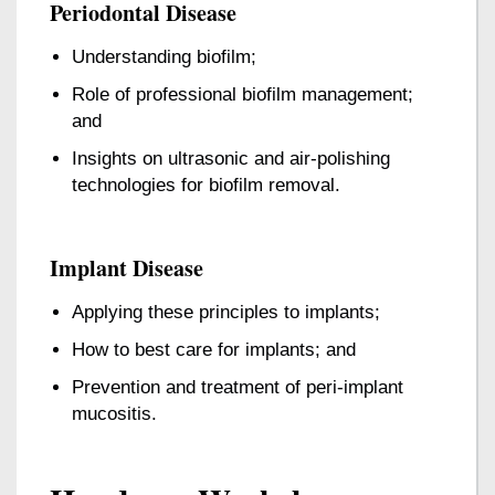
Periodontal Disease
Understanding biofilm;
Role of professional biofilm management;
and
Insights on ultrasonic and air-polishing
technologies for biofilm removal.
Implant Disease
Applying these principles to implants;
How to best care for implants; and
Prevention and treatment of peri-implant
mucositis.