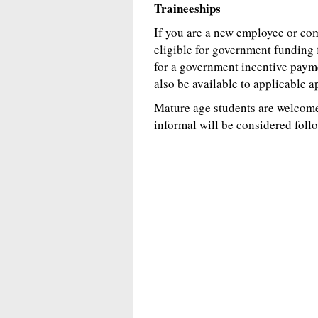
Traineeships
If you are a new employee or c
eligible for government funding 
for a government incentive paym
also be available to applicable a
Mature age students are welcome.
informal will be considered foll