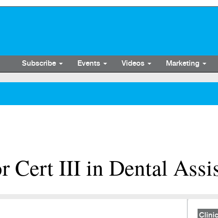
Subscribe
Events
Videos
Marketing
r Cert III in Dental Assi
Clinic