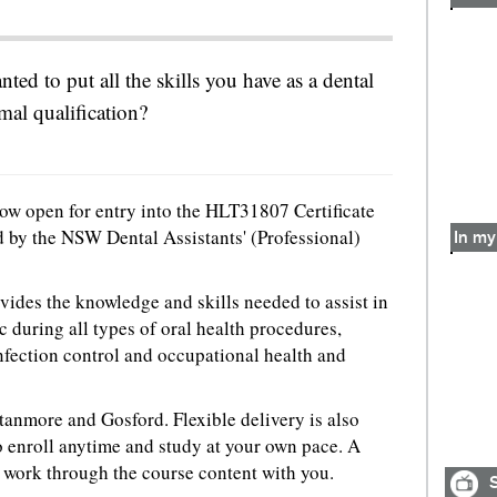
ted to put all the skills you have as a dental
rmal qualification?
ow open for entry into the HLT31807 Certificate
d by the NSW Dental Assistants' (Professional)
In my
rovides the knowledge and skills needed to assist in
c during all types of oral health procedures,
nfection control and occupational health and
Stanmore and Gosford. Flexible delivery is also
o enroll anytime and study at your own pace. A
d work through the course content with you.
S