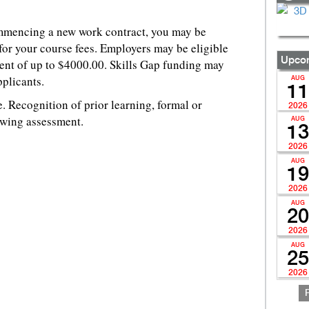
ommencing a new work contract, you may be
for your course fees. Employers may be eligible
Upcom
ent of up to $4000.00. Skills Gap funding may
pplicants.
AUG
11
 Recognition of prior learning, formal or
2026
owing assessment.
AUG
13
2026
AUG
19
2026
AUG
20
2026
AUG
25
2026