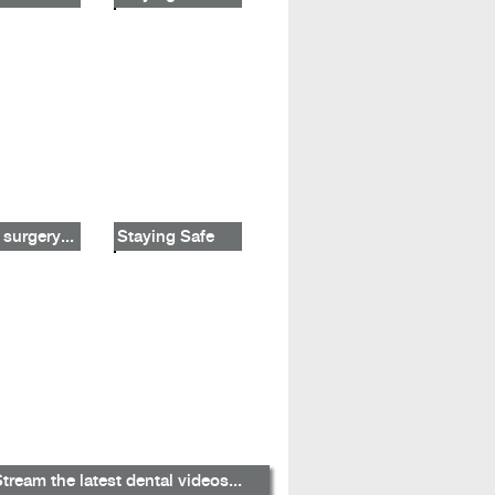
 surgery...
Staying Safe
tream the latest dental videos...