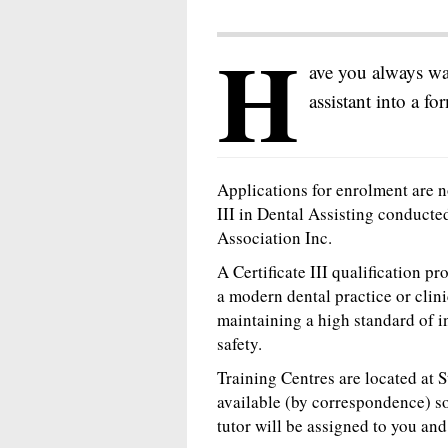
H
ave you always wan
assistant into a fo
Applications for enrolment are n
III in Dental Assisting conducte
Association Inc.
A Certificate III qualification p
a modern dental practice or clini
maintaining a high standard of i
safety.
Training Centres are located at 
available (by correspondence) s
tutor will be assigned to you an