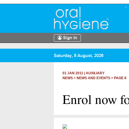
Sign In
Saturday, 8 August, 2026
01 JAN 2011
|
AUXILIARY
NEWS >
NEWS AND EVENTS
> PAGE 8
Enrol now fo