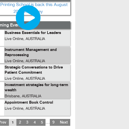
ing Events...
Business Essentials for Leaders
Live Online, AUSTRALIA
Instrument Management and
Reprocessing
Live Online, AUSTRALIA
Strategic Conversations to Drive
Patient Commitment
Live Online, AUSTRALIA
Investment strategies for long-term
wealth
Brisbane, AUSTRALIA
Appointment Book Control
Live Online, AUSTRALIA
…
Prev
1
2
3
4
5
9
Next