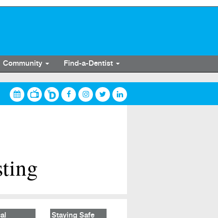
Community
Find-a-Dentist
sting
al
Staying Safe