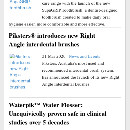
care range with the launch of the new
SupaGRIP Toothbrush, a dentist-designed
toothbrush created to make daily oral
hygiene easier, more comfortable and more effective.
Piksters® introduces new Right
Angle interdental brushes
31 Mar 2026 |
News and Events
Piksters, Australia's most used and
recommended interdental brush system,
has announced the launch of its new Right
Angle Interdental Brushes.
Waterpik™ Water Flosser:
Unequivicolly proven safe in clinical
studies over 5 decades