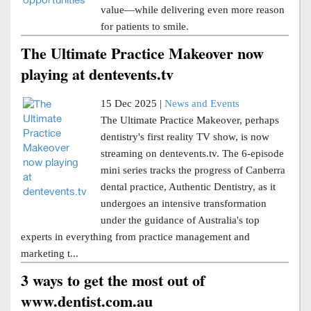
value—while delivering even more reason
for patients to smile.
The Ultimate Practice Makeover now
playing at dentevents.tv
15 Dec 2025 |
News and Events
The Ultimate Practice Makeover, perhaps
dentistry's first reality TV show, is now
streaming on dentevents.tv. The 6-episode
mini series tracks the progress of Canberra
dental practice, Authentic Dentistry, as it
undergoes an intensive transformation
under the guidance of Australia's top
experts in everything from practice management and
marketing t...
3 ways to get the most out of
www.dentist.com.au