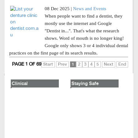
08 Dec 2025 |
News and Events
When people want to find a dentist, they
mostly use the internet and Google
"Dentist in...". That's what the research
shows. Word of mouth is no longer king!
Google only shows 3 or 4 individual dental
practices on the first page of its search results.
PAGE 1 OF 69
Start
Prev
1
2
3
4
5
Next
End
Clinical
Staying Safe