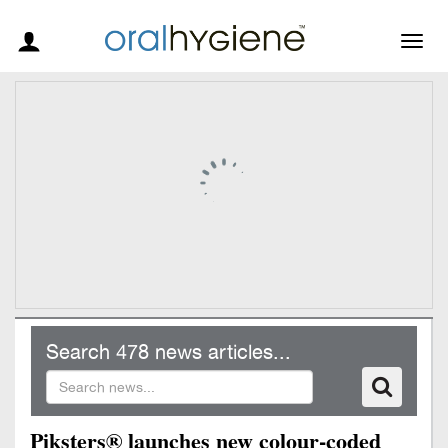
Togg
navig
Search 478 news articles...
Piksters® launches new colour-coded