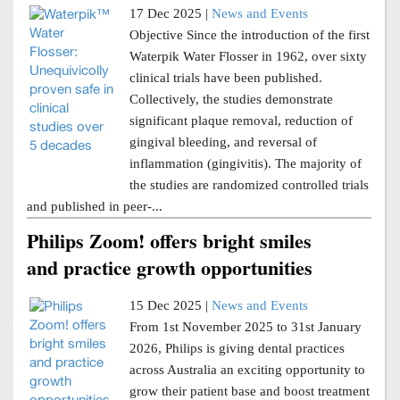
17 Dec 2025 |
News and Events
Objective Since the introduction of the first
Waterpik Water Flosser in 1962, over sixty
clinical trials have been published.
Collectively, the studies demonstrate
significant plaque removal, reduction of
gingival bleeding, and reversal of
inflammation (gingivitis). The majority of
the studies are randomized controlled trials
and published in peer-...
Philips Zoom! offers bright smiles
and practice growth opportunities
15 Dec 2025 |
News and Events
From 1st November 2025 to 31st January
2026, Philips is giving dental practices
across Australia an exciting opportunity to
grow their patient base and boost treatment