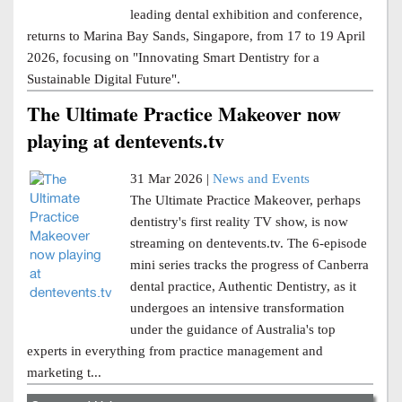
leading dental exhibition and conference,
returns to Marina Bay Sands, Singapore, from 17 to 19 April
2026, focusing on "Innovating Smart Dentistry for a
Sustainable Digital Future".
The Ultimate Practice Makeover now
playing at dentevents.tv
31 Mar 2026 |
News and Events
The Ultimate Practice Makeover, perhaps
dentistry's first reality TV show, is now
streaming on dentevents.tv. The 6-episode
mini series tracks the progress of Canberra
dental practice, Authentic Dentistry, as it
undergoes an intensive transformation
under the guidance of Australia's top
experts in everything from practice management and
marketing t...