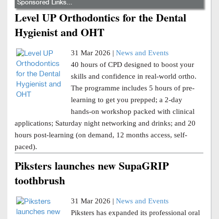
Sponsored Links...
Level UP Orthodontics for the Dental
Hygienist and OHT
31 Mar 2026 |
News and Events
40 hours of CPD designed to boost your
skills and confidence in real-world ortho.
The programme includes 5 hours of pre-
learning to get you prepped; a 2-day
hands-on workshop packed with clinical
applications; Saturday night networking and drinks; and 20
hours post-learning (on demand, 12 months access, self-
paced).
Piksters launches new SupaGRIP
toothbrush
31 Mar 2026 |
News and Events
Piksters has expanded its professional oral