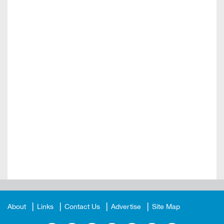
About
Links
Contact Us
Advertise
Site Map