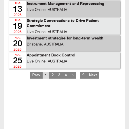
Instrument Management and Reprocessing
AUG
13
Live Online, AUSTRALIA
2026
Strategic Conversations to Drive Patient
AUG
19
Commitment
Live Online, AUSTRALIA
2026
Investment strategies for long-term wealth
AUG
20
Brisbane, AUSTRALIA
2026
Appointment Book Control
AUG
25
Live Online, AUSTRALIA
2026
…
Prev
1
2
3
4
5
9
Next