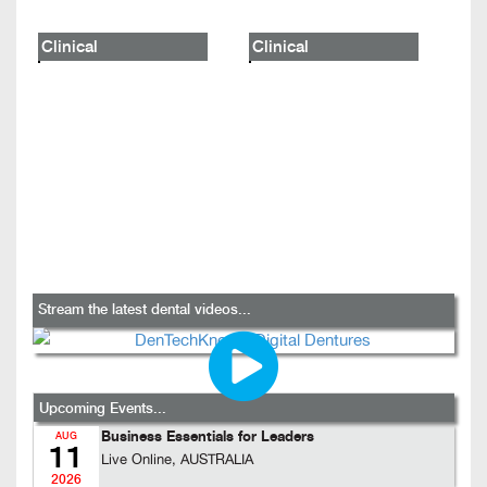
Clinical
Clinical
Stream the latest dental videos...
Upcoming Events...
Business Essentials for Leaders
AUG
11
Live Online, AUSTRALIA
2026