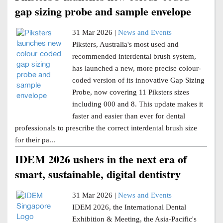
gap sizing probe and sample envelope
31 Mar 2026 |
News and Events
Piksters, Australia's most used and
recommended interdental brush system,
has launched a new, more precise colour-
coded version of its innovative Gap Sizing
Probe, now covering 11 Piksters sizes
including 000 and 8. This update makes it
faster and easier than ever for dental
professionals to prescribe the correct interdental brush size
for their pa...
IDEM 2026 ushers in the next era of
smart, sustainable, digital dentistry
31 Mar 2026 |
News and Events
IDEM 2026, the International Dental
Exhibition & Meeting, the Asia-Pacific's