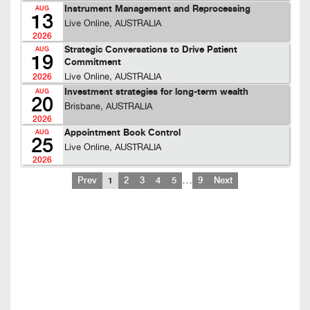
Instrument Management and Reprocessing
AUG
13
Live Online, AUSTRALIA
2026
Strategic Conversations to Drive Patient
AUG
19
Commitment
Live Online, AUSTRALIA
2026
Investment strategies for long-term wealth
AUG
20
Brisbane, AUSTRALIA
2026
Appointment Book Control
AUG
25
Live Online, AUSTRALIA
2026
…
Prev
1
2
3
4
5
9
Next