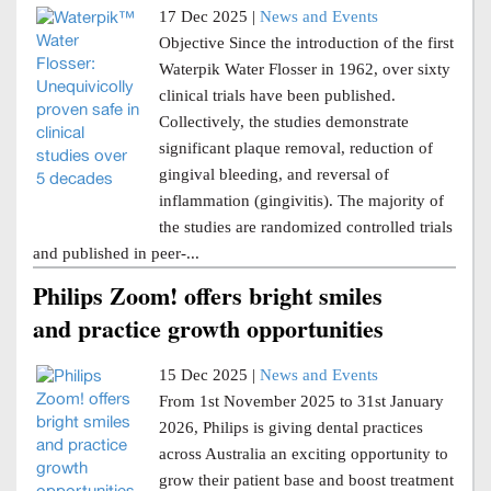
17 Dec 2025 |
News and Events
Objective Since the introduction of the first
Waterpik Water Flosser in 1962, over sixty
clinical trials have been published.
Collectively, the studies demonstrate
significant plaque removal, reduction of
gingival bleeding, and reversal of
inflammation (gingivitis). The majority of
the studies are randomized controlled trials
and published in peer-...
Philips Zoom! offers bright smiles
and practice growth opportunities
15 Dec 2025 |
News and Events
From 1st November 2025 to 31st January
2026, Philips is giving dental practices
across Australia an exciting opportunity to
grow their patient base and boost treatment