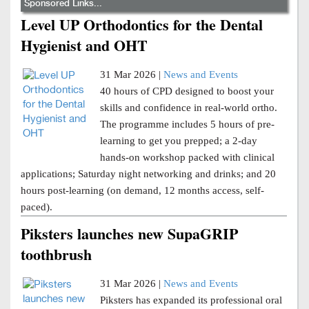
Sponsored Links...
Level UP Orthodontics for the Dental
Hygienist and OHT
31 Mar 2026 |
News and Events
40 hours of CPD designed to boost your
skills and confidence in real-world ortho.
The programme includes 5 hours of pre-
learning to get you prepped; a 2-day
hands-on workshop packed with clinical
applications; Saturday night networking and drinks; and 20
hours post-learning (on demand, 12 months access, self-
paced).
Piksters launches new SupaGRIP
toothbrush
31 Mar 2026 |
News and Events
Piksters has expanded its professional oral