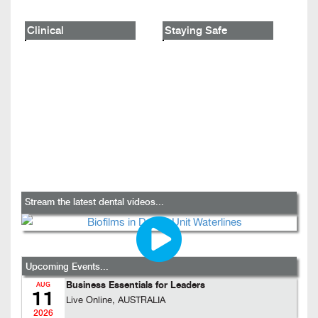
Clinical
Staying Safe
Stream the latest dental videos...
Upcoming Events...
Business Essentials for Leaders
AUG
11
Live Online, AUSTRALIA
2026