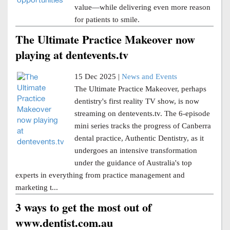
value—while delivering even more reason
for patients to smile.
The Ultimate Practice Makeover now
playing at dentevents.tv
15 Dec 2025 |
News and Events
The Ultimate Practice Makeover, perhaps
dentistry's first reality TV show, is now
streaming on dentevents.tv. The 6-episode
mini series tracks the progress of Canberra
dental practice, Authentic Dentistry, as it
undergoes an intensive transformation
under the guidance of Australia's top
experts in everything from practice management and
marketing t...
3 ways to get the most out of
www.dentist.com.au