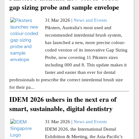
gap sizing probe and sample envelope
31 Mar 2026 |
News and Events
Piksters, Australia's most used and
recommended interdental brush system,
has launched a new, more precise colour-
coded version of its innovative Gap Sizing
Probe, now covering 11 Piksters sizes
including 000 and 8. This update makes it
faster and easier than ever for dental
professionals to prescribe the correct interdental brush size
for their pa...
IDEM 2026 ushers in the next era of
smart, sustainable, digital dentistry
31 Mar 2026 |
News and Events
IDEM 2026, the International Dental
Exhibition & Meeting, the Asia-Pacific's