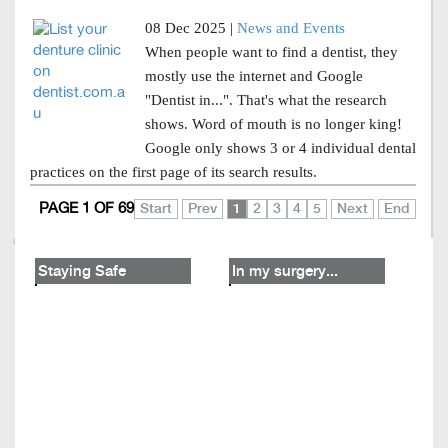
08 Dec 2025 |
News and Events
When people want to find a dentist, they
mostly use the internet and Google
"Dentist in...". That's what the research
shows. Word of mouth is no longer king!
Google only shows 3 or 4 individual dental
practices on the first page of its search results.
PAGE 1 OF 69
Start
Prev
1
2
3
4
5
Next
End
Staying Safe
In my surgery...