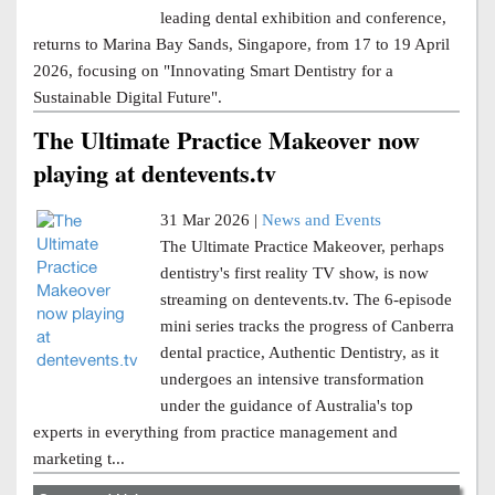
leading dental exhibition and conference,
returns to Marina Bay Sands, Singapore, from 17 to 19 April
2026, focusing on "Innovating Smart Dentistry for a
Sustainable Digital Future".
The Ultimate Practice Makeover now
playing at dentevents.tv
31 Mar 2026 |
News and Events
The Ultimate Practice Makeover, perhaps
dentistry's first reality TV show, is now
streaming on dentevents.tv. The 6-episode
mini series tracks the progress of Canberra
dental practice, Authentic Dentistry, as it
undergoes an intensive transformation
under the guidance of Australia's top
experts in everything from practice management and
marketing t...