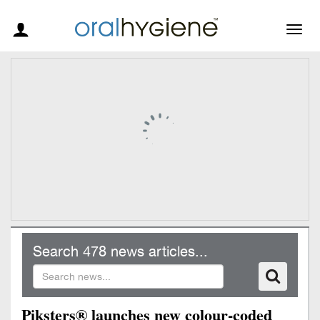
Togg
navig
Search 478 news articles...
Piksters® launches new colour-coded