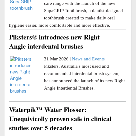
care range with the launch of the new
SupaGRIP Toothbrush, a dentist-designed
toothbrush created to make daily oral
hygiene easier, more comfortable and more effective.
Piksters® introduces new Right
Angle interdental brushes
31 Mar 2026 |
News and Events
Piksters, Australia's most used and
recommended interdental brush system,
has announced the launch of its new Right
Angle Interdental Brushes.
Waterpik™ Water Flosser:
Unequivicolly proven safe in clinical
studies over 5 decades