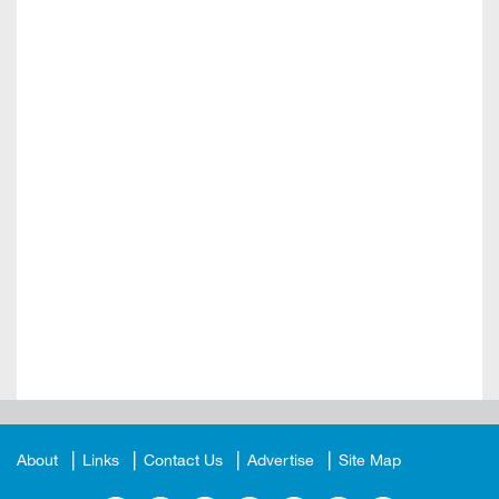
About
Links
Contact Us
Advertise
Site Map