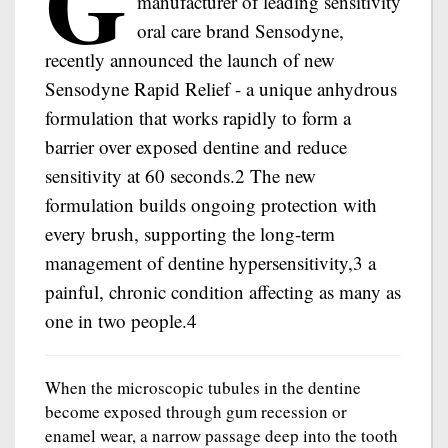
G
manufacturer of leading sensitivity
oral care brand Sensodyne,
recently announced the launch of new
Sensodyne Rapid Relief - a unique anhydrous
formulation that works rapidly to form a
barrier over exposed dentine and reduce
sensitivity at 60 seconds.2 The new
formulation builds ongoing protection with
every brush, supporting the long-term
management of dentine hypersensitivity,3 a
painful, chronic condition affecting as many as
one in two people.4
When the microscopic tubules in the dentine
become exposed through gum recession or
enamel wear, a narrow passage deep into the tooth