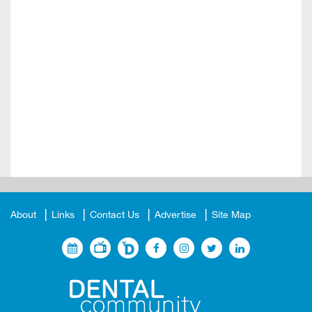
About
Links
Contact Us
Advertise
Site Map