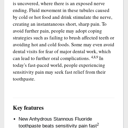
is uncovered, where there is an exposed nerve
ending. Fluid movement in these tubules caused
by cold or hot food and drink stimulate the nerve,
creating an instantaneous short, sharp pain. To
avoid further pain, people may adopt coping
strategies such as failing to brush affected teeth or
avoiding hot and cold foods. Some may even avoid
dental visits for fear of major dental work, which
4,8,9
can lead to further oral complications.
In
today's fast-paced world, people experiencing
sensitivity pain may seek fast relief from their
toothpaste.
Key features
New Anhydrous Stannous Fluoride
2
toothpaste beats sensitivity pain fast