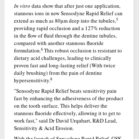
In vitro
data show that after just one application,
stannous ions in new Sensodyne Rapid Relief can
5
extend as much as 80μm deep into the tubules,
providing rapid occlusion and a 127% reduction
in the flow of fluid through the dentine tubules,
compared with another stannous fluoride
6
formulation.
This robust occlusion is resistant to
dietary acid challenges, leading to clinically
proven fast and long-lasting relief (With twice
daily brushing) from the pain of dentine
8
hypersensitivity.
"Sensodyne Rapid Relief beats sensitivity pain
fast by enhancing the adhesiveness of the product
on the tooth surface. This helps deliver the
stannous fluoride effectively, allowing it to get to
work fast," said Dr David Urquhart, R&D Lead,
Sensitivity & Acid Erosion.
With the launch of Sensodyne Rapid Relief, GSK