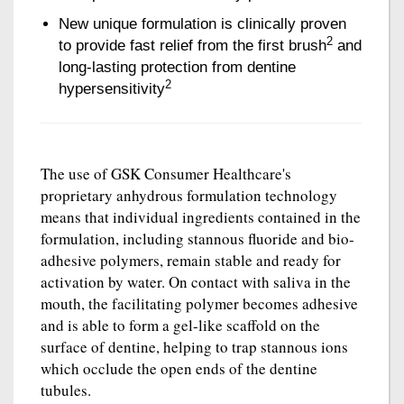
New unique formulation is clinically proven
2
to provide fast relief from the first brush
and
long-lasting protection from dentine
2
hypersensitivity
The use of GSK Consumer Healthcare's
proprietary anhydrous formulation technology
means that individual ingredients contained in the
formulation, including stannous fluoride and bio-
adhesive polymers, remain stable and ready for
activation by water. On contact with saliva in the
mouth, the facilitating polymer becomes adhesive
and is able to form a gel-like scaffold on the
surface of dentine, helping to trap stannous ions
which occlude the open ends of the dentine
tubules.