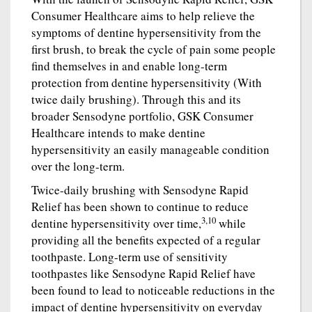
Consumer Healthcare aims to help relieve the
symptoms of dentine hypersensitivity from the
first brush, to break the cycle of pain some people
find themselves in and enable long-term
protection from dentine hypersensitivity (With
twice daily brushing). Through this and its
broader Sensodyne portfolio, GSK Consumer
Healthcare intends to make dentine
hypersensitivity an easily manageable condition
over the long-term.
Twice-daily brushing with Sensodyne Rapid
Relief has been shown to continue to reduce
3,10
dentine hypersensitivity over time,
while
providing all the benefits expected of a regular
toothpaste. Long-term use of sensitivity
toothpastes like Sensodyne Rapid Relief have
been found to lead to noticeable reductions in the
impact of dentine hypersensitivity on everyday