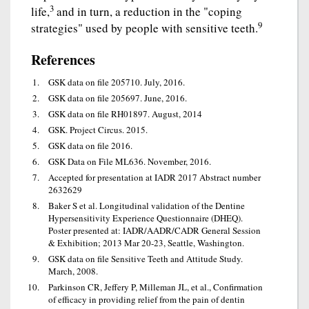
3
life,
and in turn, a reduction in the "coping
9
strategies" used by people with sensitive teeth.
References
GSK data on file 205710. July, 2016.
GSK data on file 205697. June, 2016.
GSK data on file RH01897. August, 2014
GSK. Project Circus. 2015.
GSK data on file 2016.
GSK Data on File ML636. November, 2016.
Accepted for presentation at IADR 2017 Abstract number
2632629
Baker S et al. Longitudinal validation of the Dentine
Hypersensitivity Experience Questionnaire (DHEQ).
Poster presented at: IADR/AADR/CADR General Session
& Exhibition; 2013 Mar 20-23, Seattle, Washington.
GSK data on file Sensitive Teeth and Attitude Study.
March, 2008.
Parkinson CR, Jeffery P, Milleman JL, et al., Confirmation
of efficacy in providing relief from the pain of dentin