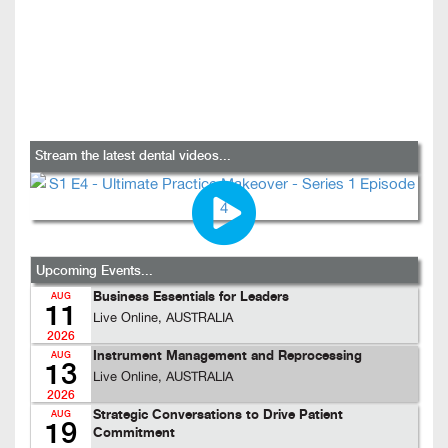
Stream the latest dental videos...
Upcoming Events...
Business Essentials for Leaders
AUG
11
Live Online, AUSTRALIA
2026
Instrument Management and Reprocessing
AUG
13
Live Online, AUSTRALIA
2026
Strategic Conversations to Drive Patient
AUG
19
Commitment