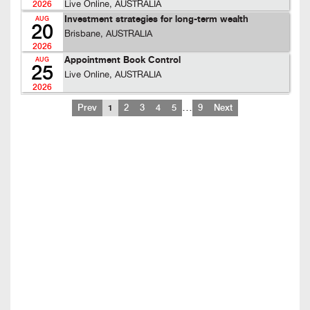
Live Online, AUSTRALIA
2026
Investment strategies for long-term wealth
AUG
20
Brisbane, AUSTRALIA
2026
Appointment Book Control
AUG
25
Live Online, AUSTRALIA
2026
…
Prev
1
2
3
4
5
9
Next