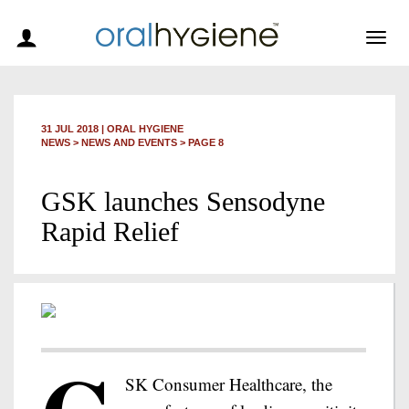
Togg
navig
31 JUL 2018
|
ORAL HYGIENE
NEWS >
NEWS AND EVENTS
> PAGE 8
GSK launches Sensodyne
Rapid Relief
SK Consumer Healthcare, the