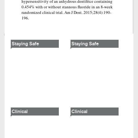
hypersensitivity of an anhydrous dentifrice containing
0.454% with or without stannous fluoride in an 8-week
randomized clinical trial. Am J Dent. 2015;28(4):190-
196.
Staying Safe
Staying Safe
Clinical
Clinical